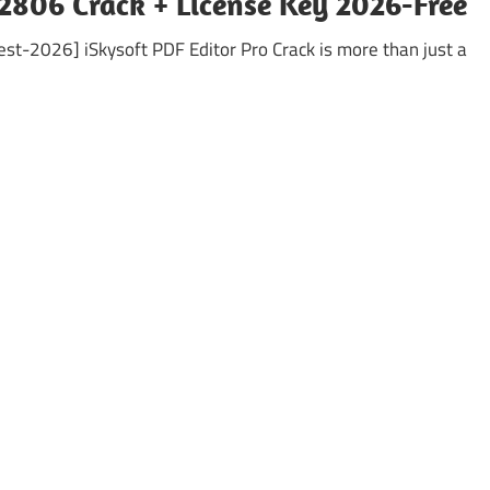
.2806 Crack + License Key 2026-Free
test-2026] iSkysoft PDF Editor Pro Crack is more than just a