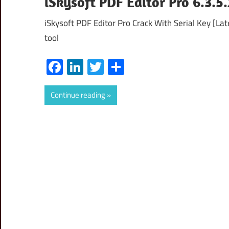
iSkysoft PDF Editor Pro 6.3.5
iSkysoft PDF Editor Pro Crack With Serial Key [La
tool
Facebook
LinkedIn
Twitter
Share
Continue reading