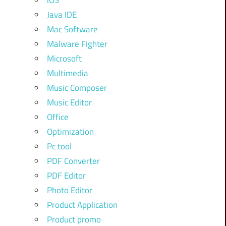
iOS
Java IDE
Mac Software
Malware Fighter
Microsoft
Multimedia
Music Composer
Music Editor
Office
Optimization
Pc tool
PDF Converter
PDF Editor
Photo Editor
Product Application
Product promo