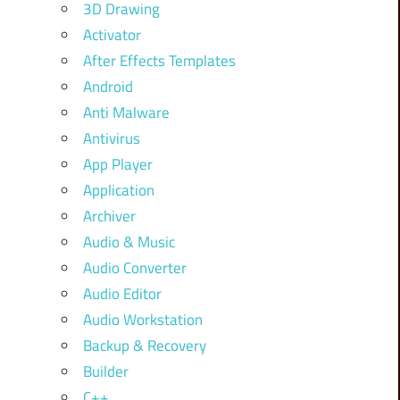
3D Drawing
Activator
After Effects Templates
Android
Anti Malware
Antivirus
App Player
Application
Archiver
Audio & Music
Audio Converter
Audio Editor
Audio Workstation
Backup & Recovery
Builder
C++