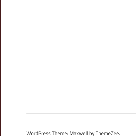
WordPress Theme: Maxwell by ThemeZee.