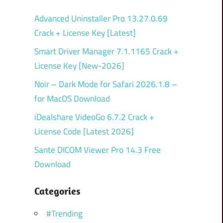
Advanced Uninstaller Pro 13.27.0.69
Crack + License Key [Latest]
Smart Driver Manager 7.1.1165 Crack +
License Key [New-2026]
Noir – Dark Mode for Safari 2026.1.8 –
for MacOS Download
iDealshare VideoGo 6.7.2 Crack +
License Code [Latest 2026]
Sante DICOM Viewer Pro 14.3 Free
Download
Categories
#Trending