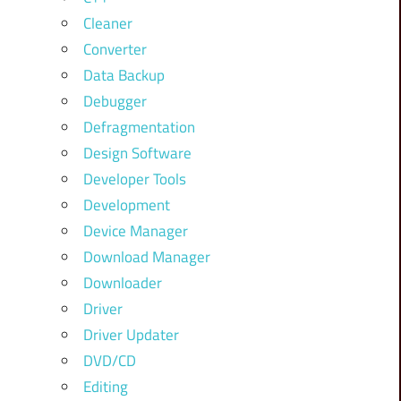
Cleaner
Converter
Data Backup
Debugger
Defragmentation
Design Software
Developer Tools
Development
Device Manager
Download Manager
Downloader
Driver
Driver Updater
DVD/CD
Editing