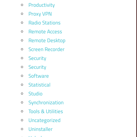
Productivity
Proxy VPN
Radio Stations
Remote Access
Remote Desktop
Screen Recorder
Security
Security
Software
Statistical
Studio
Synchronization
Tools & Utilities
Uncategorized
Uninstaller