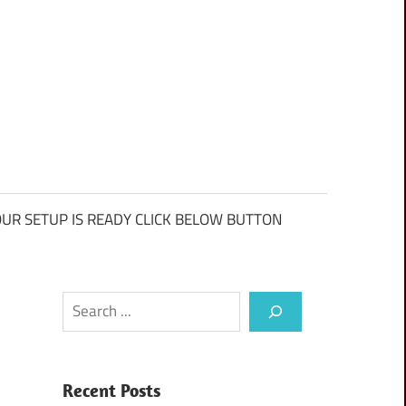
UR SETUP IS READY CLICK BELOW BUTTON
Search
Recent Posts