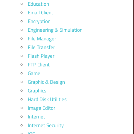
Education
Email Client
Encryption
Engineering & Simulation
File Manager
File Transfer
Flash Player
FTP Client
Game
Graphic & Design
Graphics
Hard Disk Utilities
Image Editor
Internet
Internet Security