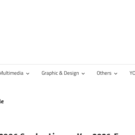
Multimedia
Graphic & Design
Others
YO
de