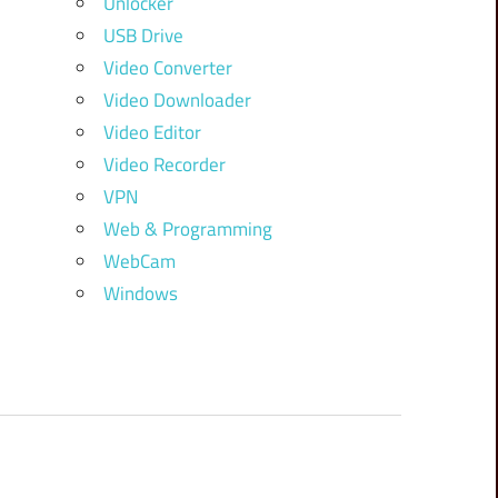
Unlocker
USB Drive
Video Converter
Video Downloader
Video Editor
Video Recorder
VPN
Web & Programming
WebCam
Windows