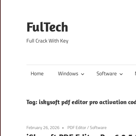
Skip
to
content
FulTech
Full Crack With Key
Home
Windows
Software
Tag:
iskysoft pdf editor pro activation co
February 26, 2026
PDF Editor
/
Software