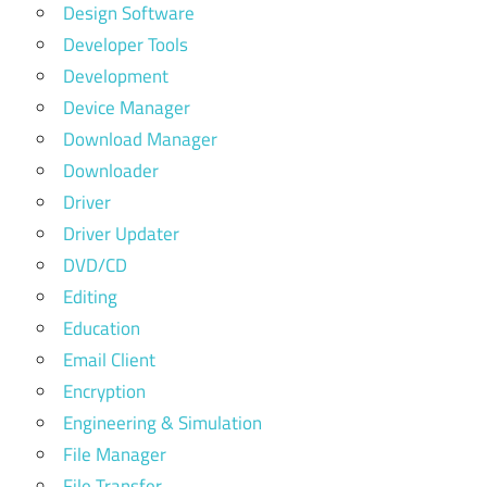
Design Software
Developer Tools
Development
Device Manager
Download Manager
Downloader
Driver
Driver Updater
DVD/CD
Editing
Education
Email Client
Encryption
Engineering & Simulation
File Manager
File Transfer