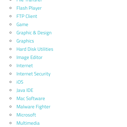
Flash Player
FTP Client
Game
Graphic & Design
Graphics
Hard Disk Utilities
Image Editor
Internet
Internet Security
iOS
Java IDE
Mac Software
Malware Fighter
Microsoft
Multimedia