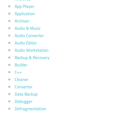
App Player
Application
Archiver
Audio & Music
Audio Converter
Audio Editor
Audio Workstation
Backup & Recovery
Builder
C++
Cleaner
Converter
Data Backup
Debugger
Defragmentation