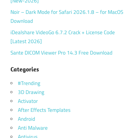
[New-2026]
Noir – Dark Mode for Safari 2026.1.8 – for MacOS
Download
iDealshare VideoGo 6.7.2 Crack + License Code
[Latest 2026]
Sante DICOM Viewer Pro 14.3 Free Download
Categories
#Trending
3D Drawing
Activator
After Effects Templates
Android
Anti Malware
Antivirus