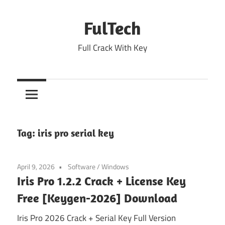
Skip
to
FulTech
content
Full Crack With Key
Tag:
iris pro serial key
April 9, 2026
Software
/
Windows
Iris Pro 1.2.2 Crack + License Key
Free [Keygen-2026] Download
Iris Pro 2026 Crack + Serial Key Full Version