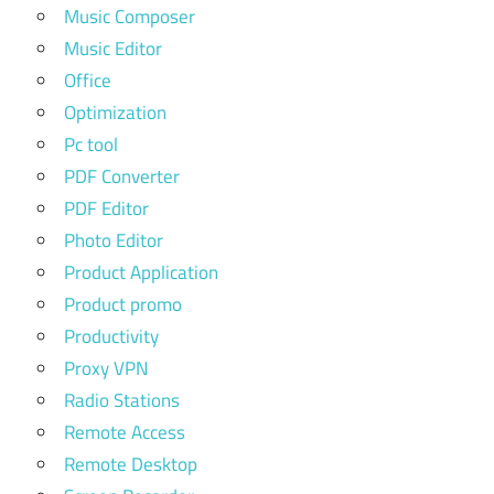
Music Composer
Music Editor
Office
Optimization
Pc tool
PDF Converter
PDF Editor
Photo Editor
Product Application
Product promo
Productivity
Proxy VPN
Radio Stations
Remote Access
Remote Desktop