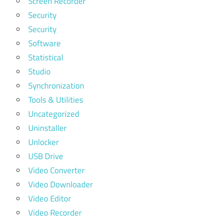
Screen Recorder
Security
Security
Software
Statistical
Studio
Synchronization
Tools & Utilities
Uncategorized
Uninstaller
Unlocker
USB Drive
Video Converter
Video Downloader
Video Editor
Video Recorder