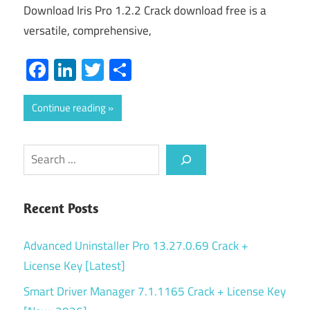
Download Iris Pro 1.2.2 Crack download free is a
versatile, comprehensive,
Facebook
LinkedIn
Twitter
Share
Continue reading
Search
Recent Posts
Advanced Uninstaller Pro 13.27.0.69 Crack +
License Key [Latest]
Smart Driver Manager 7.1.1165 Crack + License Key