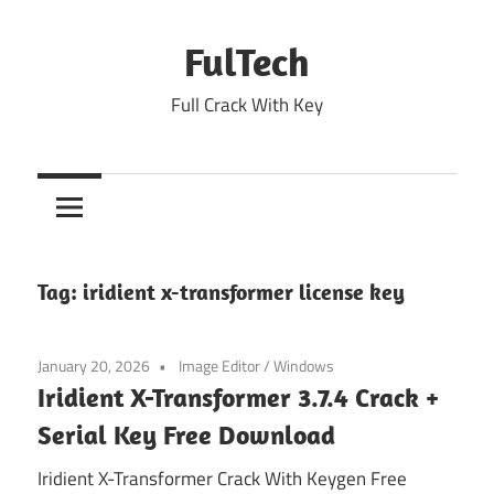
Skip
to
FulTech
content
Full Crack With Key
Tag:
iridient x-transformer license key
January 20, 2026
Image Editor
/
Windows
Iridient X-Transformer 3.7.4 Crack +
Serial Key Free Download
Iridient X-Transformer Crack With Keygen Free