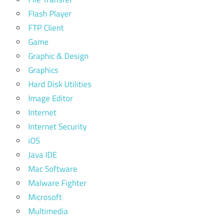
Flash Player
FTP Client
Game
Graphic & Design
Graphics
Hard Disk Utilities
Image Editor
Internet
Internet Security
iOS
Java IDE
Mac Software
Malware Fighter
Microsoft
Multimedia