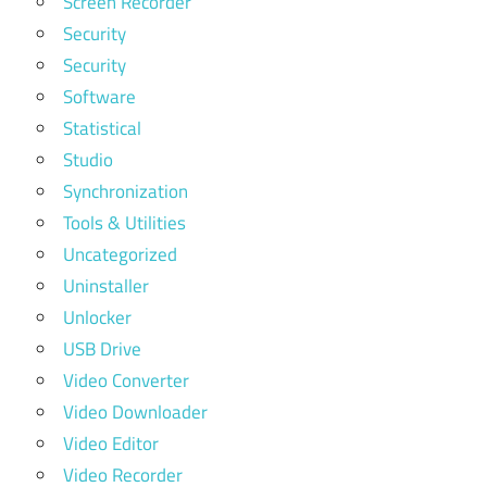
Screen Recorder
Security
Security
Software
Statistical
Studio
Synchronization
Tools & Utilities
Uncategorized
Uninstaller
Unlocker
USB Drive
Video Converter
Video Downloader
Video Editor
Video Recorder