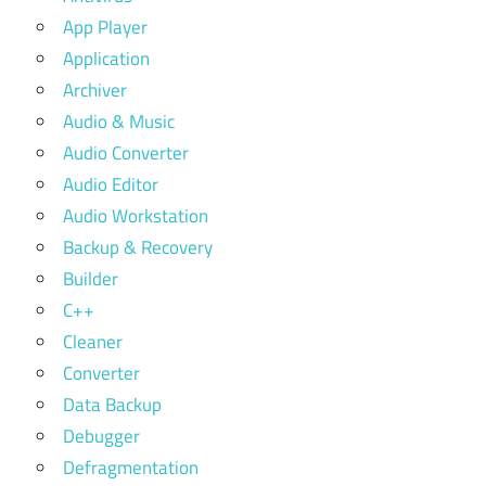
App Player
Application
Archiver
Audio & Music
Audio Converter
Audio Editor
Audio Workstation
Backup & Recovery
Builder
C++
Cleaner
Converter
Data Backup
Debugger
Defragmentation