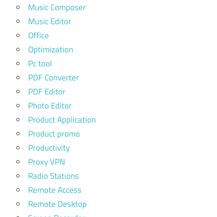
Music Composer
Music Editor
Office
Optimization
Pc tool
PDF Converter
PDF Editor
Photo Editor
Product Application
Product promo
Productivity
Proxy VPN
Radio Stations
Remote Access
Remote Desktop