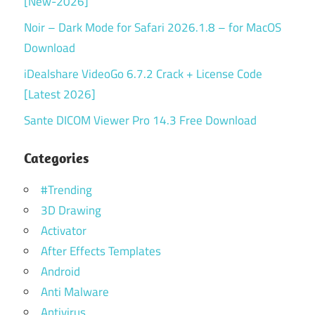
[New-2026]
Noir – Dark Mode for Safari 2026.1.8 – for MacOS
Download
iDealshare VideoGo 6.7.2 Crack + License Code
[Latest 2026]
Sante DICOM Viewer Pro 14.3 Free Download
Categories
#Trending
3D Drawing
Activator
After Effects Templates
Android
Anti Malware
Antivirus