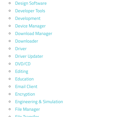
Design Software
Developer Tools
Development
Device Manager
Download Manager
Downloader
Driver
Driver Updater
DVD/CD
Editing
Education
Email Client
Encryption
Engineering & Simulation
File Manager
File Transfer