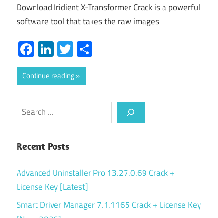
Download Iridient X-Transformer Crack is a powerful
software tool that takes the raw images
Facebook
LinkedIn
Twitter
Share
Continue reading
Search
Recent Posts
Advanced Uninstaller Pro 13.27.0.69 Crack +
License Key [Latest]
Smart Driver Manager 7.1.1165 Crack + License Key