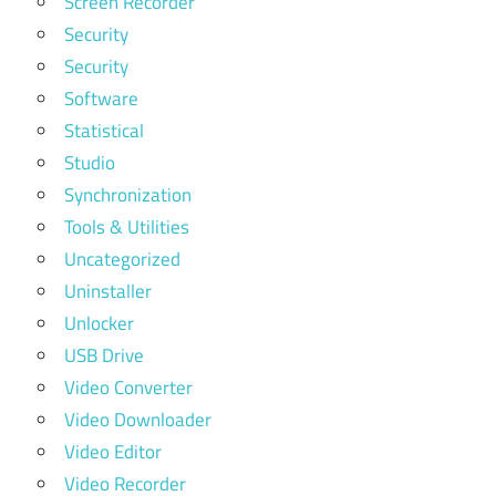
Screen Recorder
Security
Security
Software
Statistical
Studio
Synchronization
Tools & Utilities
Uncategorized
Uninstaller
Unlocker
USB Drive
Video Converter
Video Downloader
Video Editor
Video Recorder