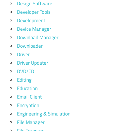
Design Software
Developer Tools
Development
Device Manager
Download Manager
Downloader
Driver
Driver Updater
DVD/CD
Editing
Education
Email Client
Encryption
Engineering & Simulation
File Manager
File Transfer