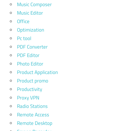
Music Composer
Music Editor
Office
Optimization
Pc tool
PDF Converter
PDF Editor
Photo Editor
Product Application
Product promo
Productivity
Proxy VPN
Radio Stations
Remote Access
Remote Desktop