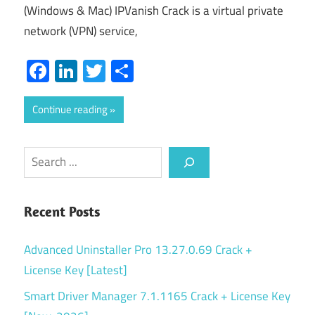
(Windows & Mac) IPVanish Crack is a virtual private
network (VPN) service,
Facebook
LinkedIn
Twitter
Share
Continue reading
Search
Recent Posts
Advanced Uninstaller Pro 13.27.0.69 Crack +
License Key [Latest]
Smart Driver Manager 7.1.1165 Crack + License Key