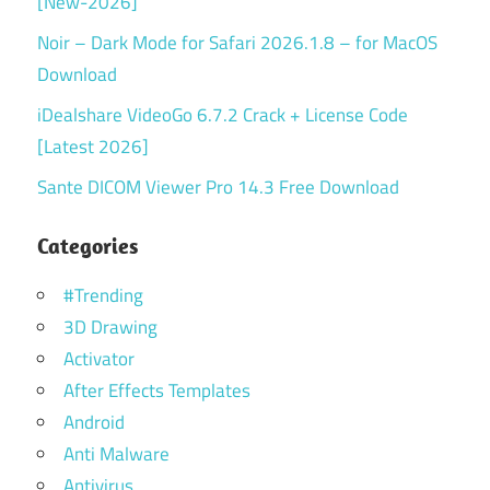
[New-2026]
Noir – Dark Mode for Safari 2026.1.8 – for MacOS
Download
iDealshare VideoGo 6.7.2 Crack + License Code
[Latest 2026]
Sante DICOM Viewer Pro 14.3 Free Download
Categories
#Trending
3D Drawing
Activator
After Effects Templates
Android
Anti Malware
Antivirus