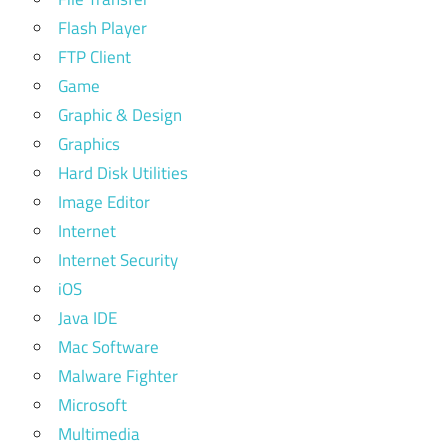
Flash Player
FTP Client
Game
Graphic & Design
Graphics
Hard Disk Utilities
Image Editor
Internet
Internet Security
iOS
Java IDE
Mac Software
Malware Fighter
Microsoft
Multimedia