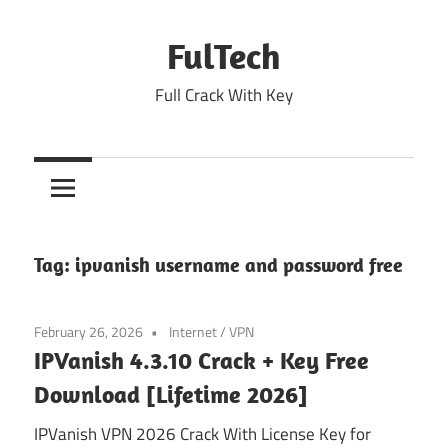
Skip
to
FulTech
content
Full Crack With Key
Tag:
ipvanish username and password free
February 26, 2026
Internet
/
VPN
IPVanish 4.3.10 Crack + Key Free
Download [Lifetime 2026]
IPVanish VPN 2026 Crack With License Key for