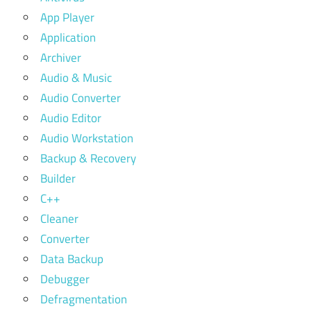
App Player
Application
Archiver
Audio & Music
Audio Converter
Audio Editor
Audio Workstation
Backup & Recovery
Builder
C++
Cleaner
Converter
Data Backup
Debugger
Defragmentation