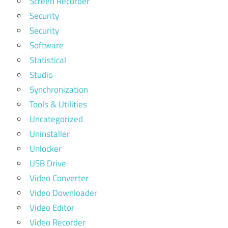
Screen Recorder
Security
Security
Software
Statistical
Studio
Synchronization
Tools & Utilities
Uncategorized
Uninstaller
Unlocker
USB Drive
Video Converter
Video Downloader
Video Editor
Video Recorder