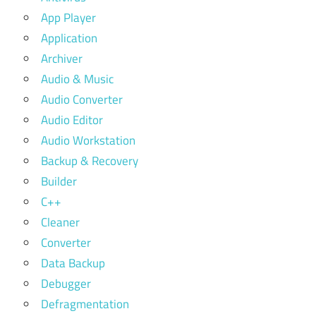
App Player
Application
Archiver
Audio & Music
Audio Converter
Audio Editor
Audio Workstation
Backup & Recovery
Builder
C++
Cleaner
Converter
Data Backup
Debugger
Defragmentation