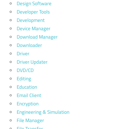
Design Software
Developer Tools
Development
Device Manager
Download Manager
Downloader
Driver
Driver Updater
DVD/CD
Editing
Education
Email Client
Encryption
Engineering & Simulation
File Manager
File Transfer