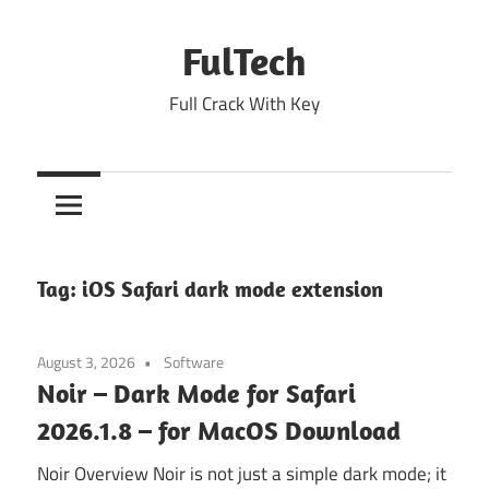
Skip
to
FulTech
content
Full Crack With Key
Tag:
iOS Safari dark mode extension
August 3, 2026
Software
Noir – Dark Mode for Safari
2026.1.8 – for MacOS Download
Noir Overview Noir is not just a simple dark mode; it