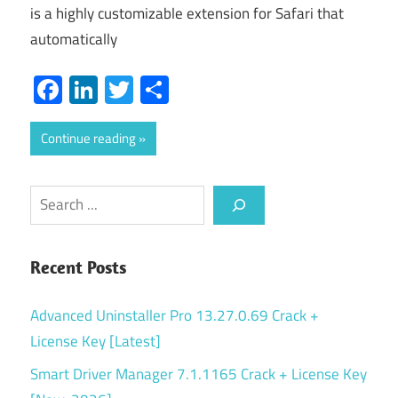
is a highly customizable extension for Safari that
automatically
Facebook
LinkedIn
Twitter
Share
Continue reading
Search
Recent Posts
Advanced Uninstaller Pro 13.27.0.69 Crack +
License Key [Latest]
Smart Driver Manager 7.1.1165 Crack + License Key