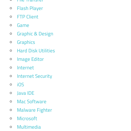
Flash Player
FTP Client
Game
Graphic & Design
Graphics
Hard Disk Utilities
Image Editor
Internet
Internet Security
iOS
Java IDE
Mac Software
Malware Fighter
Microsoft
Multimedia