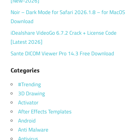
[New-2026]
Noir – Dark Mode for Safari 2026.1.8 – for MacOS
Download
iDealshare VideoGo 6.7.2 Crack + License Code
[Latest 2026]
Sante DICOM Viewer Pro 14.3 Free Download
Categories
#Trending
3D Drawing
Activator
After Effects Templates
Android
Anti Malware
Antivirus