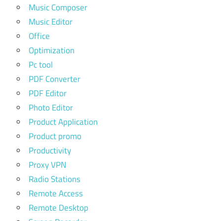
Music Composer
Music Editor
Office
Optimization
Pc tool
PDF Converter
PDF Editor
Photo Editor
Product Application
Product promo
Productivity
Proxy VPN
Radio Stations
Remote Access
Remote Desktop