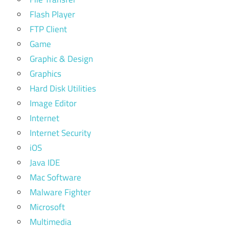
Flash Player
FTP Client
Game
Graphic & Design
Graphics
Hard Disk Utilities
Image Editor
Internet
Internet Security
iOS
Java IDE
Mac Software
Malware Fighter
Microsoft
Multimedia