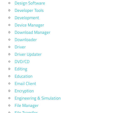
Design Software
Developer Tools
Development
Device Manager
Download Manager
Downloader
Driver
Driver Updater
DVD/CD
Editing
Education
Email Client
Encryption
Engineering & Simulation
File Manager
File Transfer