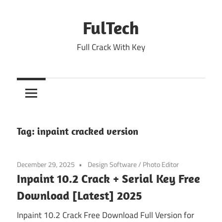
Skip
to
FulTech
content
Full Crack With Key
Tag:
inpaint cracked version
December 29, 2025
Design Software
/
Photo Editor
Inpaint 10.2 Crack + Serial Key Free
Download [Latest] 2025
Inpaint 10.2 Crack Free Download Full Version for