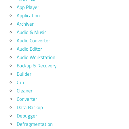
App Player
Application
Archiver
Audio & Music
Audio Converter
Audio Editor
Audio Workstation
Backup & Recovery
Builder
C++
Cleaner
Converter
Data Backup
Debugger
Defragmentation