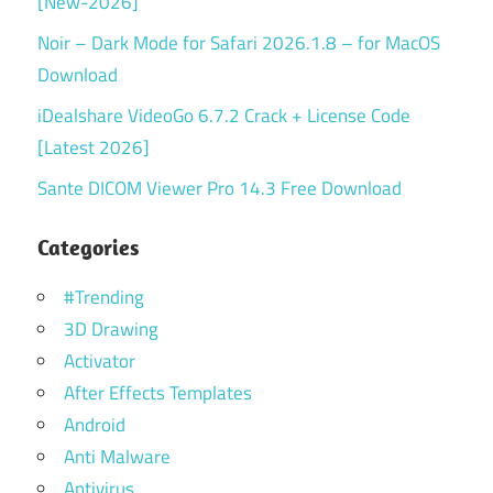
[New-2026]
Noir – Dark Mode for Safari 2026.1.8 – for MacOS
Download
iDealshare VideoGo 6.7.2 Crack + License Code
[Latest 2026]
Sante DICOM Viewer Pro 14.3 Free Download
Categories
#Trending
3D Drawing
Activator
After Effects Templates
Android
Anti Malware
Antivirus