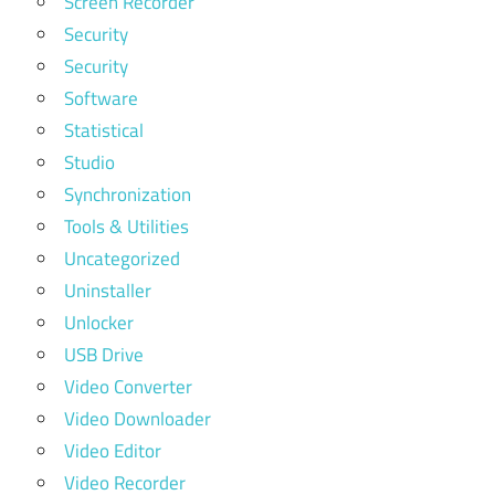
Screen Recorder
Security
Security
Software
Statistical
Studio
Synchronization
Tools & Utilities
Uncategorized
Uninstaller
Unlocker
USB Drive
Video Converter
Video Downloader
Video Editor
Video Recorder