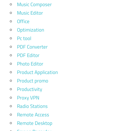
Music Composer
Music Editor
Office
Optimization
Pc tool
PDF Converter
PDF Editor
Photo Editor
Product Application
Product promo
Productivity
Proxy VPN
Radio Stations
Remote Access
Remote Desktop