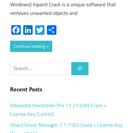
Windows} Inpaint Crack is a unique software that
removes unwanted objects and
Facebook
LinkedIn
Twitter
Share
Continue reading
Search
Recent Posts
Advanced Uninstaller Pro 13.27.0.69 Crack +
License Key [Latest]
Smart Driver Manager 7.1.1165 Crack + License Key