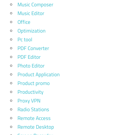
Music Composer
Music Editor
Office
Optimization
Pc tool
PDF Converter
PDF Editor
Photo Editor
Product Application
Product promo
Productivity
Proxy VPN
Radio Stations
Remote Access
Remote Desktop