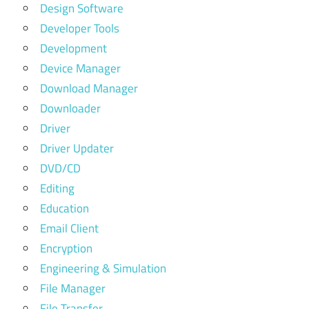
Design Software
Developer Tools
Development
Device Manager
Download Manager
Downloader
Driver
Driver Updater
DVD/CD
Editing
Education
Email Client
Encryption
Engineering & Simulation
File Manager
File Transfer