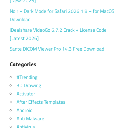
[New-2026]
Noir – Dark Mode for Safari 2026.1.8 – for MacOS
Download
iDealshare VideoGo 6.7.2 Crack + License Code
[Latest 2026]
Sante DICOM Viewer Pro 14.3 Free Download
Categories
#Trending
3D Drawing
Activator
After Effects Templates
Android
Anti Malware
Antivirus