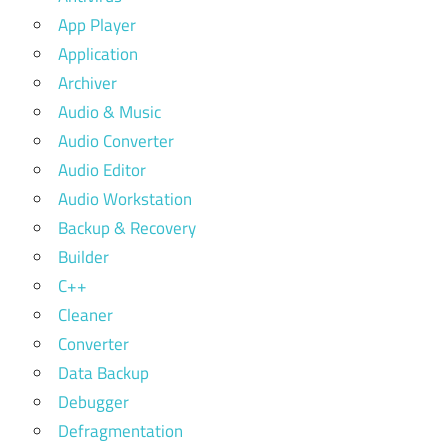
App Player
Application
Archiver
Audio & Music
Audio Converter
Audio Editor
Audio Workstation
Backup & Recovery
Builder
C++
Cleaner
Converter
Data Backup
Debugger
Defragmentation