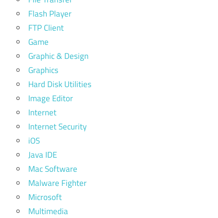
Flash Player
FTP Client
Game
Graphic & Design
Graphics
Hard Disk Utilities
Image Editor
Internet
Internet Security
iOS
Java IDE
Mac Software
Malware Fighter
Microsoft
Multimedia