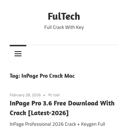
Skip
to
FulTech
content
Full Crack With Key
Tag:
InPage Pro Crack Mac
February 28, 2026
Pc tool
InPage Pro 3.6 Free Download With
Crack [Latest-2026]
InPage Professional 2026 Crack + Keygen Full