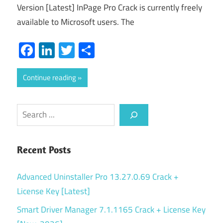
Version [Latest] InPage Pro Crack is currently freely
available to Microsoft users. The
Facebook
LinkedIn
Twitter
Share
Continue reading
Search
Recent Posts
Advanced Uninstaller Pro 13.27.0.69 Crack +
License Key [Latest]
Smart Driver Manager 7.1.1165 Crack + License Key