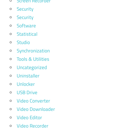
Screen Recorder
Security
Security
Software
Statistical
Studio
Synchronization
Tools & Utilities
Uncategorized
Uninstaller
Unlocker
USB Drive
Video Converter
Video Downloader
Video Editor
Video Recorder