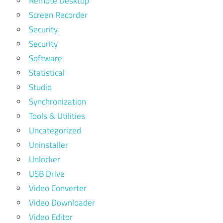
Remote Desktop
Screen Recorder
Security
Security
Software
Statistical
Studio
Synchronization
Tools & Utilities
Uncategorized
Uninstaller
Unlocker
USB Drive
Video Converter
Video Downloader
Video Editor