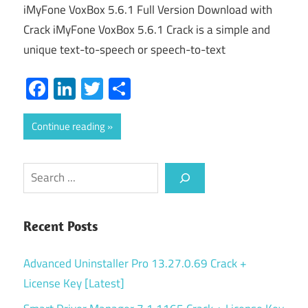
iMyFone VoxBox 5.6.1 Full Version Download with
Crack iMyFone VoxBox 5.6.1 Crack is a simple and
unique text-to-speech or speech-to-text
Facebook
LinkedIn
Twitter
Share
Continue reading
Search
Recent Posts
Advanced Uninstaller Pro 13.27.0.69 Crack +
License Key [Latest]