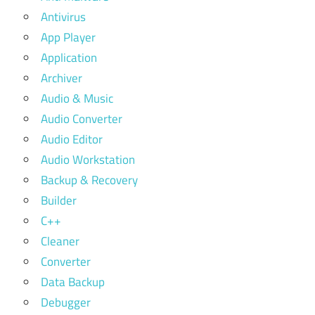
Antivirus
App Player
Application
Archiver
Audio & Music
Audio Converter
Audio Editor
Audio Workstation
Backup & Recovery
Builder
C++
Cleaner
Converter
Data Backup
Debugger