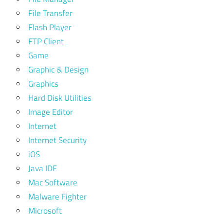
File Transfer
Flash Player
FTP Client
Game
Graphic & Design
Graphics
Hard Disk Utilities
Image Editor
Internet
Internet Security
iOS
Java IDE
Mac Software
Malware Fighter
Microsoft