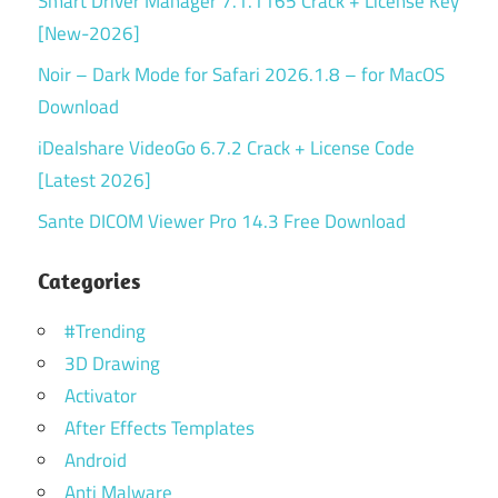
Smart Driver Manager 7.1.1165 Crack + License Key
[New-2026]
Noir – Dark Mode for Safari 2026.1.8 – for MacOS
Download
iDealshare VideoGo 6.7.2 Crack + License Code
[Latest 2026]
Sante DICOM Viewer Pro 14.3 Free Download
Categories
#Trending
3D Drawing
Activator
After Effects Templates
Android
Anti Malware