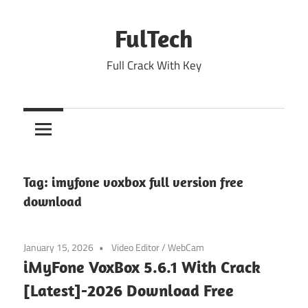
Skip
to
FulTech
content
Full Crack With Key
Tag:
imyfone voxbox full version free
download
January 15, 2026
Video Editor
/
WebCam
iMyFone VoxBox 5.6.1 With Crack
[Latest]-2026 Download Free