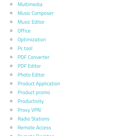
Multimedia
Music Composer
Music Editor
Office
Optimization
Pc tool
PDF Converter
PDF Editor
Photo Editor
Product Application
Product promo
Productivity
Proxy VPN
Radio Stations
Remote Access