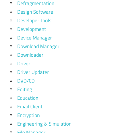
Defragmentation
Design Software
Developer Tools
Development
Device Manager
Download Manager
Downloader
Driver
Driver Updater
DVD/CD
Editing
Education
Email Client
Encryption
Engineering & Simulation
File Manager