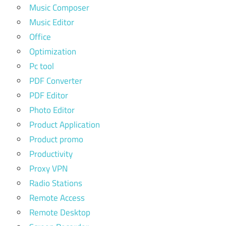
Music Composer
Music Editor
Office
Optimization
Pc tool
PDF Converter
PDF Editor
Photo Editor
Product Application
Product promo
Productivity
Proxy VPN
Radio Stations
Remote Access
Remote Desktop