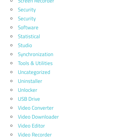
Screen Recorder
Security
Security
Software
Statistical
Studio
Synchronization
Tools & Utilities
Uncategorized
Uninstaller
Unlocker
USB Drive
Video Converter
Video Downloader
Video Editor
Video Recorder