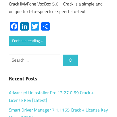
Crack iMyFone VoxBox 5.6.1 Crack is a simple and
unique text-to-speech or speech-to-text
Facebook
LinkedIn
Twitter
Share
Continue reading
Search
Recent Posts
Advanced Uninstaller Pro 13.27.0.69 Crack +
License Key [Latest]
Smart Driver Manager 7.1.1165 Crack + License Key