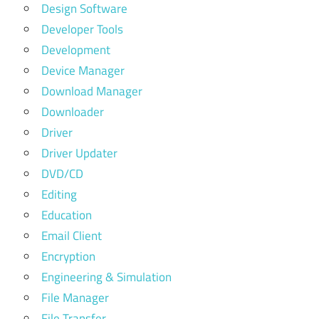
Design Software
Developer Tools
Development
Device Manager
Download Manager
Downloader
Driver
Driver Updater
DVD/CD
Editing
Education
Email Client
Encryption
Engineering & Simulation
File Manager
File Transfer