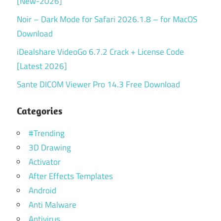
[New-2026]
Noir – Dark Mode for Safari 2026.1.8 – for MacOS
Download
iDealshare VideoGo 6.7.2 Crack + License Code
[Latest 2026]
Sante DICOM Viewer Pro 14.3 Free Download
Categories
#Trending
3D Drawing
Activator
After Effects Templates
Android
Anti Malware
Antivirus