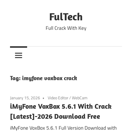
Skip
to
FulTech
content
Full Crack With Key
Tag:
imyfone voxbox crack
January 15, 2026
Video Editor
/
WebCam
iMyFone VoxBox 5.6.1 With Crack
[Latest]-2026 Download Free
iMyFone VoxBox 5.6.1 Full Version Download with