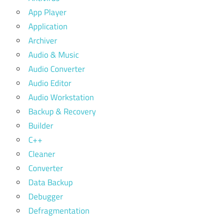
App Player
Application
Archiver
Audio & Music
Audio Converter
Audio Editor
Audio Workstation
Backup & Recovery
Builder
C++
Cleaner
Converter
Data Backup
Debugger
Defragmentation