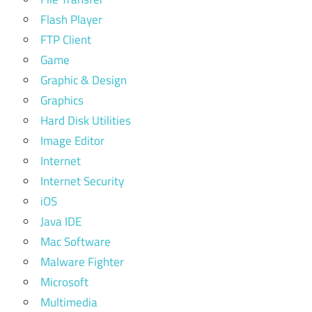
Flash Player
FTP Client
Game
Graphic & Design
Graphics
Hard Disk Utilities
Image Editor
Internet
Internet Security
iOS
Java IDE
Mac Software
Malware Fighter
Microsoft
Multimedia