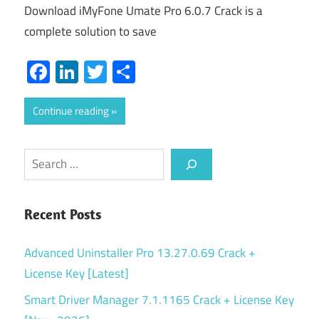
Download iMyFone Umate Pro 6.0.7 Crack is a
complete solution to save
Facebook
LinkedIn
Twitter
Share
Continue reading
Search
Recent Posts
Advanced Uninstaller Pro 13.27.0.69 Crack +
License Key [Latest]
Smart Driver Manager 7.1.1165 Crack + License Key