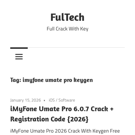
Skip
to
FulTech
content
Full Crack With Key
Tag:
imyfone umate pro keygen
January 15, 2026
iOS
/
Software
iMyFone Umate Pro 6.0.7 Crack +
Registration Code {2026}
iMyFone Umate Pro 2026 Crack With Keygen Free