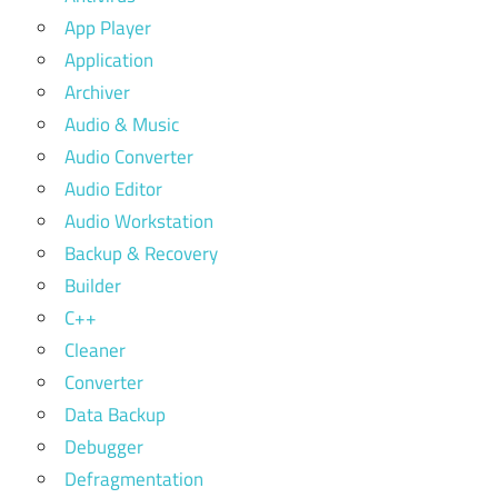
App Player
Application
Archiver
Audio & Music
Audio Converter
Audio Editor
Audio Workstation
Backup & Recovery
Builder
C++
Cleaner
Converter
Data Backup
Debugger
Defragmentation