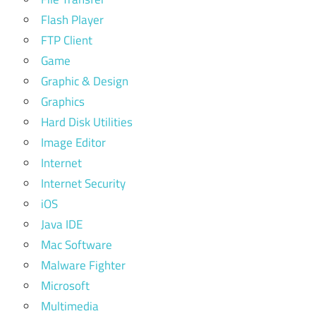
Flash Player
FTP Client
Game
Graphic & Design
Graphics
Hard Disk Utilities
Image Editor
Internet
Internet Security
iOS
Java IDE
Mac Software
Malware Fighter
Microsoft
Multimedia