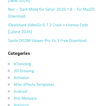
[New-2026]
Noir – Dark Mode for Safari 2026.1.8 – for MacOS
Download
iDealshare VideoGo 6.7.2 Crack + License Code
[Latest 2026]
Sante DICOM Viewer Pro 14.3 Free Download
Categories
#Trending
3D Drawing
Activator
After Effects Templates
Android
Anti Malware
Antivirus