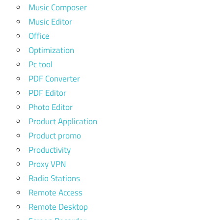
Music Composer
Music Editor
Office
Optimization
Pc tool
PDF Converter
PDF Editor
Photo Editor
Product Application
Product promo
Productivity
Proxy VPN
Radio Stations
Remote Access
Remote Desktop