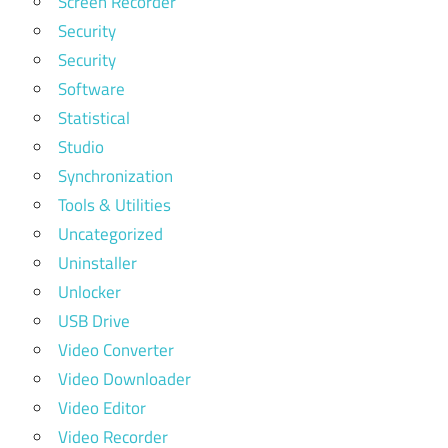
Screen Recorder
Security
Security
Software
Statistical
Studio
Synchronization
Tools & Utilities
Uncategorized
Uninstaller
Unlocker
USB Drive
Video Converter
Video Downloader
Video Editor
Video Recorder