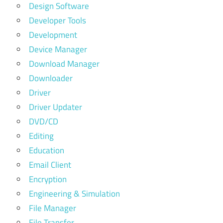
Design Software
Developer Tools
Development
Device Manager
Download Manager
Downloader
Driver
Driver Updater
DVD/CD
Editing
Education
Email Client
Encryption
Engineering & Simulation
File Manager
File Transfer