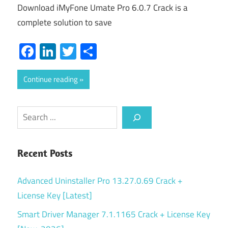
Download iMyFone Umate Pro 6.0.7 Crack is a
complete solution to save
Facebook
LinkedIn
Twitter
Share
Continue reading
Search
Recent Posts
Advanced Uninstaller Pro 13.27.0.69 Crack +
License Key [Latest]
Smart Driver Manager 7.1.1165 Crack + License Key