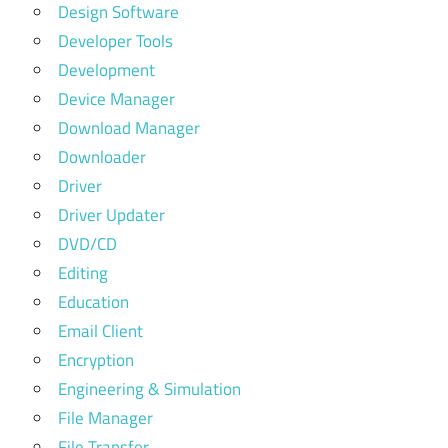
Design Software
Developer Tools
Development
Device Manager
Download Manager
Downloader
Driver
Driver Updater
DVD/CD
Editing
Education
Email Client
Encryption
Engineering & Simulation
File Manager
File Transfer