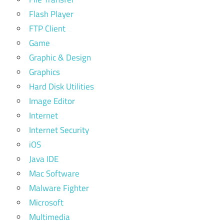
Flash Player
FTP Client
Game
Graphic & Design
Graphics
Hard Disk Utilities
Image Editor
Internet
Internet Security
iOS
Java IDE
Mac Software
Malware Fighter
Microsoft
Multimedia