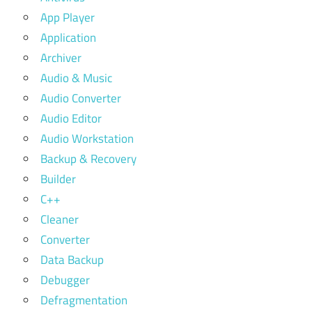
App Player
Application
Archiver
Audio & Music
Audio Converter
Audio Editor
Audio Workstation
Backup & Recovery
Builder
C++
Cleaner
Converter
Data Backup
Debugger
Defragmentation