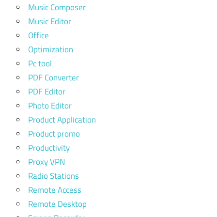
Music Composer
Music Editor
Office
Optimization
Pc tool
PDF Converter
PDF Editor
Photo Editor
Product Application
Product promo
Productivity
Proxy VPN
Radio Stations
Remote Access
Remote Desktop