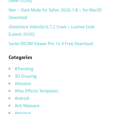
[New-2026]
Noir – Dark Mode for Safari 2026.1.8 – for MacOS
Download
iDealshare VideoGo 6.7.2 Crack + License Code
[Latest 2026]
Sante DICOM Viewer Pro 14.3 Free Download
Categories
#Trending
3D Drawing
Activator
After Effects Templates
Android
Anti Malware
Antivirus