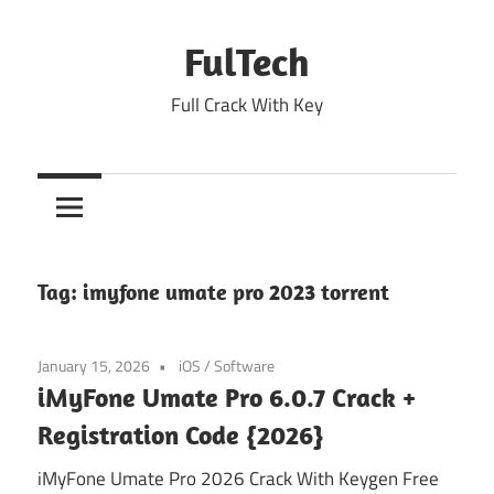
Skip
to
FulTech
content
Full Crack With Key
Tag:
imyfone umate pro 2023 torrent
January 15, 2026
iOS
/
Software
iMyFone Umate Pro 6.0.7 Crack +
Registration Code {2026}
iMyFone Umate Pro 2026 Crack With Keygen Free