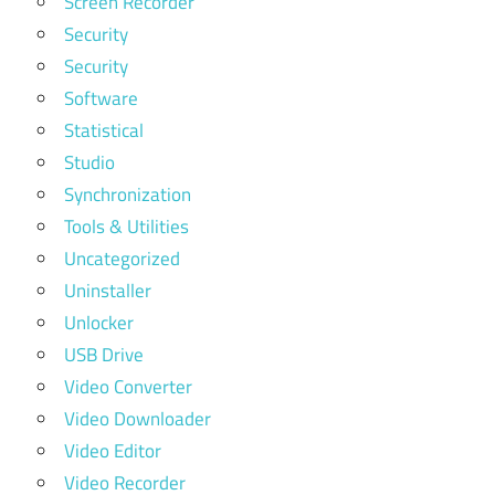
Screen Recorder
Security
Security
Software
Statistical
Studio
Synchronization
Tools & Utilities
Uncategorized
Uninstaller
Unlocker
USB Drive
Video Converter
Video Downloader
Video Editor
Video Recorder