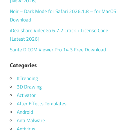
[New-2026]
Noir – Dark Mode for Safari 2026.1.8 – for MacOS
Download
iDealshare VideoGo 6.7.2 Crack + License Code
[Latest 2026]
Sante DICOM Viewer Pro 14.3 Free Download
Categories
#Trending
3D Drawing
Activator
After Effects Templates
Android
Anti Malware
Antivirus