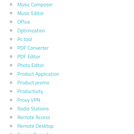
Music Composer
Music Editor
Office
Optimization
Pc tool
PDF Converter
PDF Editor
Photo Editor
Product Application
Product promo
Productivity
Proxy VPN
Radio Stations
Remote Access
Remote Desktop