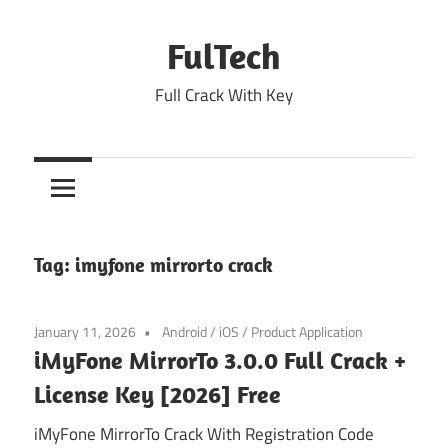
Skip
to
FulTech
content
Full Crack With Key
Tag:
imyfone mirrorto crack
January 11, 2026
Android
/
iOS
/
Product Application
iMyFone MirrorTo 3.0.0 Full Crack +
License Key [2026] Free
iMyFone MirrorTo Crack With Registration Code