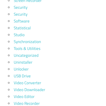
Screen Recorder
Security
Security
Software
Statistical
Studio
Synchronization
Tools & Utilities
Uncategorized
Uninstaller
Unlocker
USB Drive
Video Converter
Video Downloader
Video Editor
Video Recorder