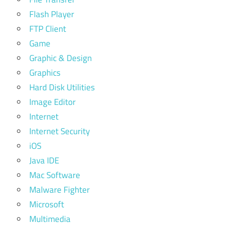
Flash Player
FTP Client
Game
Graphic & Design
Graphics
Hard Disk Utilities
Image Editor
Internet
Internet Security
iOS
Java IDE
Mac Software
Malware Fighter
Microsoft
Multimedia