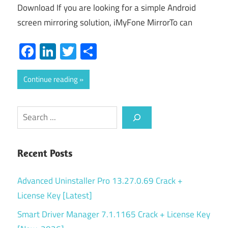
Download If you are looking for a simple Android
screen mirroring solution, iMyFone MirrorTo can
Facebook
LinkedIn
Twitter
Share
Continue reading
Search
Recent Posts
Advanced Uninstaller Pro 13.27.0.69 Crack +
License Key [Latest]
Smart Driver Manager 7.1.1165 Crack + License Key