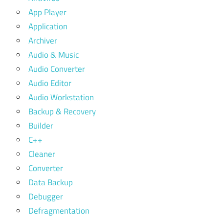
App Player
Application
Archiver
Audio & Music
Audio Converter
Audio Editor
Audio Workstation
Backup & Recovery
Builder
C++
Cleaner
Converter
Data Backup
Debugger
Defragmentation