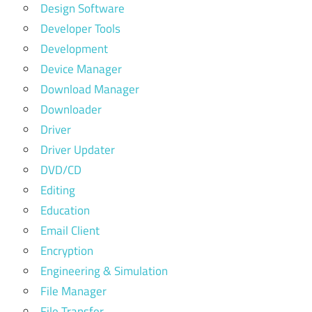
Design Software
Developer Tools
Development
Device Manager
Download Manager
Downloader
Driver
Driver Updater
DVD/CD
Editing
Education
Email Client
Encryption
Engineering & Simulation
File Manager
File Transfer