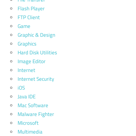
Flash Player
FTP Client
Game
Graphic & Design
Graphics
Hard Disk Utilities
Image Editor
Internet
Internet Security
iOS
Java IDE
Mac Software
Malware Fighter
Microsoft
Multimedia