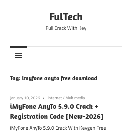
Skip
to
FulTech
content
Full Crack With Key
Tag:
imyfone anyto free download
January 10, 2026
Internet
/
Multimedia
iMyFone AnyTo 5.9.0 Crack +
Registration Code [New-2026]
iMyFone AnyTo 5.9.0 Crack With Keygen Free