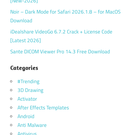
[New-2026]
Noir – Dark Mode for Safari 2026.1.8 – for MacOS
Download
iDealshare VideoGo 6.7.2 Crack + License Code
[Latest 2026]
Sante DICOM Viewer Pro 14.3 Free Download
Categories
#Trending
3D Drawing
Activator
After Effects Templates
Android
Anti Malware
Antivirus