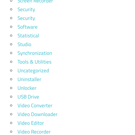
Screen Recorder
Security
Security
Software
Statistical
Studio
Synchronization
Tools & Utilities
Uncategorized
Uninstaller
Unlocker
USB Drive
Video Converter
Video Downloader
Video Editor
Video Recorder