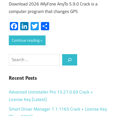
Download 2026 iMyFone AnyTo 5.9.0 Crack is a
computer program that changes GPS
Facebook
LinkedIn
Twitter
Share
Continue reading
Search
Recent Posts
Advanced Uninstaller Pro 13.27.0.69 Crack +
License Key [Latest]
Smart Driver Manager 7.1.1165 Crack + License Key