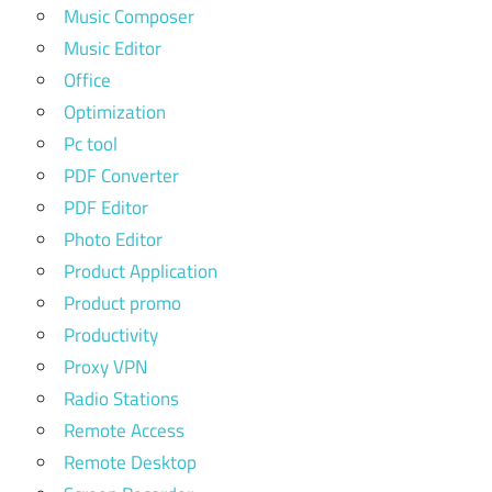
Music Composer
Music Editor
Office
Optimization
Pc tool
PDF Converter
PDF Editor
Photo Editor
Product Application
Product promo
Productivity
Proxy VPN
Radio Stations
Remote Access
Remote Desktop