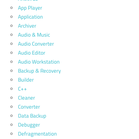
App Player
Application
Archiver
Audio & Music
Audio Converter
Audio Editor
Audio Workstation
Backup & Recovery
Builder
C++
Cleaner
Converter
Data Backup
Debugger
Defragmentation