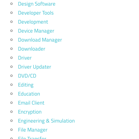
Design Software
Developer Tools
Development
Device Manager
Download Manager
Downloader
Driver
Driver Updater
DVD/CD
Editing
Education
Email Client
Encryption
Engineering & Simulation
File Manager
File Transfer