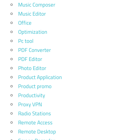
Music Composer
Music Editor
Office
Optimization
Pc tool
PDF Converter
PDF Editor
Photo Editor
Product Application
Product promo
Productivity
Proxy VPN
Radio Stations
Remote Access
Remote Desktop