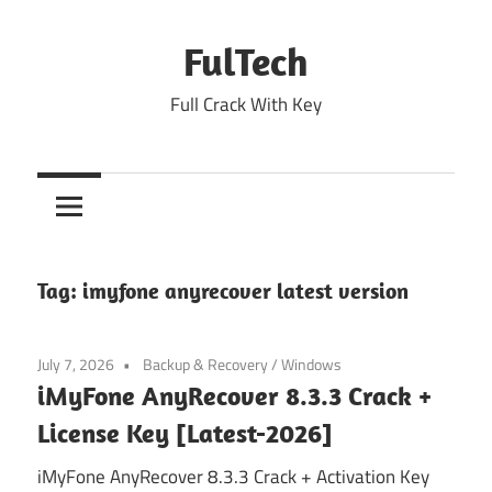
Skip
to
FulTech
content
Full Crack With Key
Tag:
imyfone anyrecover latest version
July 7, 2026
Backup & Recovery
/
Windows
iMyFone AnyRecover 8.3.3 Crack +
License Key [Latest-2026]
iMyFone AnyRecover 8.3.3 Crack + Activation Key