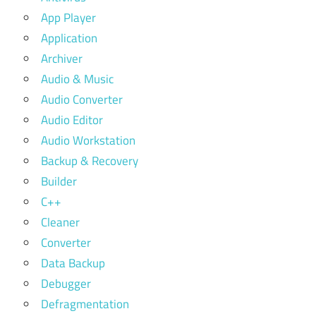
App Player
Application
Archiver
Audio & Music
Audio Converter
Audio Editor
Audio Workstation
Backup & Recovery
Builder
C++
Cleaner
Converter
Data Backup
Debugger
Defragmentation