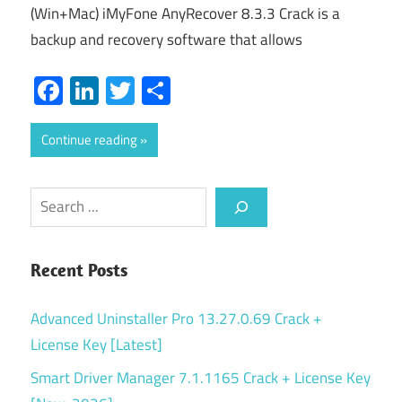
(Win+Mac) iMyFone AnyRecover 8.3.3 Crack is a
backup and recovery software that allows
Facebook
LinkedIn
Twitter
Share
Continue reading
Search
Recent Posts
Advanced Uninstaller Pro 13.27.0.69 Crack +
License Key [Latest]
Smart Driver Manager 7.1.1165 Crack + License Key