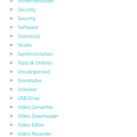
Screen Recorder
Security
Security
Software
Statistical
Studio
Synchronization
Tools & Utilities
Uncategorized
Uninstaller
Unlocker
USB Drive
Video Converter
Video Downloader
Video Editor
Video Recorder