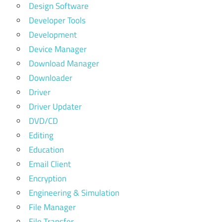
Design Software
Developer Tools
Development
Device Manager
Download Manager
Downloader
Driver
Driver Updater
DVD/CD
Editing
Education
Email Client
Encryption
Engineering & Simulation
File Manager
File Transfer