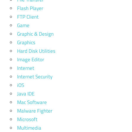
Flash Player
FTP Client
Game
Graphic & Design
Graphics
Hard Disk Utilities
Image Editor
Internet
Internet Security
iOS
Java IDE
Mac Software
Malware Fighter
Microsoft
Multimedia