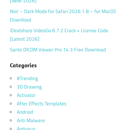
[New-2026]
Noir – Dark Mode for Safari 2026.1.8 – for MacOS
Download
iDealshare VideoGo 6.7.2 Crack + License Code
[Latest 2026]
Sante DICOM Viewer Pro 14.3 Free Download
Categories
#Trending
3D Drawing
Activator
After Effects Templates
Android
Anti Malware
Antivirus