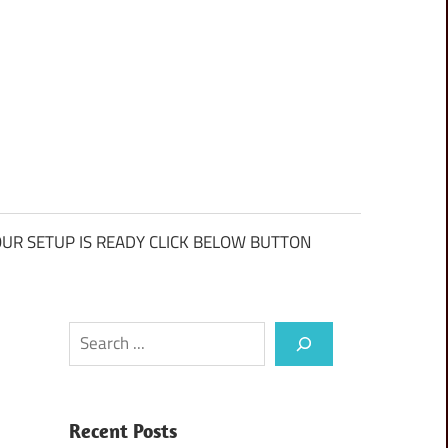
UR SETUP IS READY CLICK BELOW BUTTON
Search
Recent Posts