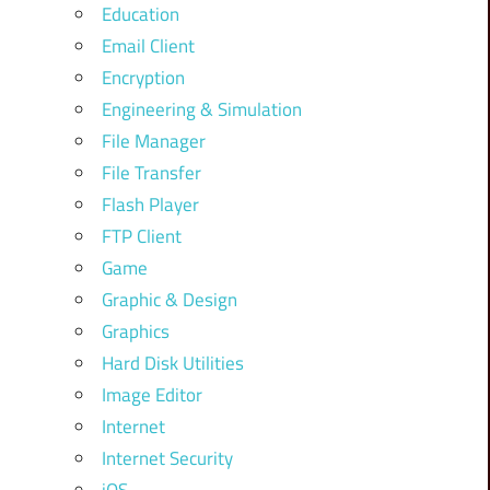
Education
Email Client
Encryption
Engineering & Simulation
File Manager
File Transfer
Flash Player
FTP Client
Game
Graphic & Design
Graphics
Hard Disk Utilities
Image Editor
Internet
Internet Security