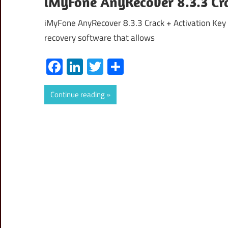
iMyFone AnyRecover 8.3.3 Cra
iMyFone AnyRecover 8.3.3 Crack + Activation Key
recovery software that allows
Facebook
LinkedIn
Twitter
Share
Continue reading