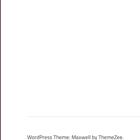
WordPress Theme: Maxwell by ThemeZee.