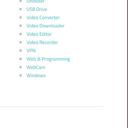
Unlocker
USB Drive
Video Converter
Video Downloader
Video Editor
Video Recorder
VPN
Web & Programming
WebCam
Windows