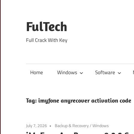
Skip
to
content
FulTech
Full Crack With Key
Home
Windows
Software
Tag:
imyfone anyrecover activation code
July 7, 2026
Backup & Recovery
/
Windows