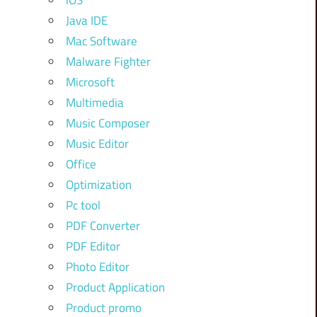
iOS
Java IDE
Mac Software
Malware Fighter
Microsoft
Multimedia
Music Composer
Music Editor
Office
Optimization
Pc tool
PDF Converter
PDF Editor
Photo Editor
Product Application
Product promo