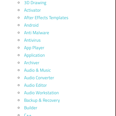
3D Drawing
Activator
After Effects Templates
Android
Anti Malware
Antivirus
App Player
Application
Archiver
Audio & Music
Audio Converter
Audio Editor
Audio Workstation
Backup & Recovery
Builder
C++