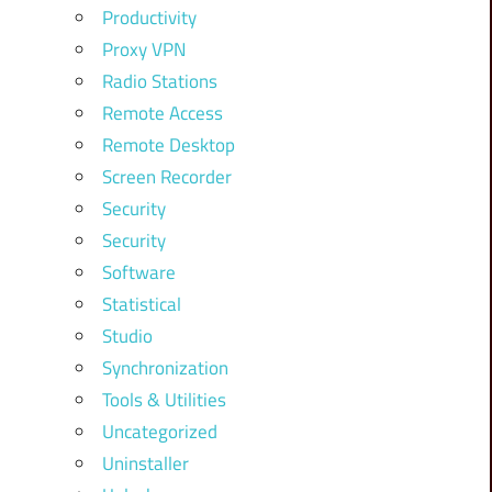
Productivity
Proxy VPN
Radio Stations
Remote Access
Remote Desktop
Screen Recorder
Security
Security
Software
Statistical
Studio
Synchronization
Tools & Utilities
Uncategorized
Uninstaller