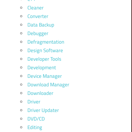
Cleaner
Converter
Data Backup
Debugger
Defragmentation
Design Software
Developer Tools
Development
Device Manager
Download Manager
Downloader
Driver
Driver Updater
DVD/CD
Editing