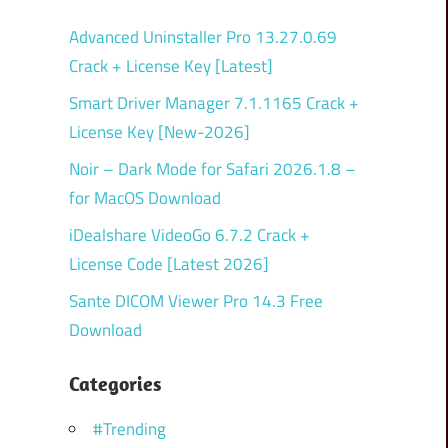
Advanced Uninstaller Pro 13.27.0.69
Crack + License Key [Latest]
Smart Driver Manager 7.1.1165 Crack +
License Key [New-2026]
Noir – Dark Mode for Safari 2026.1.8 –
for MacOS Download
iDealshare VideoGo 6.7.2 Crack +
License Code [Latest 2026]
Sante DICOM Viewer Pro 14.3 Free
Download
Categories
#Trending