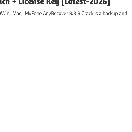
ck + License Key [Latest-2026]
 (Win+Mac) iMyFone AnyRecover 8.3.3 Crack is a backup and