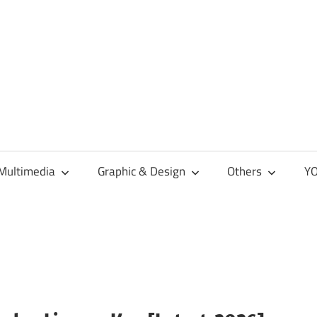
Multimedia
Graphic & Design
Others
YO