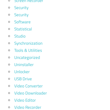
Screen Recorder
Security
Security
Software
Statistical
Studio
Synchronization
Tools & Utilities
Uncategorized
Uninstaller
Unlocker
USB Drive
Video Converter
Video Downloader
Video Editor
Video Recorder