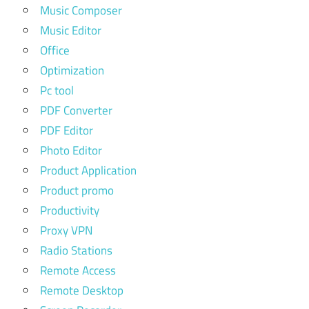
Music Composer
Music Editor
Office
Optimization
Pc tool
PDF Converter
PDF Editor
Photo Editor
Product Application
Product promo
Productivity
Proxy VPN
Radio Stations
Remote Access
Remote Desktop