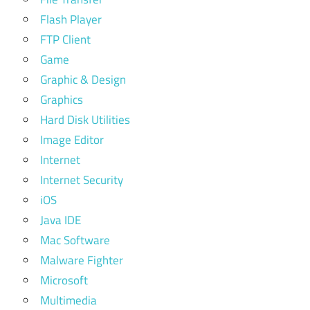
Flash Player
FTP Client
Game
Graphic & Design
Graphics
Hard Disk Utilities
Image Editor
Internet
Internet Security
iOS
Java IDE
Mac Software
Malware Fighter
Microsoft
Multimedia