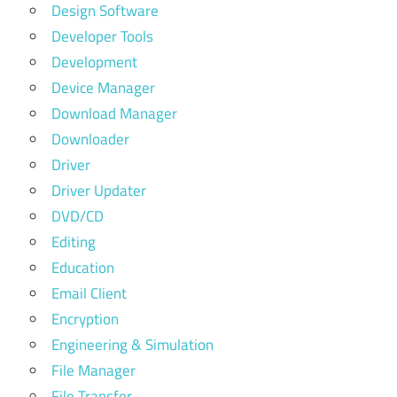
Design Software
Developer Tools
Development
Device Manager
Download Manager
Downloader
Driver
Driver Updater
DVD/CD
Editing
Education
Email Client
Encryption
Engineering & Simulation
File Manager
File Transfer