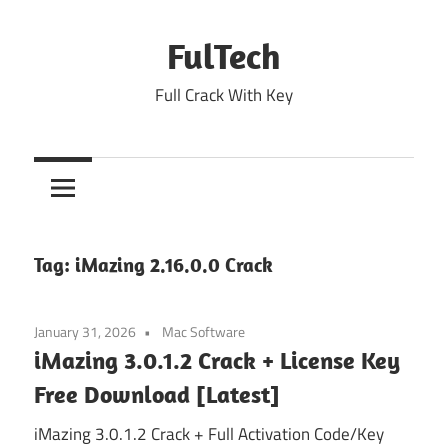
Skip
to
FulTech
content
Full Crack With Key
Tag:
iMazing 2.16.0.0 Crack
January 31, 2026
Mac Software
iMazing 3.0.1.2 Crack + License Key
Free Download [Latest]
iMazing 3.0.1.2 Crack + Full Activation Code/Key