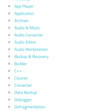
App Player
Application
Archiver
Audio & Music
Audio Converter
Audio Editor
Audio Workstation
Backup & Recovery
Builder
C++
Cleaner
Converter
Data Backup
Debugger
Defragmentation