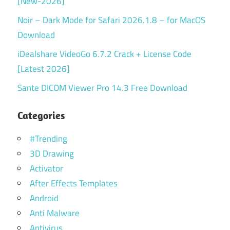
[New-2026]
Noir – Dark Mode for Safari 2026.1.8 – for MacOS
Download
iDealshare VideoGo 6.7.2 Crack + License Code
[Latest 2026]
Sante DICOM Viewer Pro 14.3 Free Download
Categories
#Trending
3D Drawing
Activator
After Effects Templates
Android
Anti Malware
Antivirus