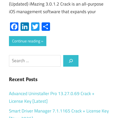
{Updated} iMazing 3.0.1.2 Crack is an all-purpose
iOS management software that expands your
Facebook
LinkedIn
Twitter
Share
Continue reading
Search
Recent Posts
Advanced Uninstaller Pro 13.27.0.69 Crack +
License Key [Latest]
Smart Driver Manager 7.1.1165 Crack + License Key