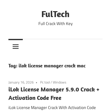
Skip
to
FulTech
content
Full Crack With Key
Tag:
ilok license manager crack mac
January 16, 2026
Pc tool
/
Windows
iLok License Manager 5.9.0 Crack +
Activation Code Free
iLok License Manager Crack With Activation Code