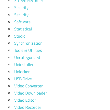
Screen Recorder
Security
Security
Software
Statistical
Studio
Synchronization
Tools & Utilities
Uncategorized
Uninstaller
Unlocker
USB Drive
Video Converter
Video Downloader
Video Editor
Video Recorder