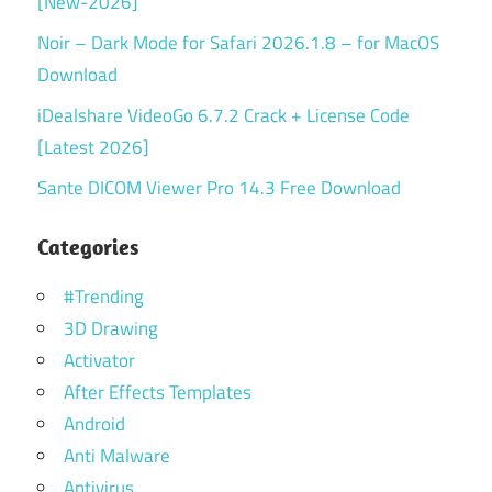
[New-2026]
Noir – Dark Mode for Safari 2026.1.8 – for MacOS
Download
iDealshare VideoGo 6.7.2 Crack + License Code
[Latest 2026]
Sante DICOM Viewer Pro 14.3 Free Download
Categories
#Trending
3D Drawing
Activator
After Effects Templates
Android
Anti Malware
Antivirus