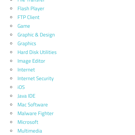
Flash Player
FTP Client
Game
Graphic & Design
Graphics
Hard Disk Utilities
Image Editor
Internet
Internet Security
iOS
Java IDE
Mac Software
Malware Fighter
Microsoft
Multimedia