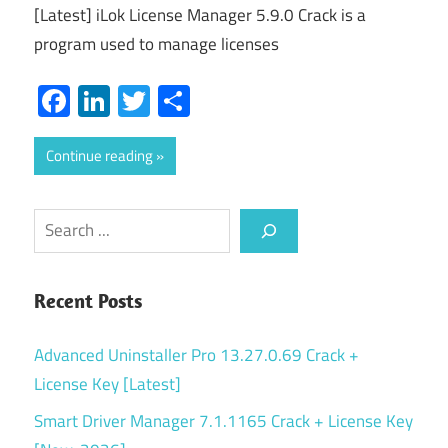
[Latest] iLok License Manager 5.9.0 Crack is a
program used to manage licenses
Facebook
LinkedIn
Twitter
Share
Continue reading
Search
Recent Posts
Advanced Uninstaller Pro 13.27.0.69 Crack +
License Key [Latest]
Smart Driver Manager 7.1.1165 Crack + License Key