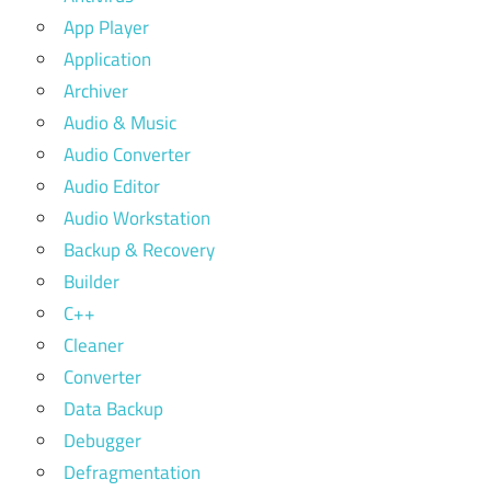
App Player
Application
Archiver
Audio & Music
Audio Converter
Audio Editor
Audio Workstation
Backup & Recovery
Builder
C++
Cleaner
Converter
Data Backup
Debugger
Defragmentation