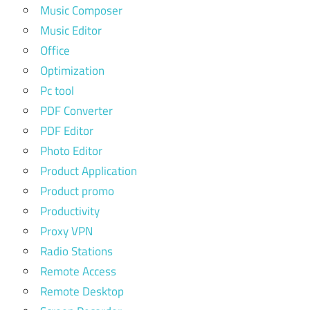
Music Composer
Music Editor
Office
Optimization
Pc tool
PDF Converter
PDF Editor
Photo Editor
Product Application
Product promo
Productivity
Proxy VPN
Radio Stations
Remote Access
Remote Desktop