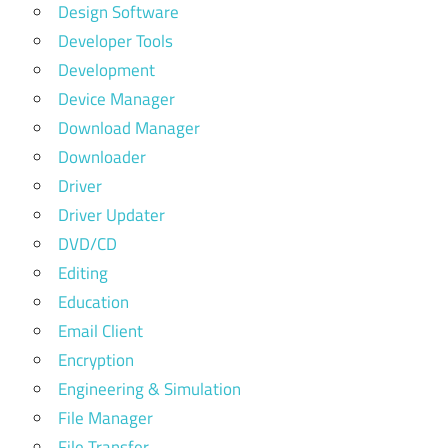
Design Software
Developer Tools
Development
Device Manager
Download Manager
Downloader
Driver
Driver Updater
DVD/CD
Editing
Education
Email Client
Encryption
Engineering & Simulation
File Manager
File Transfer