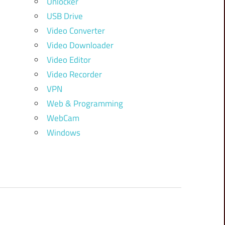
Unlocker
USB Drive
Video Converter
Video Downloader
Video Editor
Video Recorder
VPN
Web & Programming
WebCam
Windows