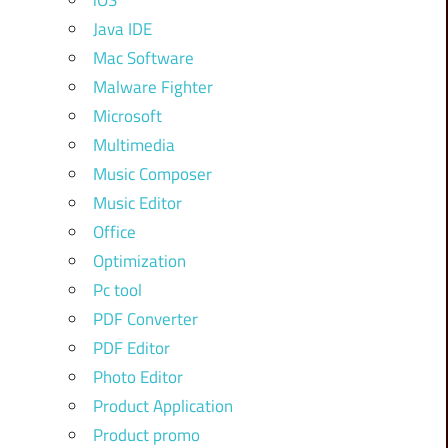
iOS
Java IDE
Mac Software
Malware Fighter
Microsoft
Multimedia
Music Composer
Music Editor
Office
Optimization
Pc tool
PDF Converter
PDF Editor
Photo Editor
Product Application
Product promo