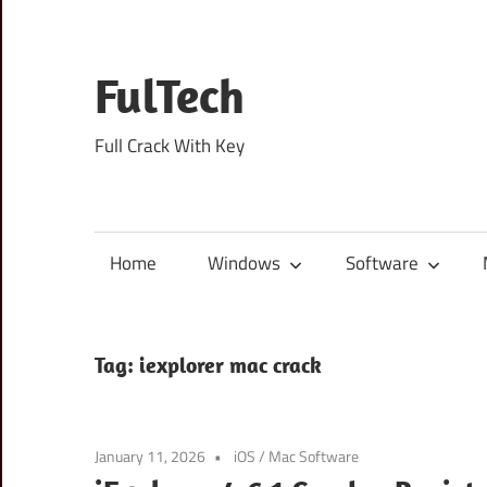
Skip
to
content
FulTech
Full Crack With Key
Home
Windows
Software
Tag:
iexplorer mac crack
January 11, 2026
iOS
/
Mac Software