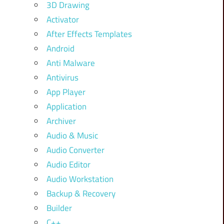
3D Drawing
Activator
After Effects Templates
Android
Anti Malware
Antivirus
App Player
Application
Archiver
Audio & Music
Audio Converter
Audio Editor
Audio Workstation
Backup & Recovery
Builder
C++