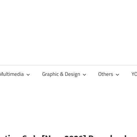
Multimedia
Graphic & Design
Others
YO