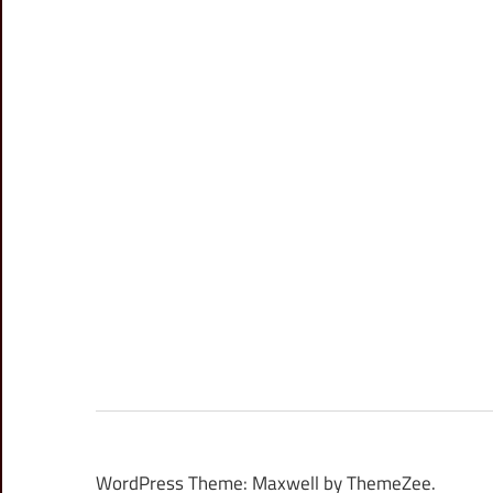
WordPress Theme: Maxwell by ThemeZee.