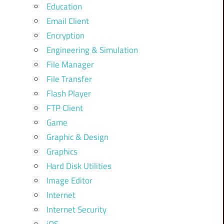
Education
Email Client
Encryption
Engineering & Simulation
File Manager
File Transfer
Flash Player
FTP Client
Game
Graphic & Design
Graphics
Hard Disk Utilities
Image Editor
Internet
Internet Security