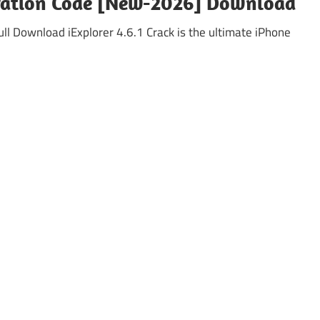
stration Code [New-2026] Download
ll Download iExplorer 4.6.1 Crack is the ultimate iPhone