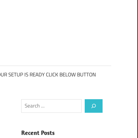
UR SETUP IS READY CLICK BELOW BUTTON
Search
Recent Posts