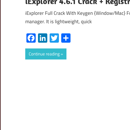
iExplorer 4.6.1 Crack + Regi
iExplorer Full Crack With Keygen {Window/Mac} Fu
manager. It is lightweight, quick
Facebook
LinkedIn
Twitter
Share
Continue reading