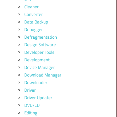
Cleaner
Converter
Data Backup
Debugger
Defragmentation
Design Software
Developer Tools
Development
Device Manager
Download Manager
Downloader
Driver
Driver Updater
DVD/CD
Editing