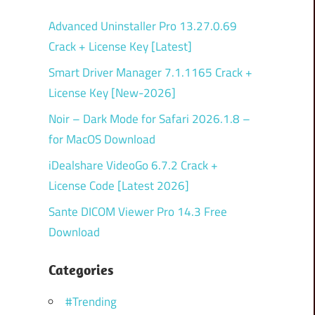
Advanced Uninstaller Pro 13.27.0.69
Crack + License Key [Latest]
Smart Driver Manager 7.1.1165 Crack +
License Key [New-2026]
Noir – Dark Mode for Safari 2026.1.8 –
for MacOS Download
iDealshare VideoGo 6.7.2 Crack +
License Code [Latest 2026]
Sante DICOM Viewer Pro 14.3 Free
Download
Categories
#Trending