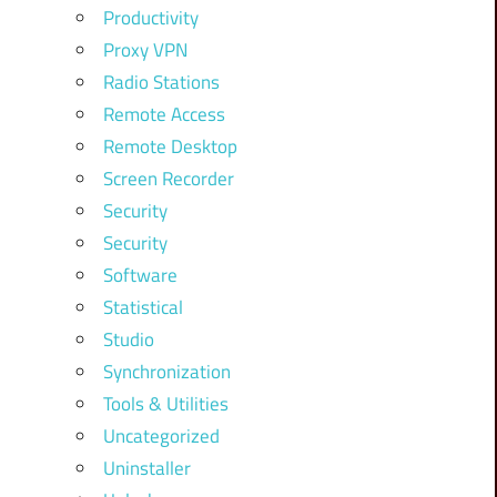
Productivity
Proxy VPN
Radio Stations
Remote Access
Remote Desktop
Screen Recorder
Security
Security
Software
Statistical
Studio
Synchronization
Tools & Utilities
Uncategorized
Uninstaller