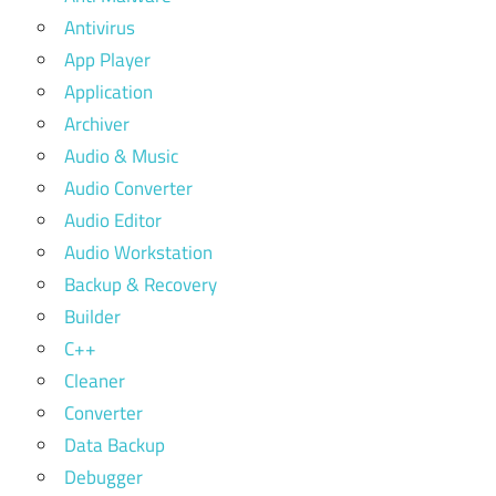
Antivirus
App Player
Application
Archiver
Audio & Music
Audio Converter
Audio Editor
Audio Workstation
Backup & Recovery
Builder
C++
Cleaner
Converter
Data Backup
Debugger