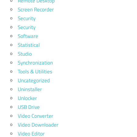
Remote Desktop
Screen Recorder
Security
Security
Software
Statistical
Studio
Synchronization
Tools & Utilities
Uncategorized
Uninstaller
Unlocker
USB Drive
Video Converter
Video Downloader
Video Editor