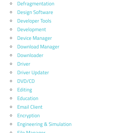
Defragmentation
Design Software
Developer Tools
Development
Device Manager
Download Manager
Downloader
Driver
Driver Updater
DVD/CD
Editing
Education
Email Client
Encryption
Engineering & Simulation
File Manager