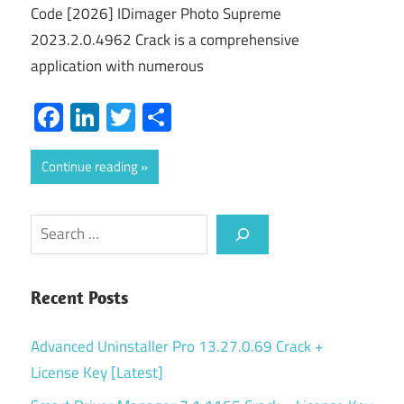
Code [2026] IDimager Photo Supreme
2023.2.0.4962 Crack is a comprehensive
application with numerous
Facebook
LinkedIn
Twitter
Share
Continue reading
Search
Recent Posts
Advanced Uninstaller Pro 13.27.0.69 Crack +
License Key [Latest]