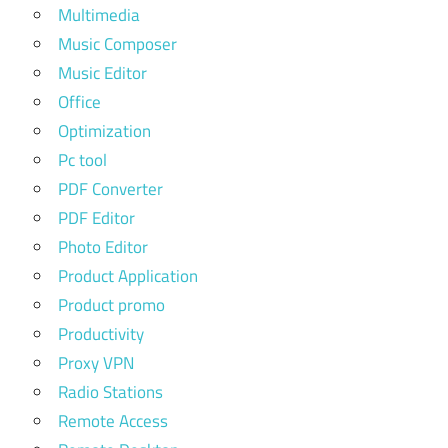
Multimedia
Music Composer
Music Editor
Office
Optimization
Pc tool
PDF Converter
PDF Editor
Photo Editor
Product Application
Product promo
Productivity
Proxy VPN
Radio Stations
Remote Access