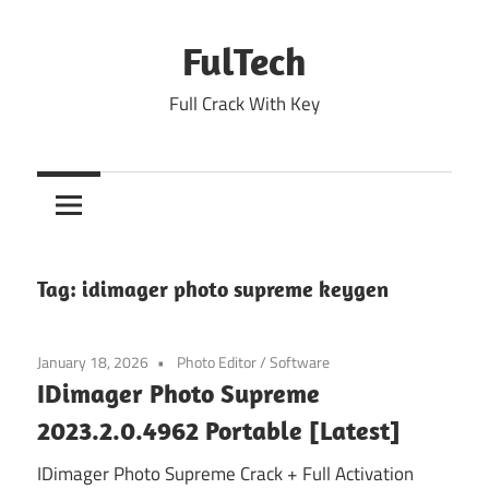
Skip
to
FulTech
content
Full Crack With Key
Tag:
idimager photo supreme keygen
January 18, 2026
Photo Editor
/
Software
IDimager Photo Supreme
2023.2.0.4962 Portable [Latest]
IDimager Photo Supreme Crack + Full Activation