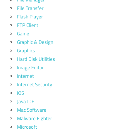
File Transfer
Flash Player
FTP Client
Game
Graphic & Design
Graphics
Hard Disk Utilities
Image Editor
Internet
Internet Security
iOS
Java IDE
Mac Software
Malware Fighter
Microsoft