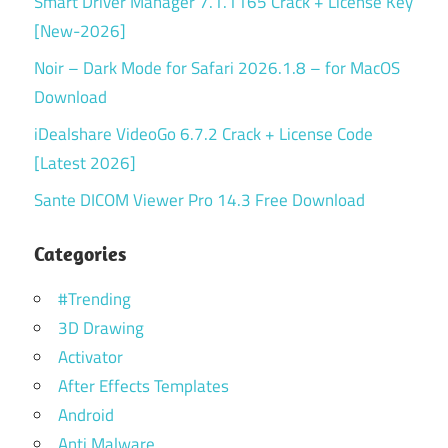
Smart Driver Manager 7.1.1165 Crack + License Key
[New-2026]
Noir – Dark Mode for Safari 2026.1.8 – for MacOS
Download
iDealshare VideoGo 6.7.2 Crack + License Code
[Latest 2026]
Sante DICOM Viewer Pro 14.3 Free Download
Categories
#Trending
3D Drawing
Activator
After Effects Templates
Android
Anti Malware