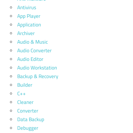
Antivirus
App Player
Application
Archiver
Audio & Music
Audio Converter
Audio Editor
Audio Workstation
Backup & Recovery
Builder
C++
Cleaner
Converter
Data Backup
Debugger