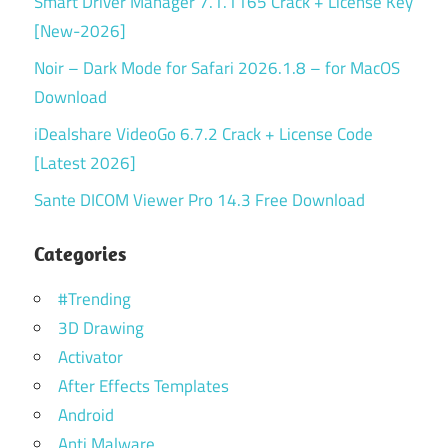
Smart Driver Manager 7.1.1165 Crack + License Key
[New-2026]
Noir – Dark Mode for Safari 2026.1.8 – for MacOS
Download
iDealshare VideoGo 6.7.2 Crack + License Code
[Latest 2026]
Sante DICOM Viewer Pro 14.3 Free Download
Categories
#Trending
3D Drawing
Activator
After Effects Templates
Android
Anti Malware