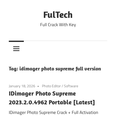
Skip
to
FulTech
content
Full Crack With Key
Tag:
idimager photo supreme full version
January 18, 2026
Photo Editor
/
Software
IDimager Photo Supreme
2023.2.0.4962 Portable [Latest]
IDimager Photo Supreme Crack + Full Activation