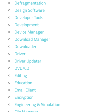
Defragmentation
Design Software
Developer Tools
Development
Device Manager
Download Manager
Downloader
Driver
Driver Updater
DVD/CD
Editing
Education
Email Client
Encryption
Engineering & Simulation
File Manager