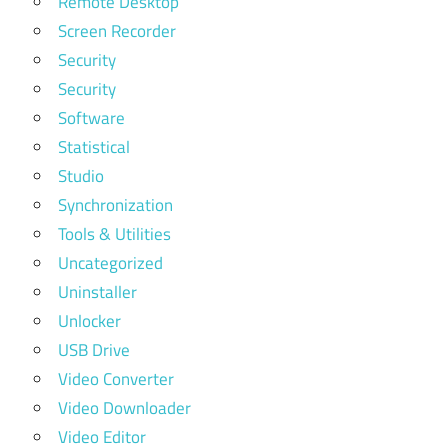
Remote Desktop
Screen Recorder
Security
Security
Software
Statistical
Studio
Synchronization
Tools & Utilities
Uncategorized
Uninstaller
Unlocker
USB Drive
Video Converter
Video Downloader
Video Editor