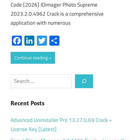
Code [2026] IDimager Photo Supreme
2023.2.0.4962 Crack is a comprehensive
application with numerous
Facebook
LinkedIn
Twitter
Share
Continue reading
Search
Recent Posts
Advanced Uninstaller Pro 13.27.0.69 Crack +
License Key [Latest]