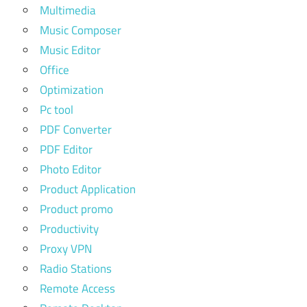
Multimedia
Music Composer
Music Editor
Office
Optimization
Pc tool
PDF Converter
PDF Editor
Photo Editor
Product Application
Product promo
Productivity
Proxy VPN
Radio Stations
Remote Access