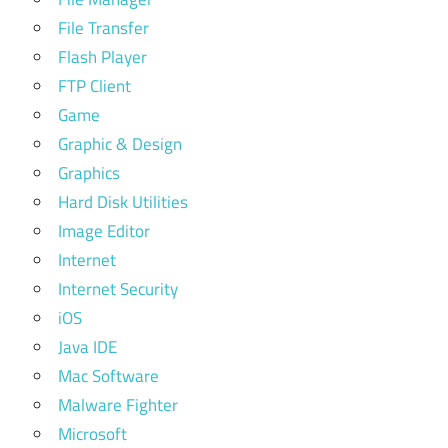
File Transfer
Flash Player
FTP Client
Game
Graphic & Design
Graphics
Hard Disk Utilities
Image Editor
Internet
Internet Security
iOS
Java IDE
Mac Software
Malware Fighter
Microsoft