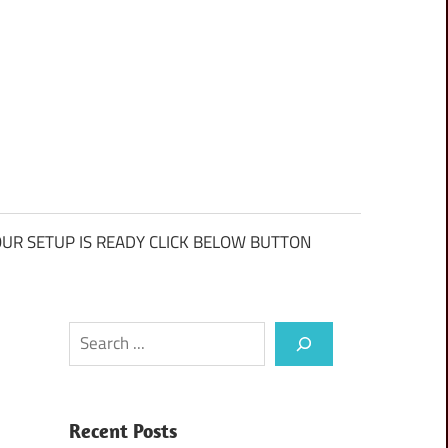
UR SETUP IS READY CLICK BELOW BUTTON
Search
Recent Posts