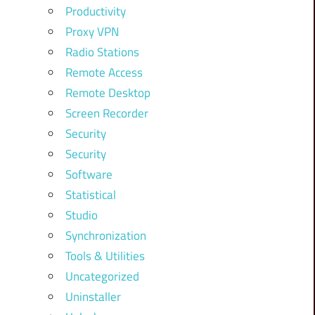
Productivity
Proxy VPN
Radio Stations
Remote Access
Remote Desktop
Screen Recorder
Security
Security
Software
Statistical
Studio
Synchronization
Tools & Utilities
Uncategorized
Uninstaller