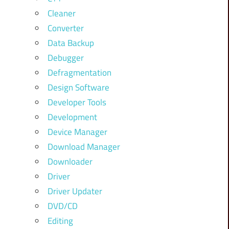
Cleaner
Converter
Data Backup
Debugger
Defragmentation
Design Software
Developer Tools
Development
Device Manager
Download Manager
Downloader
Driver
Driver Updater
DVD/CD
Editing