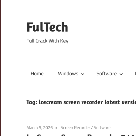
Skip
to
content
FulTech
Full Crack With Key
Home
Windows
Software
Tag:
icecream screen recorder latest vers
March 5, 2026
Screen Recorder
/
Software