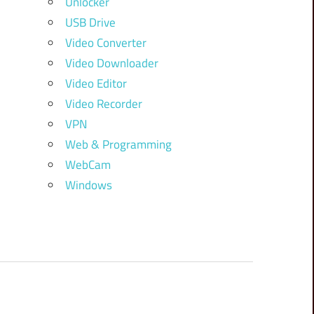
Unlocker
USB Drive
Video Converter
Video Downloader
Video Editor
Video Recorder
VPN
Web & Programming
WebCam
Windows