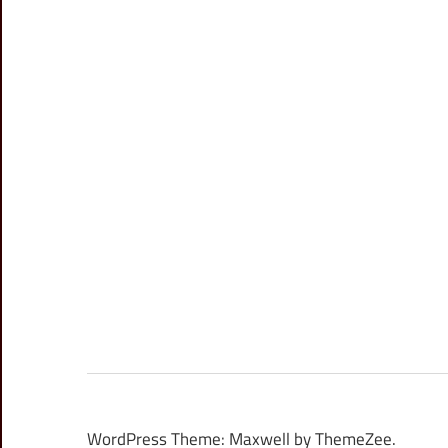
WordPress Theme: Maxwell by ThemeZee.