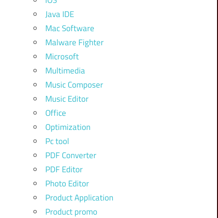
iOS
Java IDE
Mac Software
Malware Fighter
Microsoft
Multimedia
Music Composer
Music Editor
Office
Optimization
Pc tool
PDF Converter
PDF Editor
Photo Editor
Product Application
Product promo