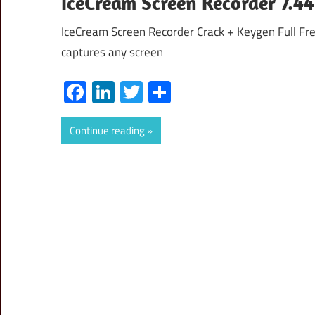
IceCream Screen Recorder 7.44
IceCream Screen Recorder Crack + Keygen Full Fr
captures any screen
Facebook
LinkedIn
Twitter
Share
Continue reading