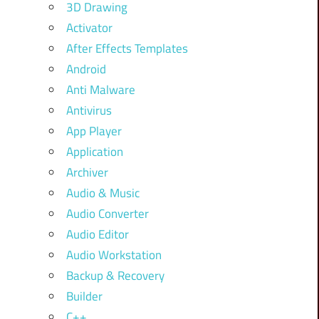
3D Drawing
Activator
After Effects Templates
Android
Anti Malware
Antivirus
App Player
Application
Archiver
Audio & Music
Audio Converter
Audio Editor
Audio Workstation
Backup & Recovery
Builder
C++