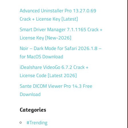
Advanced Uninstaller Pro 13.27.0.69
Crack + License Key [Latest]
Smart Driver Manager 7.1.1165 Crack +
License Key [New-2026]
Noir – Dark Mode for Safari 2026.1.8 –
for MacOS Download
iDealshare VideoGo 6.7.2 Crack +
License Code [Latest 2026]
Sante DICOM Viewer Pro 14.3 Free
Download
Categories
#Trending