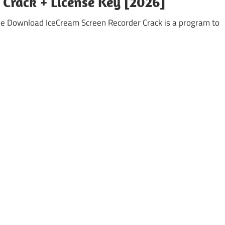
 Crack + License Key [2026]
ee Download IceCream Screen Recorder Crack is a program to