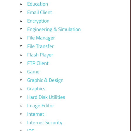
Education
Email Client
Encryption
Engineering & Simulation
File Manager
File Transfer
Flash Player
FTP Client
Game
Graphic & Design
Graphics
Hard Disk Utilities
Image Editor
Internet
Internet Security