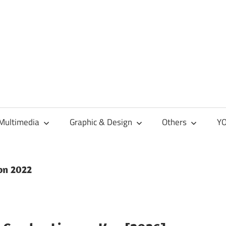
Multimedia
Graphic & Design
Others
YO
ion 2022