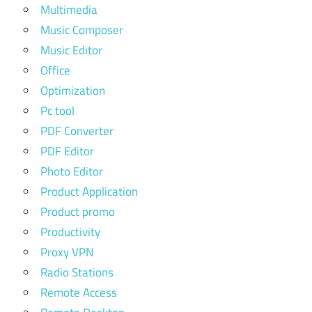
Multimedia
Music Composer
Music Editor
Office
Optimization
Pc tool
PDF Converter
PDF Editor
Photo Editor
Product Application
Product promo
Productivity
Proxy VPN
Radio Stations
Remote Access