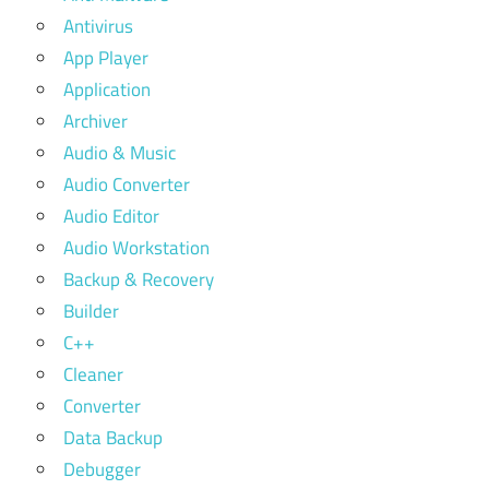
Antivirus
App Player
Application
Archiver
Audio & Music
Audio Converter
Audio Editor
Audio Workstation
Backup & Recovery
Builder
C++
Cleaner
Converter
Data Backup
Debugger