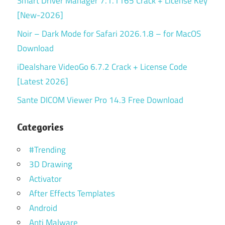
Smart Driver Manager 7.1.1165 Crack + License Key
[New-2026]
Noir – Dark Mode for Safari 2026.1.8 – for MacOS
Download
iDealshare VideoGo 6.7.2 Crack + License Code
[Latest 2026]
Sante DICOM Viewer Pro 14.3 Free Download
Categories
#Trending
3D Drawing
Activator
After Effects Templates
Android
Anti Malware