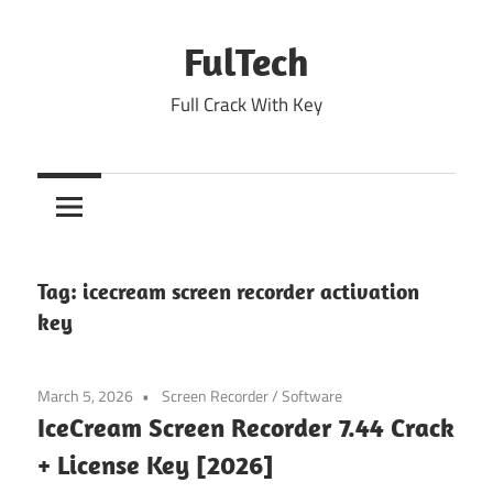
Skip
to
FulTech
content
Full Crack With Key
Tag:
icecream screen recorder activation
key
March 5, 2026
Screen Recorder
/
Software
IceCream Screen Recorder 7.44 Crack
+ License Key [2026]