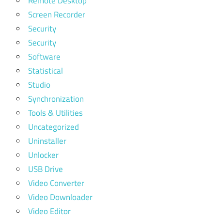
Remote Desktop
Screen Recorder
Security
Security
Software
Statistical
Studio
Synchronization
Tools & Utilities
Uncategorized
Uninstaller
Unlocker
USB Drive
Video Converter
Video Downloader
Video Editor