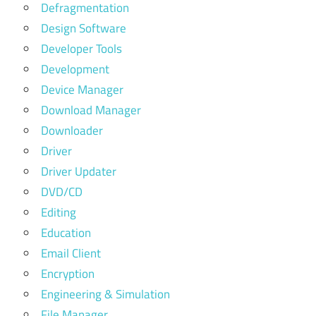
Defragmentation
Design Software
Developer Tools
Development
Device Manager
Download Manager
Downloader
Driver
Driver Updater
DVD/CD
Editing
Education
Email Client
Encryption
Engineering & Simulation
File Manager