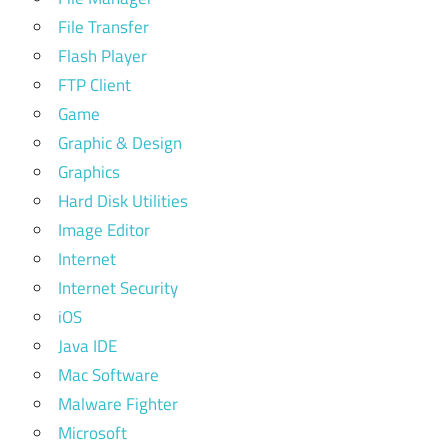
File Transfer
Flash Player
FTP Client
Game
Graphic & Design
Graphics
Hard Disk Utilities
Image Editor
Internet
Internet Security
iOS
Java IDE
Mac Software
Malware Fighter
Microsoft