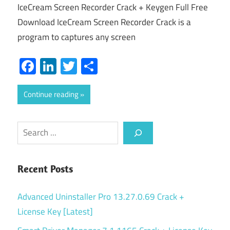
IceCream Screen Recorder Crack + Keygen Full Free
Download IceCream Screen Recorder Crack is a
program to captures any screen
Facebook
LinkedIn
Twitter
Share
Continue reading
Search
Recent Posts
Advanced Uninstaller Pro 13.27.0.69 Crack +
License Key [Latest]