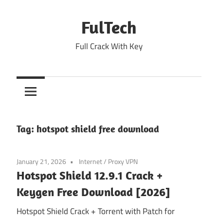
Skip
to
FulTech
content
Full Crack With Key
Tag:
hotspot shield free download
January 21, 2026
Internet
/
Proxy VPN
Hotspot Shield 12.9.1 Crack +
Keygen Free Download [2026]
Hotspot Shield Crack + Torrent with Patch for