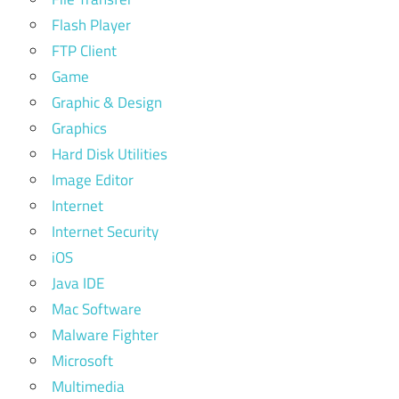
Flash Player
FTP Client
Game
Graphic & Design
Graphics
Hard Disk Utilities
Image Editor
Internet
Internet Security
iOS
Java IDE
Mac Software
Malware Fighter
Microsoft
Multimedia