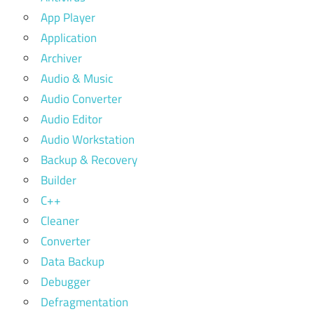
App Player
Application
Archiver
Audio & Music
Audio Converter
Audio Editor
Audio Workstation
Backup & Recovery
Builder
C++
Cleaner
Converter
Data Backup
Debugger
Defragmentation