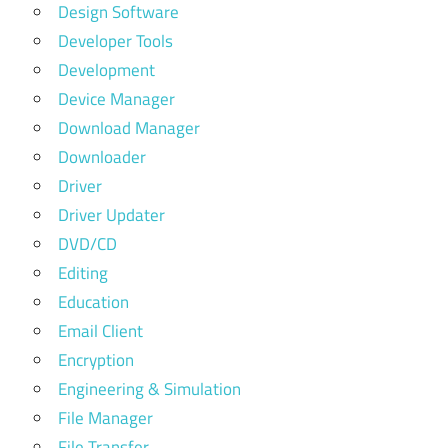
Design Software
Developer Tools
Development
Device Manager
Download Manager
Downloader
Driver
Driver Updater
DVD/CD
Editing
Education
Email Client
Encryption
Engineering & Simulation
File Manager
File Transfer