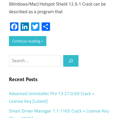
(Windows/Mac) Hotspot Shield 12.9.1 Crack can be
described as a program that
Facebook
LinkedIn
Twitter
Share
Continue reading
Search
Recent Posts
Advanced Uninstaller Pro 13.27.0.69 Crack +
License Key [Latest]
Smart Driver Manager 7.1.1165 Crack + License Key