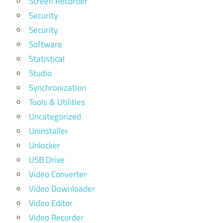
Screen Recorder
Security
Security
Software
Statistical
Studio
Synchronization
Tools & Utilities
Uncategorized
Uninstaller
Unlocker
USB Drive
Video Converter
Video Downloader
Video Editor
Video Recorder