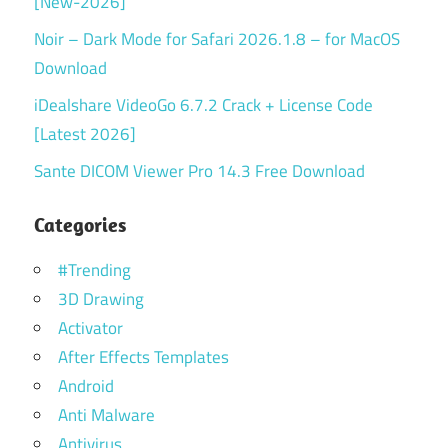
[New-2026]
Noir – Dark Mode for Safari 2026.1.8 – for MacOS
Download
iDealshare VideoGo 6.7.2 Crack + License Code
[Latest 2026]
Sante DICOM Viewer Pro 14.3 Free Download
Categories
#Trending
3D Drawing
Activator
After Effects Templates
Android
Anti Malware
Antivirus