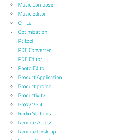
Music Composer
Music Editor
Office
Optimization
Pc tool
PDF Converter
PDF Editor
Photo Editor
Product Application
Product promo
Productivity
Proxy VPN
Radio Stations
Remote Access
Remote Desktop