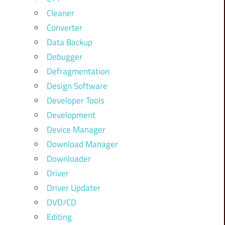
Cleaner
Converter
Data Backup
Debugger
Defragmentation
Design Software
Developer Tools
Development
Device Manager
Download Manager
Downloader
Driver
Driver Updater
DVD/CD
Editing