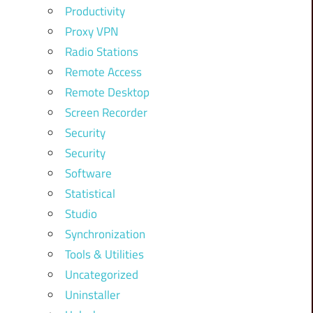
Productivity
Proxy VPN
Radio Stations
Remote Access
Remote Desktop
Screen Recorder
Security
Security
Software
Statistical
Studio
Synchronization
Tools & Utilities
Uncategorized
Uninstaller