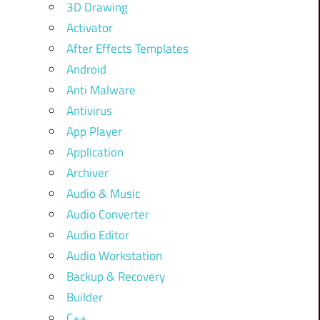
3D Drawing
Activator
After Effects Templates
Android
Anti Malware
Antivirus
App Player
Application
Archiver
Audio & Music
Audio Converter
Audio Editor
Audio Workstation
Backup & Recovery
Builder
C++