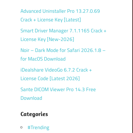
Advanced Uninstaller Pro 13.27.0.69
Crack + License Key [Latest]
Smart Driver Manager 7.1.1165 Crack +
License Key [New-2026]
Noir – Dark Mode for Safari 2026.1.8 –
for MacOS Download
iDealshare VideoGo 6.7.2 Crack +
License Code [Latest 2026]
Sante DICOM Viewer Pro 14.3 Free
Download
Categories
#Trending