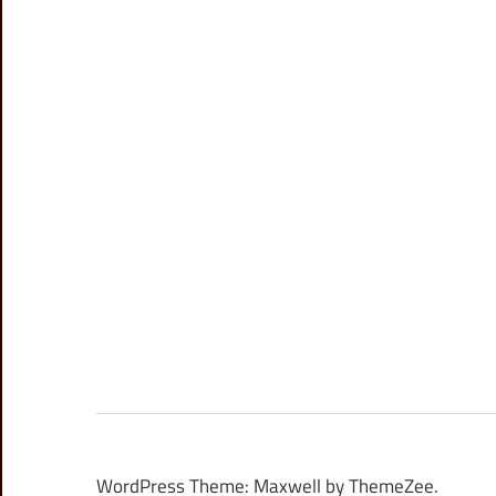
WordPress Theme: Maxwell by ThemeZee.