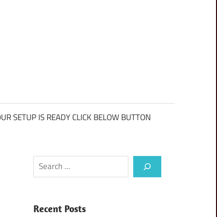
UR SETUP IS READY CLICK BELOW BUTTON
Search
Recent Posts