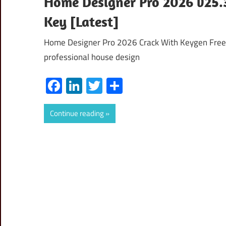
Home Designer Pro 2026 v25.3
Key [Latest]
Home Designer Pro 2026 Crack With Keygen Free
professional house design
Facebook
LinkedIn
Twitter
Share
Continue reading