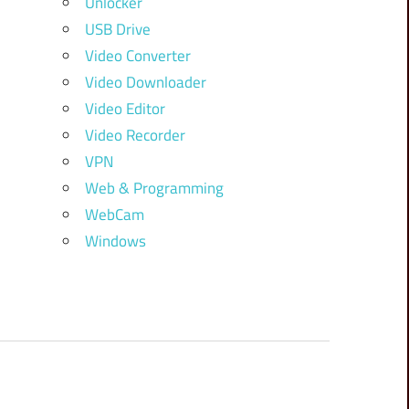
Unlocker
USB Drive
Video Converter
Video Downloader
Video Editor
Video Recorder
VPN
Web & Programming
WebCam
Windows