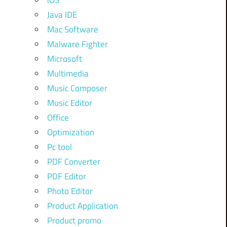
iOS
Java IDE
Mac Software
Malware Fighter
Microsoft
Multimedia
Music Composer
Music Editor
Office
Optimization
Pc tool
PDF Converter
PDF Editor
Photo Editor
Product Application
Product promo