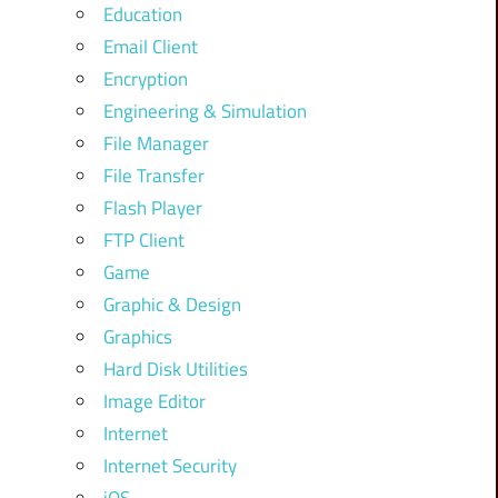
Education
Email Client
Encryption
Engineering & Simulation
File Manager
File Transfer
Flash Player
FTP Client
Game
Graphic & Design
Graphics
Hard Disk Utilities
Image Editor
Internet
Internet Security