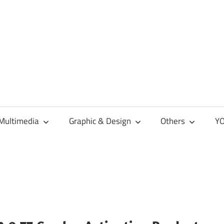
Multimedia
Graphic & Design
Others
YO