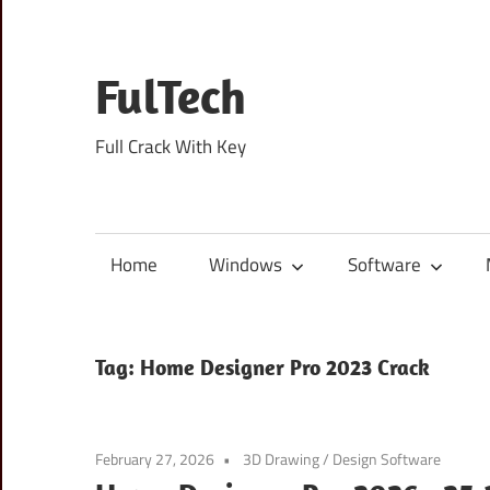
Skip
to
content
FulTech
Full Crack With Key
Home
Windows
Software
Tag:
Home Designer Pro 2023 Crack
February 27, 2026
3D Drawing
/
Design Software