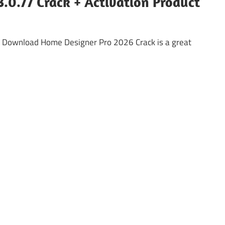
.0.77 Crack + Activation Product
 Download Home Designer Pro 2026 Crack is a great