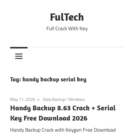
Skip
to
FulTech
content
Full Crack With Key
Tag:
handy backup serial key
May 11, 2026
Data Backup
/
Windows
Handy Backup 8.63 Crack + Serial
Key Free Download 2026
Handy Backup Crack with Keygen Free Download