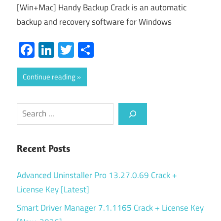
[Win+Mac] Handy Backup Crack is an automatic
backup and recovery software for Windows
Facebook
LinkedIn
Twitter
Share
Continue reading
Search
Recent Posts
Advanced Uninstaller Pro 13.27.0.69 Crack +
License Key [Latest]
Smart Driver Manager 7.1.1165 Crack + License Key