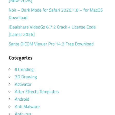
[New-2026]
Noir – Dark Mode for Safari 2026.1.8 – for MacOS
Download
iDealshare VideoGo 6.7.2 Crack + License Code
[Latest 2026]
Sante DICOM Viewer Pro 14.3 Free Download
Categories
#Trending
3D Drawing
Activator
After Effects Templates
Android
Anti Malware
Antivirus