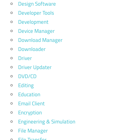
Design Software
Developer Tools
Development
Device Manager
Download Manager
Downloader
Driver
Driver Updater
DVD/CD
Editing
Education
Email Client
Encryption
Engineering & Simulation
File Manager
File Transfer