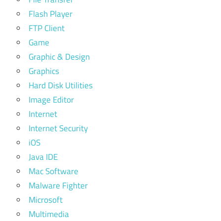
Flash Player
FTP Client
Game
Graphic & Design
Graphics
Hard Disk Utilities
Image Editor
Internet
Internet Security
iOS
Java IDE
Mac Software
Malware Fighter
Microsoft
Multimedia