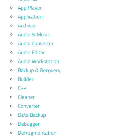
App Player
Application
Archiver
Audio & Music
Audio Converter
Audio Editor
Audio Workstation
Backup & Recovery
Builder
C++
Cleaner
Converter
Data Backup
Debugger
Defragmentation