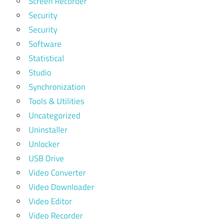
Screen Recorder
Security
Security
Software
Statistical
Studio
Synchronization
Tools & Utilities
Uncategorized
Uninstaller
Unlocker
USB Drive
Video Converter
Video Downloader
Video Editor
Video Recorder