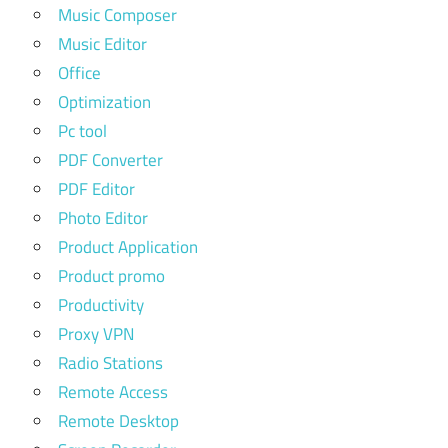
Music Composer
Music Editor
Office
Optimization
Pc tool
PDF Converter
PDF Editor
Photo Editor
Product Application
Product promo
Productivity
Proxy VPN
Radio Stations
Remote Access
Remote Desktop