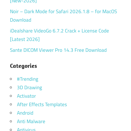
[New-2026]
Noir – Dark Mode for Safari 2026.1.8 – for MacOS
Download
iDealshare VideoGo 6.7.2 Crack + License Code
[Latest 2026]
Sante DICOM Viewer Pro 14.3 Free Download
Categories
#Trending
3D Drawing
Activator
After Effects Templates
Android
Anti Malware
Antivirus