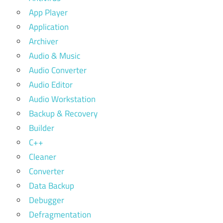
App Player
Application
Archiver
Audio & Music
Audio Converter
Audio Editor
Audio Workstation
Backup & Recovery
Builder
C++
Cleaner
Converter
Data Backup
Debugger
Defragmentation