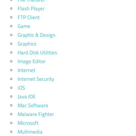
Flash Player
FTP Client
Game
Graphic & Design
Graphics
Hard Disk Utilities
Image Editor
Internet
Internet Security
iOS
Java IDE
Mac Software
Malware Fighter
Microsoft
Multimedia