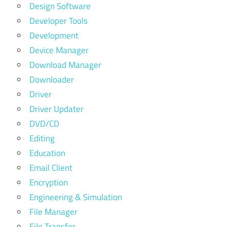
Design Software
Developer Tools
Development
Device Manager
Download Manager
Downloader
Driver
Driver Updater
DVD/CD
Editing
Education
Email Client
Encryption
Engineering & Simulation
File Manager
File Transfer