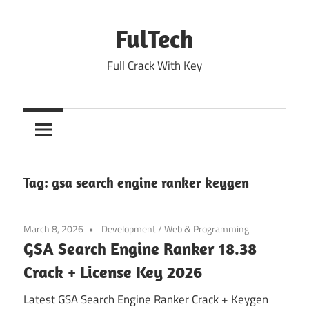
Skip
to
FulTech
content
Full Crack With Key
Tag:
gsa search engine ranker keygen
March 8, 2026
Development
/
Web & Programming
GSA Search Engine Ranker 18.38
Crack + License Key 2026
Latest GSA Search Engine Ranker Crack + Keygen