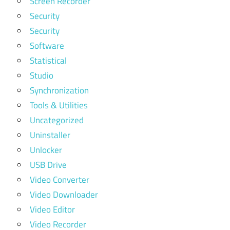
Screen Recorder
Security
Security
Software
Statistical
Studio
Synchronization
Tools & Utilities
Uncategorized
Uninstaller
Unlocker
USB Drive
Video Converter
Video Downloader
Video Editor
Video Recorder