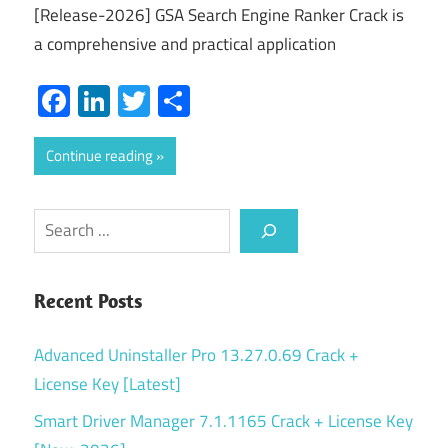
[Release-2026] GSA Search Engine Ranker Crack is
a comprehensive and practical application
Facebook
LinkedIn
Twitter
Share
Continue reading
Search
Recent Posts
Advanced Uninstaller Pro 13.27.0.69 Crack +
License Key [Latest]
Smart Driver Manager 7.1.1165 Crack + License Key