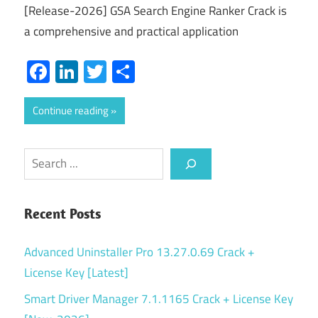
[Release-2026] GSA Search Engine Ranker Crack is
a comprehensive and practical application
Facebook
LinkedIn
Twitter
Share
Continue reading
Search
Recent Posts
Advanced Uninstaller Pro 13.27.0.69 Crack +
License Key [Latest]
Smart Driver Manager 7.1.1165 Crack + License Key