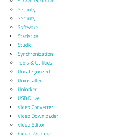
Screen Recorder
Security
Security
Software
Statistical
Studio
Synchronization
Tools & Utilities
Uncategorized
Uninstaller
Unlocker
USB Drive
Video Converter
Video Downloader
Video Editor
Video Recorder