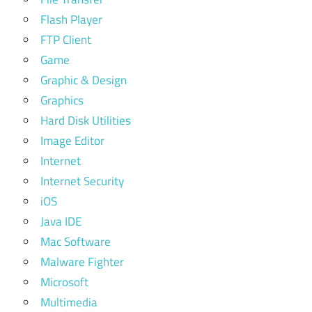
Flash Player
FTP Client
Game
Graphic & Design
Graphics
Hard Disk Utilities
Image Editor
Internet
Internet Security
iOS
Java IDE
Mac Software
Malware Fighter
Microsoft
Multimedia