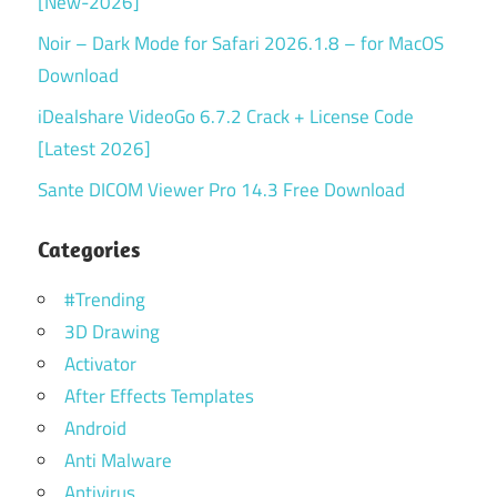
[New-2026]
Noir – Dark Mode for Safari 2026.1.8 – for MacOS
Download
iDealshare VideoGo 6.7.2 Crack + License Code
[Latest 2026]
Sante DICOM Viewer Pro 14.3 Free Download
Categories
#Trending
3D Drawing
Activator
After Effects Templates
Android
Anti Malware
Antivirus