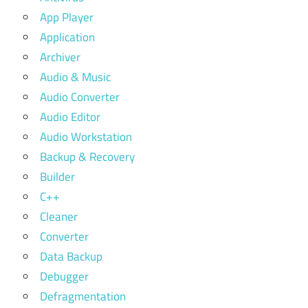
App Player
Application
Archiver
Audio & Music
Audio Converter
Audio Editor
Audio Workstation
Backup & Recovery
Builder
C++
Cleaner
Converter
Data Backup
Debugger
Defragmentation