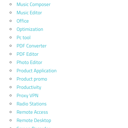
Music Composer
Music Editor
Office
Optimization
Pc tool
PDF Converter
PDF Editor
Photo Editor
Product Application
Product promo
Productivity
Proxy VPN
Radio Stations
Remote Access
Remote Desktop