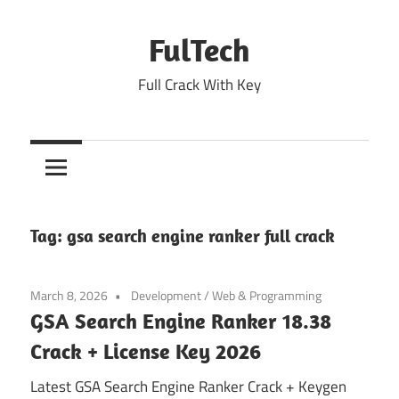
Skip
to
FulTech
content
Full Crack With Key
Tag:
gsa search engine ranker full crack
March 8, 2026
Development
/
Web & Programming
GSA Search Engine Ranker 18.38
Crack + License Key 2026
Latest GSA Search Engine Ranker Crack + Keygen