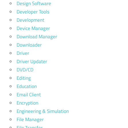
Design Software
Developer Tools
Development
Device Manager
Download Manager
Downloader
Driver
Driver Updater
DVD/CD
Editing
Education
Email Client
Encryption
Engineering & Simulation
File Manager
File Transfer