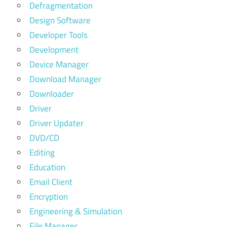
Defragmentation
Design Software
Developer Tools
Development
Device Manager
Download Manager
Downloader
Driver
Driver Updater
DVD/CD
Editing
Education
Email Client
Encryption
Engineering & Simulation
File Manager