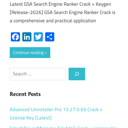
Latest GSA Search Engine Ranker Crack + Keygen
[Release-2026] GSA Search Engine Ranker Crack is
a comprehensive and practical application
Facebook
LinkedIn
Twitter
Share
Continue reading
Search
Recent Posts
Advanced Uninstaller Pro 13.27.0.69 Crack +
License Key [Latest]