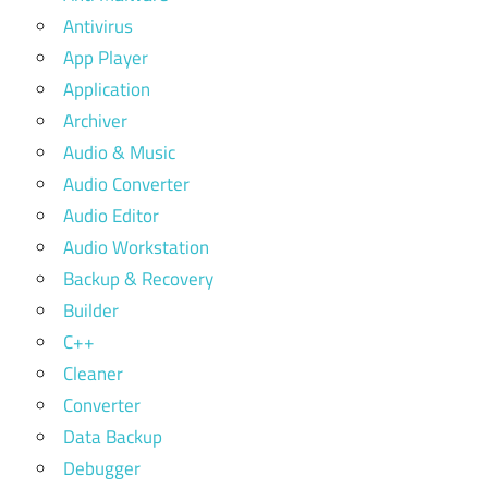
Antivirus
App Player
Application
Archiver
Audio & Music
Audio Converter
Audio Editor
Audio Workstation
Backup & Recovery
Builder
C++
Cleaner
Converter
Data Backup
Debugger