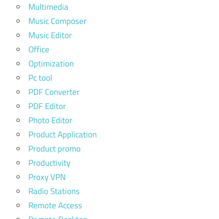
Multimedia
Music Composer
Music Editor
Office
Optimization
Pc tool
PDF Converter
PDF Editor
Photo Editor
Product Application
Product promo
Productivity
Proxy VPN
Radio Stations
Remote Access