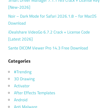
Smart Driver Manager 7.1.1165 Crack + License Key
[New-2026]
Noir – Dark Mode for Safari 2026.1.8 – for MacOS
Download
iDealshare VideoGo 6.7.2 Crack + License Code
[Latest 2026]
Sante DICOM Viewer Pro 14.3 Free Download
Categories
#Trending
3D Drawing
Activator
After Effects Templates
Android
Anti Malware