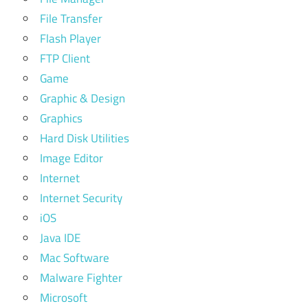
File Transfer
Flash Player
FTP Client
Game
Graphic & Design
Graphics
Hard Disk Utilities
Image Editor
Internet
Internet Security
iOS
Java IDE
Mac Software
Malware Fighter
Microsoft