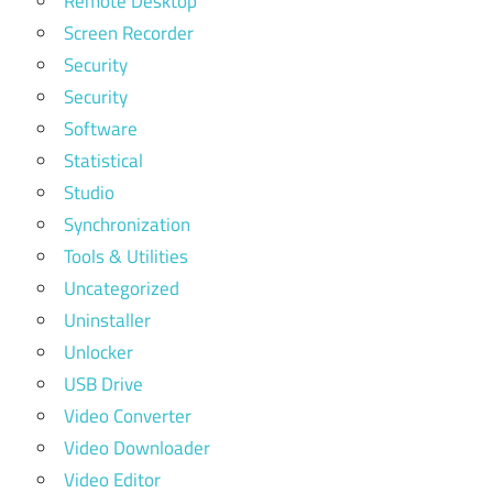
Remote Desktop
Screen Recorder
Security
Security
Software
Statistical
Studio
Synchronization
Tools & Utilities
Uncategorized
Uninstaller
Unlocker
USB Drive
Video Converter
Video Downloader
Video Editor