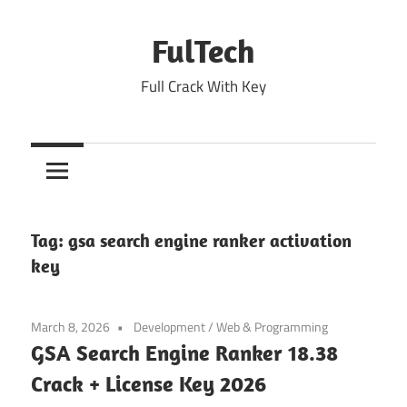
Skip
to
FulTech
content
Full Crack With Key
Tag:
gsa search engine ranker activation
key
March 8, 2026
Development
/
Web & Programming
GSA Search Engine Ranker 18.38
Crack + License Key 2026