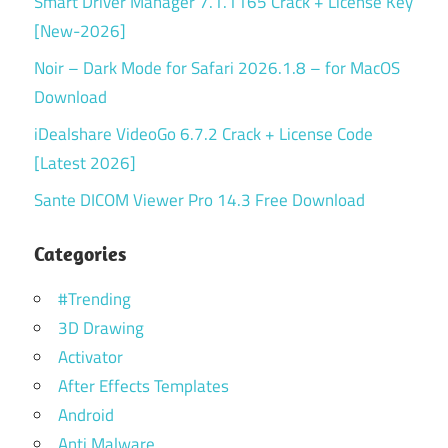
Smart Driver Manager 7.1.1165 Crack + License Key
[New-2026]
Noir – Dark Mode for Safari 2026.1.8 – for MacOS
Download
iDealshare VideoGo 6.7.2 Crack + License Code
[Latest 2026]
Sante DICOM Viewer Pro 14.3 Free Download
Categories
#Trending
3D Drawing
Activator
After Effects Templates
Android
Anti Malware