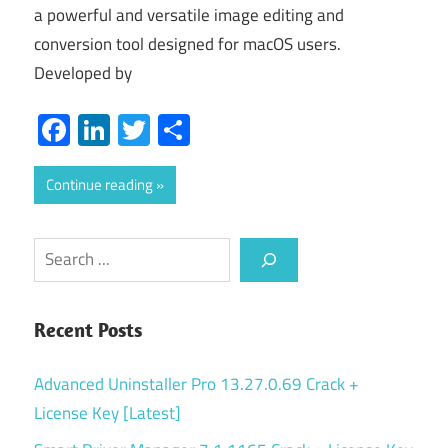
a powerful and versatile image editing and
conversion tool designed for macOS users.
Developed by
Facebook
LinkedIn
Twitter
Share
Continue reading
Search
Recent Posts
Advanced Uninstaller Pro 13.27.0.69 Crack +
License Key [Latest]