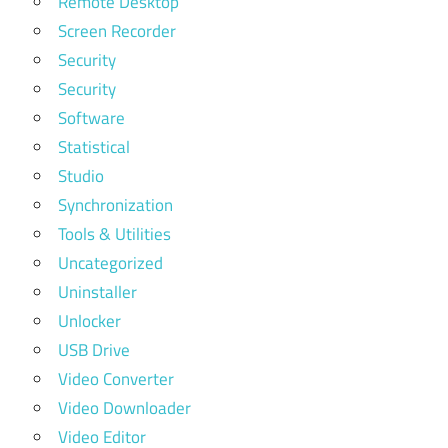
Remote Desktop
Screen Recorder
Security
Security
Software
Statistical
Studio
Synchronization
Tools & Utilities
Uncategorized
Uninstaller
Unlocker
USB Drive
Video Converter
Video Downloader
Video Editor