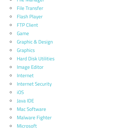
File Transfer
Flash Player
FTP Client
Game
Graphic & Design
Graphics
Hard Disk Utilities
Image Editor
Internet
Internet Security
iOS
Java IDE
Mac Software
Malware Fighter
Microsoft