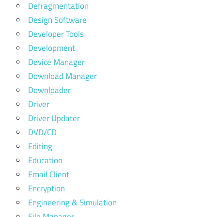
Defragmentation
Design Software
Developer Tools
Development
Device Manager
Download Manager
Downloader
Driver
Driver Updater
DVD/CD
Editing
Education
Email Client
Encryption
Engineering & Simulation
File Manager