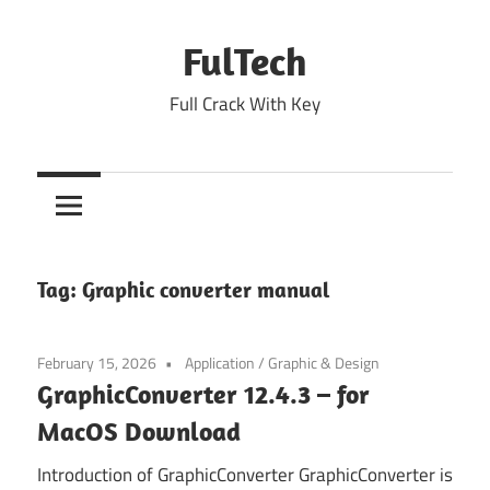
Skip
to
FulTech
content
Full Crack With Key
Tag:
Graphic converter manual
February 15, 2026
Application
/
Graphic & Design
GraphicConverter 12.4.3 – for
MacOS Download
Introduction of GraphicConverter GraphicConverter is