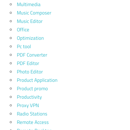
Multimedia
Music Composer
Music Editor
Office
Optimization
Pc tool
PDF Converter
PDF Editor
Photo Editor
Product Application
Product promo
Productivity
Proxy VPN
Radio Stations
Remote Access