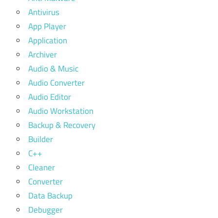
Antivirus
App Player
Application
Archiver
Audio & Music
Audio Converter
Audio Editor
Audio Workstation
Backup & Recovery
Builder
C++
Cleaner
Converter
Data Backup
Debugger