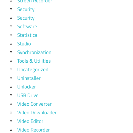
Screen Recorder
Security
Security
Software
Statistical
Studio
Synchronization
Tools & Utilities
Uncategorized
Uninstaller
Unlocker
USB Drive
Video Converter
Video Downloader
Video Editor
Video Recorder