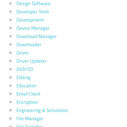
Design Software
Developer Tools
Development
Device Manager
Download Manager
Downloader
Driver
Driver Updater
DVD/CD
Editing
Education
Email Client
Encryption
Engineering & Simulation
File Manager
File Transfer