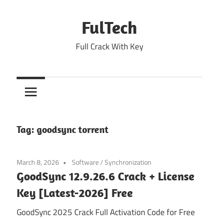
Skip
to
FulTech
content
Full Crack With Key
Tag:
goodsync torrent
March 8, 2026
Software
/
Synchronization
GoodSync 12.9.26.6 Crack + License
Key [Latest-2026] Free
GoodSync 2025 Crack Full Activation Code for Free