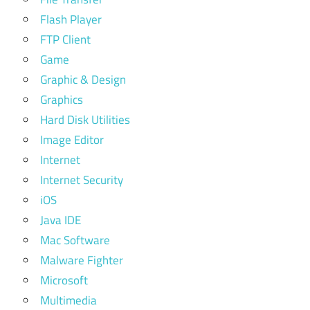
Flash Player
FTP Client
Game
Graphic & Design
Graphics
Hard Disk Utilities
Image Editor
Internet
Internet Security
iOS
Java IDE
Mac Software
Malware Fighter
Microsoft
Multimedia