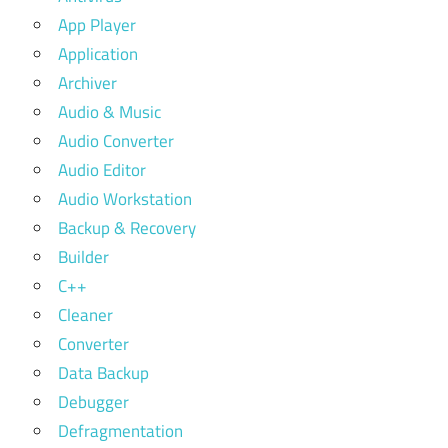
App Player
Application
Archiver
Audio & Music
Audio Converter
Audio Editor
Audio Workstation
Backup & Recovery
Builder
C++
Cleaner
Converter
Data Backup
Debugger
Defragmentation