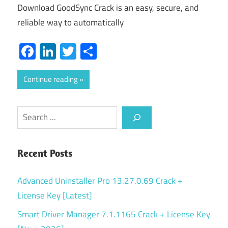
Download GoodSync Crack is an easy, secure, and
reliable way to automatically
Facebook
LinkedIn
Twitter
Share
Continue reading
Search
Recent Posts
Advanced Uninstaller Pro 13.27.0.69 Crack +
License Key [Latest]
Smart Driver Manager 7.1.1165 Crack + License Key