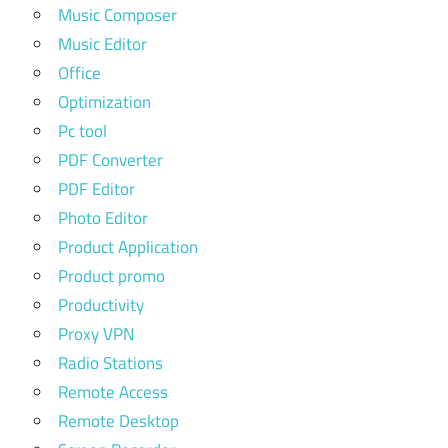
Music Composer
Music Editor
Office
Optimization
Pc tool
PDF Converter
PDF Editor
Photo Editor
Product Application
Product promo
Productivity
Proxy VPN
Radio Stations
Remote Access
Remote Desktop