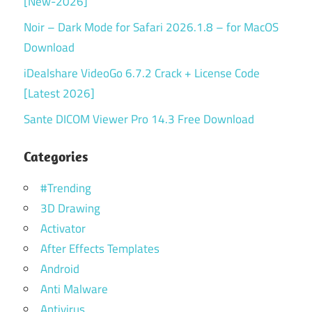
[New-2026]
Noir – Dark Mode for Safari 2026.1.8 – for MacOS
Download
iDealshare VideoGo 6.7.2 Crack + License Code
[Latest 2026]
Sante DICOM Viewer Pro 14.3 Free Download
Categories
#Trending
3D Drawing
Activator
After Effects Templates
Android
Anti Malware
Antivirus