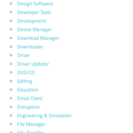
Design Software
Developer Tools
Development
Device Manager
Download Manager
Downloader
Driver
Driver Updater
DVD/CD
Editing
Education
Email Client
Encryption
Engineering & Simulation
File Manager
File Transfer