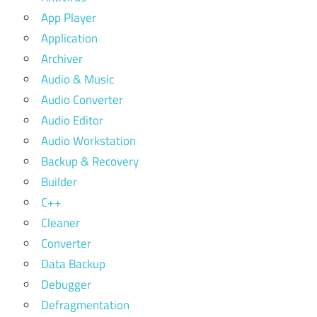
App Player
Application
Archiver
Audio & Music
Audio Converter
Audio Editor
Audio Workstation
Backup & Recovery
Builder
C++
Cleaner
Converter
Data Backup
Debugger
Defragmentation