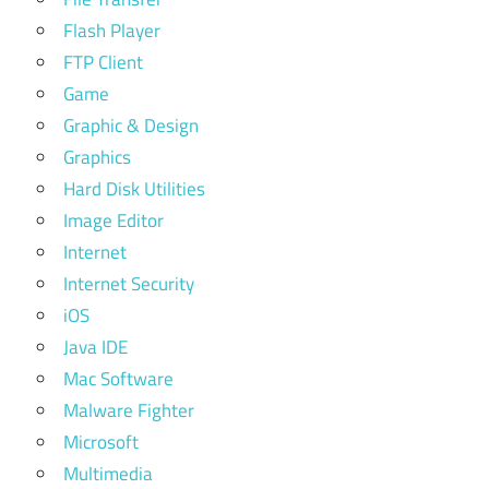
Flash Player
FTP Client
Game
Graphic & Design
Graphics
Hard Disk Utilities
Image Editor
Internet
Internet Security
iOS
Java IDE
Mac Software
Malware Fighter
Microsoft
Multimedia