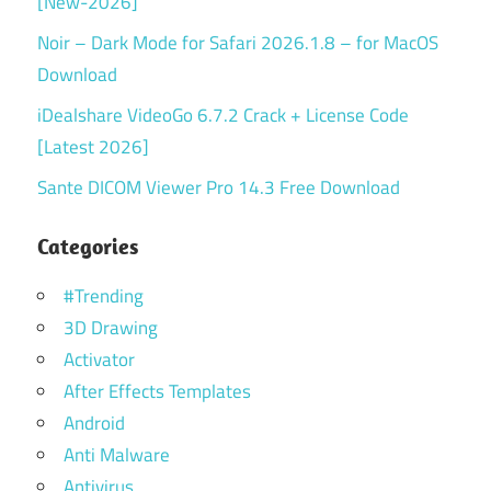
[New-2026]
Noir – Dark Mode for Safari 2026.1.8 – for MacOS
Download
iDealshare VideoGo 6.7.2 Crack + License Code
[Latest 2026]
Sante DICOM Viewer Pro 14.3 Free Download
Categories
#Trending
3D Drawing
Activator
After Effects Templates
Android
Anti Malware
Antivirus