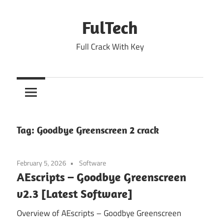
Skip
to
FulTech
content
Full Crack With Key
Tag:
Goodbye Greenscreen 2 crack
February 5, 2026
Software
AEscripts – Goodbye Greenscreen
v2.3 [Latest Software]
Overview of AEscripts – Goodbye Greenscreen