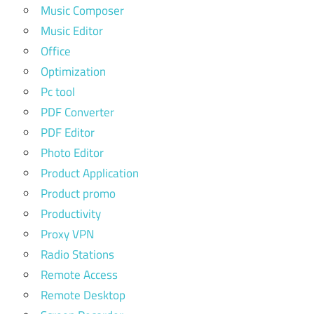
Music Composer
Music Editor
Office
Optimization
Pc tool
PDF Converter
PDF Editor
Photo Editor
Product Application
Product promo
Productivity
Proxy VPN
Radio Stations
Remote Access
Remote Desktop