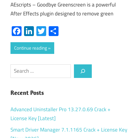
AEscripts – Goodbye Greenscreen is a powerful
After Effects plugin designed to remove green
Facebook
LinkedIn
Twitter
Share
Continue reading
Search
Recent Posts
Advanced Uninstaller Pro 13.27.0.69 Crack +
License Key [Latest]
Smart Driver Manager 7.1.1165 Crack + License Key