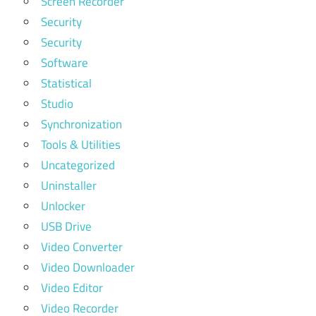
Screen Recorder
Security
Security
Software
Statistical
Studio
Synchronization
Tools & Utilities
Uncategorized
Uninstaller
Unlocker
USB Drive
Video Converter
Video Downloader
Video Editor
Video Recorder