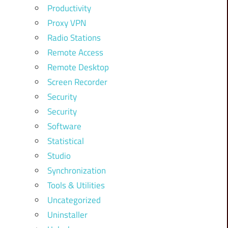
Productivity
Proxy VPN
Radio Stations
Remote Access
Remote Desktop
Screen Recorder
Security
Security
Software
Statistical
Studio
Synchronization
Tools & Utilities
Uncategorized
Uninstaller