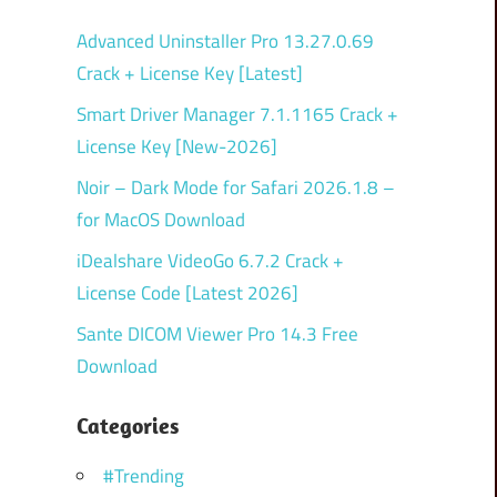
Advanced Uninstaller Pro 13.27.0.69
Crack + License Key [Latest]
Smart Driver Manager 7.1.1165 Crack +
License Key [New-2026]
Noir – Dark Mode for Safari 2026.1.8 –
for MacOS Download
iDealshare VideoGo 6.7.2 Crack +
License Code [Latest 2026]
Sante DICOM Viewer Pro 14.3 Free
Download
Categories
#Trending