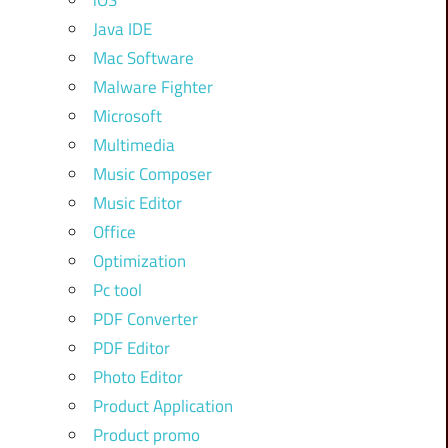
iOS
Java IDE
Mac Software
Malware Fighter
Microsoft
Multimedia
Music Composer
Music Editor
Office
Optimization
Pc tool
PDF Converter
PDF Editor
Photo Editor
Product Application
Product promo