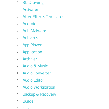
3D Drawing
Activator
After Effects Templates
Android
Anti Malware
Antivirus
App Player
Application
Archiver
Audio & Music
Audio Converter
Audio Editor
Audio Workstation
Backup & Recovery
Builder
C++