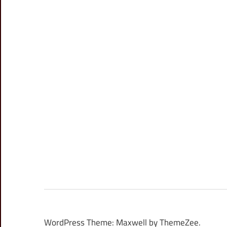
WordPress Theme: Maxwell by ThemeZee.