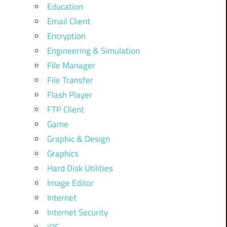
Education
Email Client
Encryption
Engineering & Simulation
File Manager
File Transfer
Flash Player
FTP Client
Game
Graphic & Design
Graphics
Hard Disk Utilities
Image Editor
Internet
Internet Security