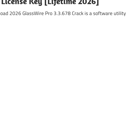
 License Key [Lifetime 2026]
oad 2026 GlassWire Pro 3.3.678 Crack is a software utility