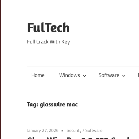
Skip
to
content
FulTech
Full Crack With Key
Home
Windows
Software
Tag:
glasswire mac
January 27, 2026
Security
/
Software