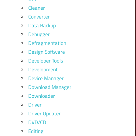
Cleaner
Converter
Data Backup
Debugger
Defragmentation
Design Software
Developer Tools
Development
Device Manager
Download Manager
Downloader
Driver
Driver Updater
DVD/CD
Editing