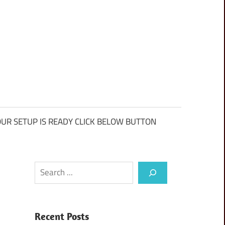
UR SETUP IS READY CLICK BELOW BUTTON
Search
Recent Posts