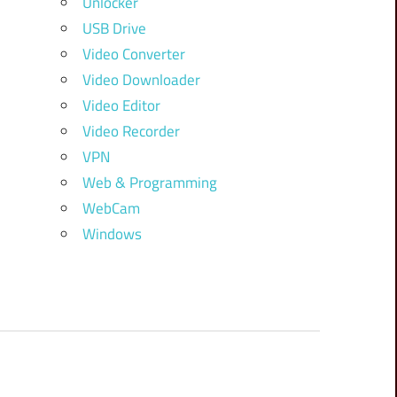
Unlocker
USB Drive
Video Converter
Video Downloader
Video Editor
Video Recorder
VPN
Web & Programming
WebCam
Windows