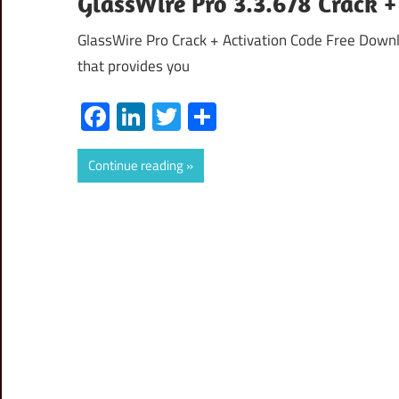
GlassWire Pro 3.3.678 Crack +
GlassWire Pro Crack + Activation Code Free Downl
that provides you
Facebook
LinkedIn
Twitter
Share
Continue reading