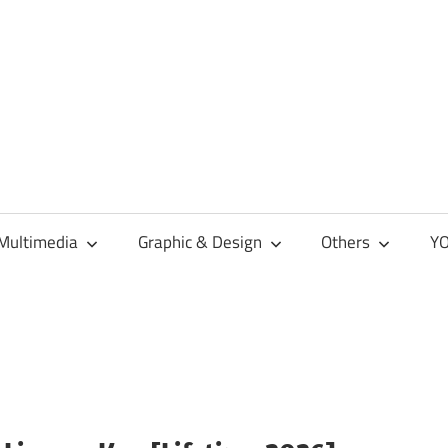
Multimedia
Graphic & Design
Others
YO