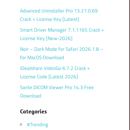
Advanced Uninstaller Pro 13.27.0.69
Crack + License Key [Latest]
Smart Driver Manager 7.1.1165 Crack +
License Key [New-2026]
Noir – Dark Mode for Safari 2026.1.8 –
for MacOS Download
iDealshare VideoGo 6.7.2 Crack +
License Code [Latest 2026]
Sante DICOM Viewer Pro 14.3 Free
Download
Categories
#Trending