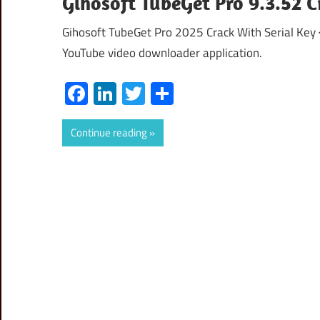
Gihosoft TubeGet Pro 9.3.52 C
Gihosoft TubeGet Pro 2025 Crack With Serial Key
YouTube video downloader application.
Facebook
LinkedIn
Twitter
Share
Continue reading