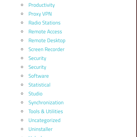
Productivity
Proxy VPN
Radio Stations
Remote Access
Remote Desktop
Screen Recorder
Security
Security
Software
Statistical
Studio
Synchronization
Tools & Utilities
Uncategorized
Uninstaller