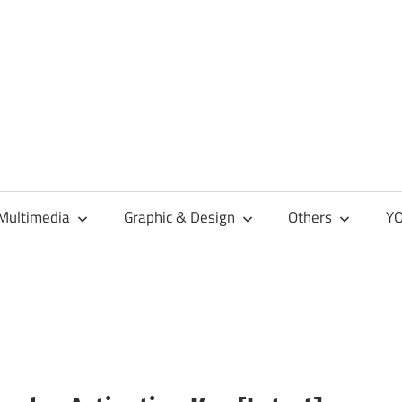
Multimedia
Graphic & Design
Others
YO