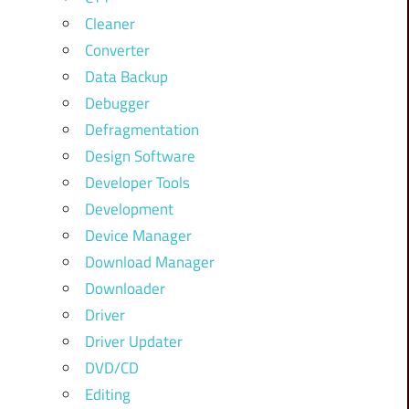
Cleaner
Converter
Data Backup
Debugger
Defragmentation
Design Software
Developer Tools
Development
Device Manager
Download Manager
Downloader
Driver
Driver Updater
DVD/CD
Editing