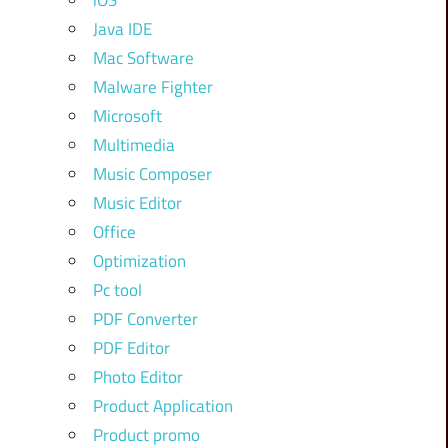
iOS
Java IDE
Mac Software
Malware Fighter
Microsoft
Multimedia
Music Composer
Music Editor
Office
Optimization
Pc tool
PDF Converter
PDF Editor
Photo Editor
Product Application
Product promo