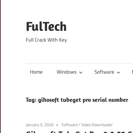
Skip
to
content
FulTech
Full Crack With Key
Home
Windows
Software
Tag:
gihosoft tubeget pro serial number
January 5, 2026
Software
/
Video Downloader