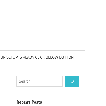
UR SETUP IS READY CLICK BELOW BUTTON
Search
Recent Posts