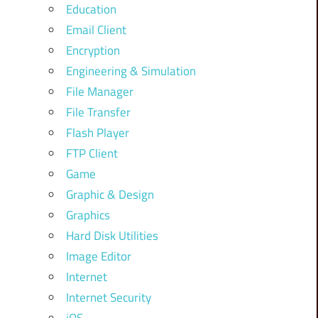
Education
Email Client
Encryption
Engineering & Simulation
File Manager
File Transfer
Flash Player
FTP Client
Game
Graphic & Design
Graphics
Hard Disk Utilities
Image Editor
Internet
Internet Security