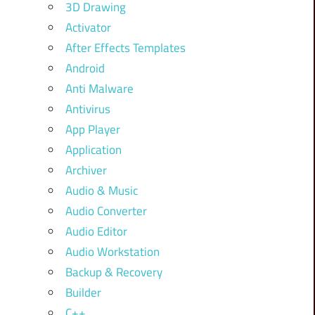
3D Drawing
Activator
After Effects Templates
Android
Anti Malware
Antivirus
App Player
Application
Archiver
Audio & Music
Audio Converter
Audio Editor
Audio Workstation
Backup & Recovery
Builder
C++