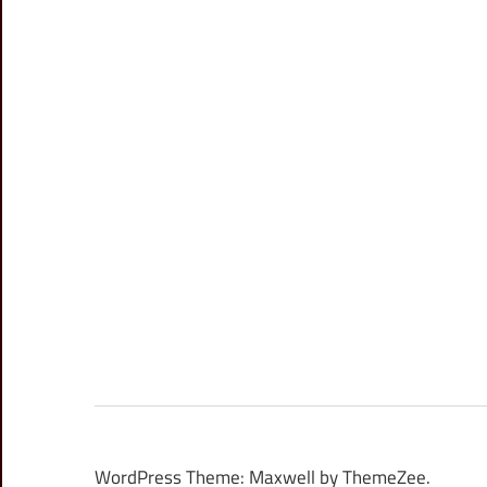
WordPress Theme: Maxwell by ThemeZee.