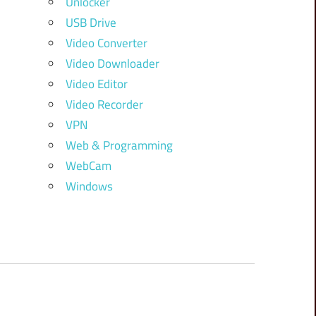
Unlocker
USB Drive
Video Converter
Video Downloader
Video Editor
Video Recorder
VPN
Web & Programming
WebCam
Windows