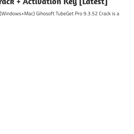
rack + Activation Key [Latest]
 {Windows+Mac} Gihosoft TubeGet Pro 9.3.52 Crack is a