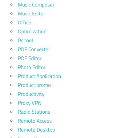
Music Composer
Music Editor
Office
Optimization
Pc tool
PDF Converter
PDF Editor
Photo Editor
Product Application
Product promo
Productivity
Proxy VPN
Radio Stations
Remote Access
Remote Desktop