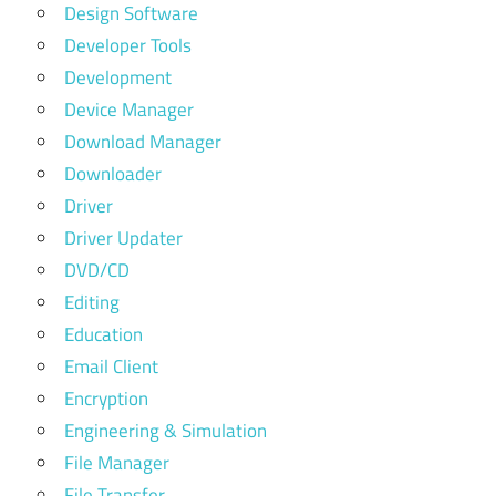
Design Software
Developer Tools
Development
Device Manager
Download Manager
Downloader
Driver
Driver Updater
DVD/CD
Editing
Education
Email Client
Encryption
Engineering & Simulation
File Manager
File Transfer