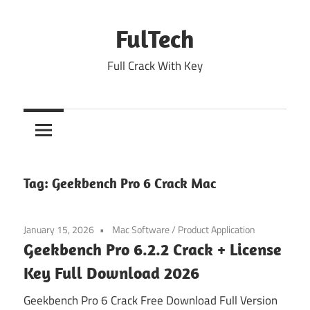
Skip
to
FulTech
content
Full Crack With Key
Tag:
Geekbench Pro 6 Crack Mac
January 15, 2026
Mac Software
/
Product Application
Geekbench Pro 6.2.2 Crack + License
Key Full Download 2026
Geekbench Pro 6 Crack Free Download Full Version