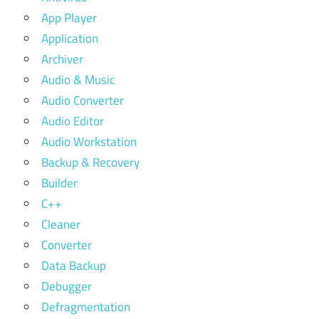
App Player
Application
Archiver
Audio & Music
Audio Converter
Audio Editor
Audio Workstation
Backup & Recovery
Builder
C++
Cleaner
Converter
Data Backup
Debugger
Defragmentation