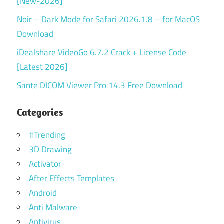
[New-2026]
Noir – Dark Mode for Safari 2026.1.8 – for MacOS
Download
iDealshare VideoGo 6.7.2 Crack + License Code
[Latest 2026]
Sante DICOM Viewer Pro 14.3 Free Download
Categories
#Trending
3D Drawing
Activator
After Effects Templates
Android
Anti Malware
Antivirus