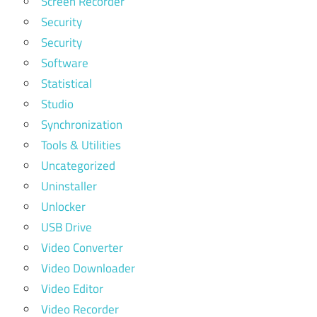
Screen Recorder
Security
Security
Software
Statistical
Studio
Synchronization
Tools & Utilities
Uncategorized
Uninstaller
Unlocker
USB Drive
Video Converter
Video Downloader
Video Editor
Video Recorder