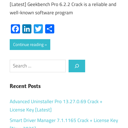
[Latest] Geekbench Pro 6.2.2 Crack is a reliable and
well-known software program
Facebook
LinkedIn
Twitter
Share
Continue reading
Search
Recent Posts
Advanced Uninstaller Pro 13.27.0.69 Crack +
License Key [Latest]
Smart Driver Manager 7.1.1165 Crack + License Key