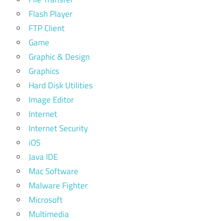
Flash Player
FTP Client
Game
Graphic & Design
Graphics
Hard Disk Utilities
Image Editor
Internet
Internet Security
iOS
Java IDE
Mac Software
Malware Fighter
Microsoft
Multimedia