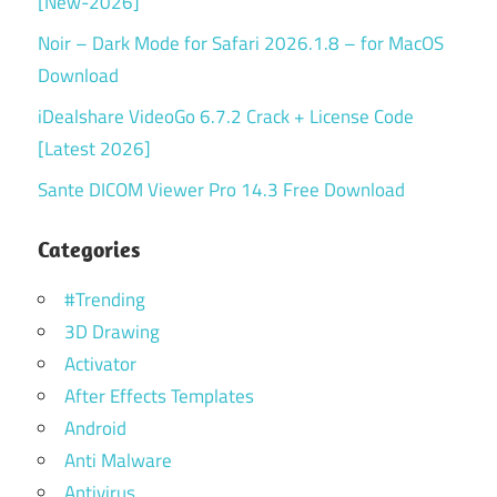
[New-2026]
Noir – Dark Mode for Safari 2026.1.8 – for MacOS
Download
iDealshare VideoGo 6.7.2 Crack + License Code
[Latest 2026]
Sante DICOM Viewer Pro 14.3 Free Download
Categories
#Trending
3D Drawing
Activator
After Effects Templates
Android
Anti Malware
Antivirus