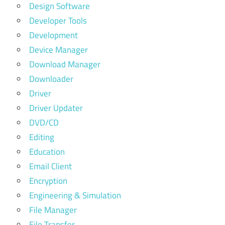
Design Software
Developer Tools
Development
Device Manager
Download Manager
Downloader
Driver
Driver Updater
DVD/CD
Editing
Education
Email Client
Encryption
Engineering & Simulation
File Manager
File Transfer