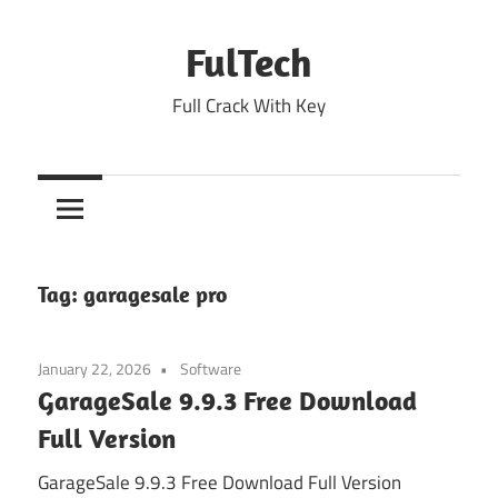
Skip
to
FulTech
content
Full Crack With Key
Tag:
garagesale pro
January 22, 2026
Software
GarageSale 9.9.3 Free Download
Full Version
GarageSale 9.9.3 Free Download Full Version