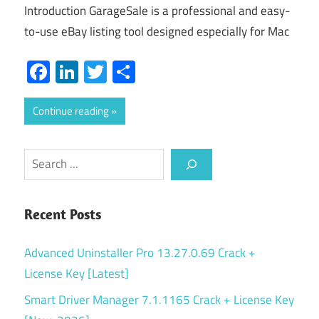
Introduction GarageSale is a professional and easy-
to-use eBay listing tool designed especially for Mac
Facebook
LinkedIn
Twitter
Share
Continue reading
Search
Recent Posts
Advanced Uninstaller Pro 13.27.0.69 Crack +
License Key [Latest]
Smart Driver Manager 7.1.1165 Crack + License Key