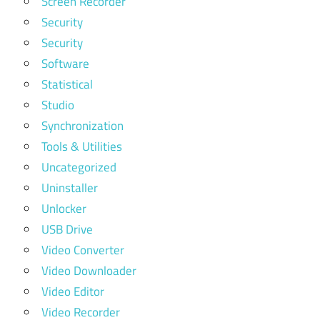
Screen Recorder
Security
Security
Software
Statistical
Studio
Synchronization
Tools & Utilities
Uncategorized
Uninstaller
Unlocker
USB Drive
Video Converter
Video Downloader
Video Editor
Video Recorder