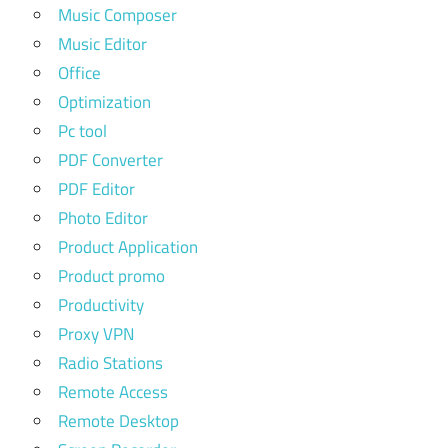
Music Composer
Music Editor
Office
Optimization
Pc tool
PDF Converter
PDF Editor
Photo Editor
Product Application
Product promo
Productivity
Proxy VPN
Radio Stations
Remote Access
Remote Desktop