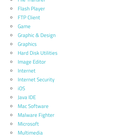
Flash Player
FTP Client
Game
Graphic & Design
Graphics
Hard Disk Utilities
Image Editor
Internet
Internet Security
iOS
Java IDE
Mac Software
Malware Fighter
Microsoft
Multimedia