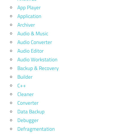
App Player
Application
Archiver
Audio & Music
Audio Converter
Audio Editor
Audio Workstation
Backup & Recovery
Builder
C++
Cleaner
Converter
Data Backup
Debugger
Defragmentation