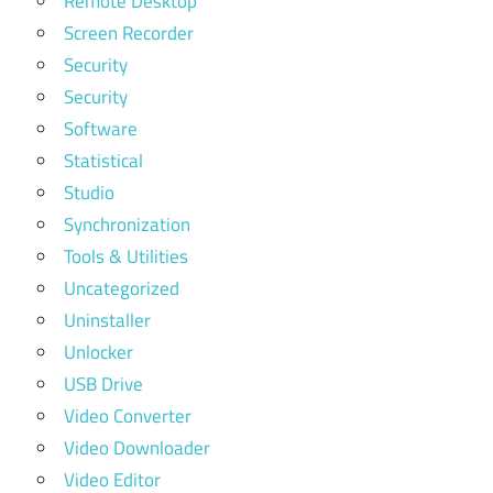
Remote Desktop
Screen Recorder
Security
Security
Software
Statistical
Studio
Synchronization
Tools & Utilities
Uncategorized
Uninstaller
Unlocker
USB Drive
Video Converter
Video Downloader
Video Editor