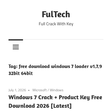
Skip
to
FulTech
content
Full Crack With Key
Tag:
free download windows 7 loader v1.7.9
32bit 64bit
July 1, 2026
Microsoft
/
Windows
Windows 7 Crack + Product Key Free
Download 2026 [Latest]