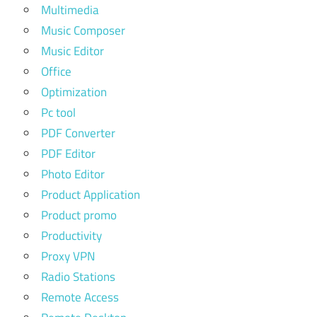
Multimedia
Music Composer
Music Editor
Office
Optimization
Pc tool
PDF Converter
PDF Editor
Photo Editor
Product Application
Product promo
Productivity
Proxy VPN
Radio Stations
Remote Access