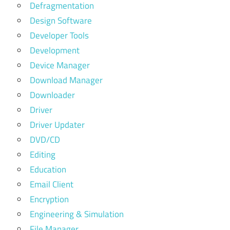
Defragmentation
Design Software
Developer Tools
Development
Device Manager
Download Manager
Downloader
Driver
Driver Updater
DVD/CD
Editing
Education
Email Client
Encryption
Engineering & Simulation
File Manager