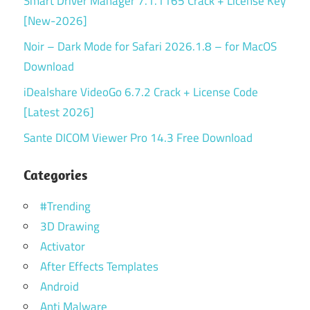
Smart Driver Manager 7.1.1165 Crack + License Key
[New-2026]
Noir – Dark Mode for Safari 2026.1.8 – for MacOS
Download
iDealshare VideoGo 6.7.2 Crack + License Code
[Latest 2026]
Sante DICOM Viewer Pro 14.3 Free Download
Categories
#Trending
3D Drawing
Activator
After Effects Templates
Android
Anti Malware