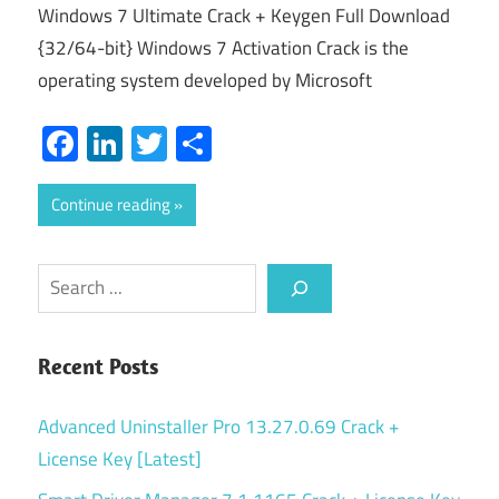
Windows 7 Ultimate Crack + Keygen Full Download
{32/64-bit} Windows 7 Activation Crack is the
operating system developed by Microsoft
Facebook
LinkedIn
Twitter
Share
Continue reading
Search
Recent Posts
Advanced Uninstaller Pro 13.27.0.69 Crack +
License Key [Latest]