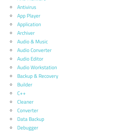
Antivirus
App Player
Application
Archiver
Audio & Music
Audio Converter
Audio Editor
Audio Workstation
Backup & Recovery
Builder
C++
Cleaner
Converter
Data Backup
Debugger