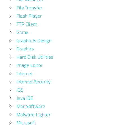
File Transfer
Flash Player
FTP Client
Game
Graphic & Design
Graphics
Hard Disk Utilities
Image Editor
Internet
Internet Security
iOS
Java IDE
Mac Software
Malware Fighter
Microsoft