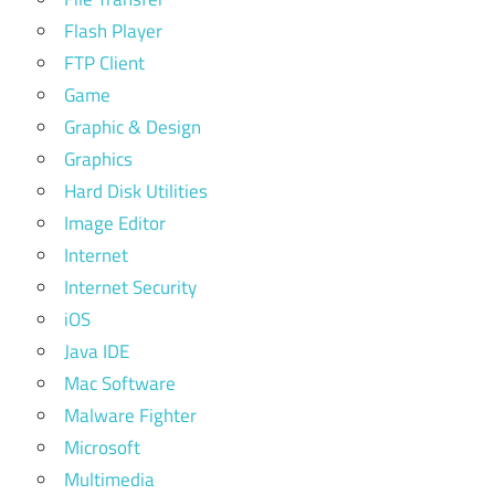
Flash Player
FTP Client
Game
Graphic & Design
Graphics
Hard Disk Utilities
Image Editor
Internet
Internet Security
iOS
Java IDE
Mac Software
Malware Fighter
Microsoft
Multimedia