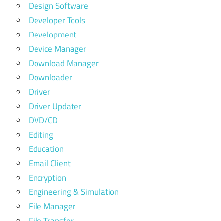
Design Software
Developer Tools
Development
Device Manager
Download Manager
Downloader
Driver
Driver Updater
DVD/CD
Editing
Education
Email Client
Encryption
Engineering & Simulation
File Manager
File Transfer