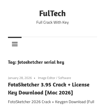
Skip
to
FulTech
content
Full Crack With Key
Tag:
fotosketcher serial key
January 28, 2026
Image Editor
/
Software
FotoSketcher 3.95 Crack + License
Key Download [Mac 2026]
FotoSketcher 2026 Crack + Keygen Download {Full