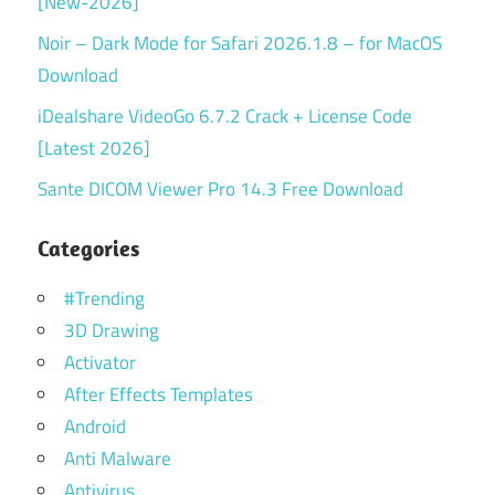
[New-2026]
Noir – Dark Mode for Safari 2026.1.8 – for MacOS
Download
iDealshare VideoGo 6.7.2 Crack + License Code
[Latest 2026]
Sante DICOM Viewer Pro 14.3 Free Download
Categories
#Trending
3D Drawing
Activator
After Effects Templates
Android
Anti Malware
Antivirus