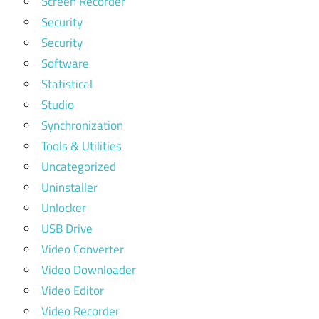
Screen Recorder
Security
Security
Software
Statistical
Studio
Synchronization
Tools & Utilities
Uncategorized
Uninstaller
Unlocker
USB Drive
Video Converter
Video Downloader
Video Editor
Video Recorder