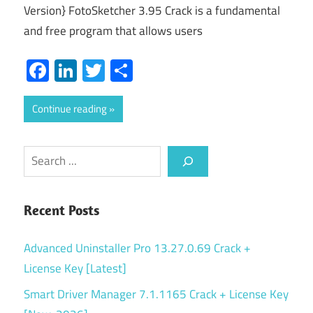
Version} FotoSketcher 3.95 Crack is a fundamental
and free program that allows users
Facebook
LinkedIn
Twitter
Share
Continue reading
Search
Recent Posts
Advanced Uninstaller Pro 13.27.0.69 Crack +
License Key [Latest]
Smart Driver Manager 7.1.1165 Crack + License Key