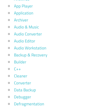
App Player
Application
Archiver
Audio & Music
Audio Converter
Audio Editor
Audio Workstation
Backup & Recovery
Builder
C++
Cleaner
Converter
Data Backup
Debugger
Defragmentation