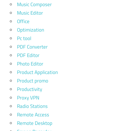
Music Composer
Music Editor
Office
Optimization
Pc tool
PDF Converter
PDF Editor
Photo Editor
Product Application
Product promo
Productivity
Proxy VPN
Radio Stations
Remote Access
Remote Desktop