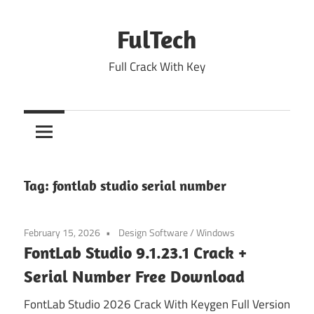
Skip
to
FulTech
content
Full Crack With Key
Tag:
fontlab studio serial number
February 15, 2026
Design Software
/
Windows
FontLab Studio 9.1.23.1 Crack +
Serial Number Free Download
FontLab Studio 2026 Crack With Keygen Full Version