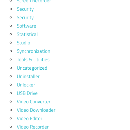
Screen Recorder
Security
Security
Software
Statistical
Studio
Synchronization
Tools & Utilities
Uncategorized
Uninstaller
Unlocker
USB Drive
Video Converter
Video Downloader
Video Editor
Video Recorder