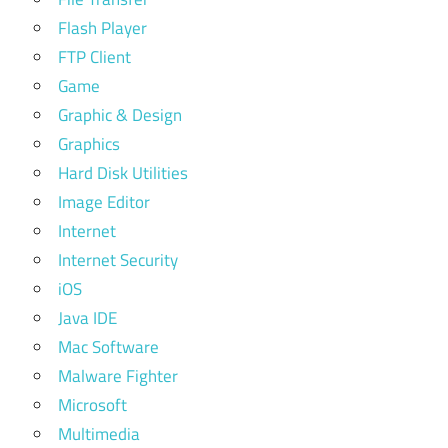
Flash Player
FTP Client
Game
Graphic & Design
Graphics
Hard Disk Utilities
Image Editor
Internet
Internet Security
iOS
Java IDE
Mac Software
Malware Fighter
Microsoft
Multimedia