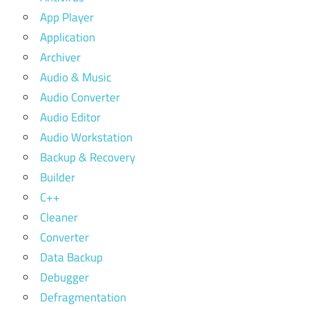
App Player
Application
Archiver
Audio & Music
Audio Converter
Audio Editor
Audio Workstation
Backup & Recovery
Builder
C++
Cleaner
Converter
Data Backup
Debugger
Defragmentation