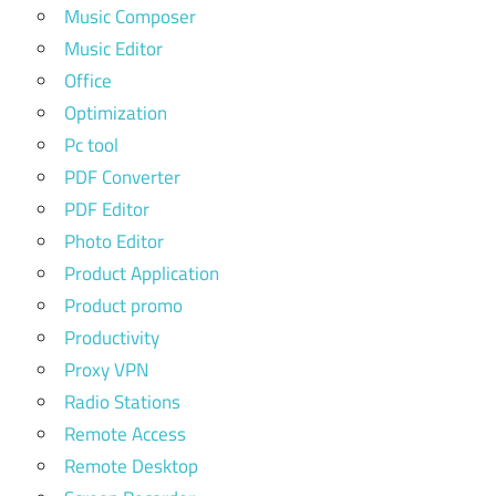
Music Composer
Music Editor
Office
Optimization
Pc tool
PDF Converter
PDF Editor
Photo Editor
Product Application
Product promo
Productivity
Proxy VPN
Radio Stations
Remote Access
Remote Desktop