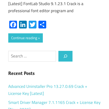
[Latest] FontLab Studio 9.1.23.1 Crack is a
professional font editor program and
Facebook
LinkedIn
Twitter
Share
Continue reading
Search
Recent Posts
Advanced Uninstaller Pro 13.27.0.69 Crack +
License Key [Latest]
Smart Driver Manager 7.1.1165 Crack + License Key