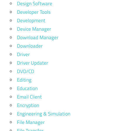
Design Software
Developer Tools
Development
Device Manager
Download Manager
Downloader
Driver
Driver Updater
DVD/CD
Editing
Education
Email Client
Encryption
Engineering & Simulation
File Manager
File Transfer