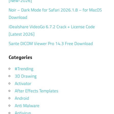
[New-2026]
Noir – Dark Mode for Safari 2026.1.8 – for MacOS
Download
iDealshare VideoGo 6.7.2 Crack + License Code
[Latest 2026]
Sante DICOM Viewer Pro 14.3 Free Download
Categories
#Trending
3D Drawing
Activator
After Effects Templates
Android
Anti Malware
Antivirus