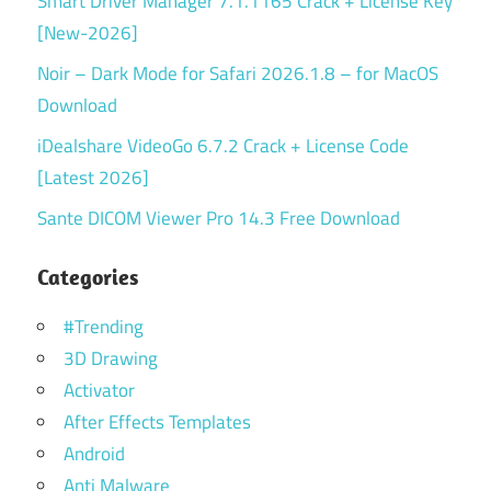
Smart Driver Manager 7.1.1165 Crack + License Key
[New-2026]
Noir – Dark Mode for Safari 2026.1.8 – for MacOS
Download
iDealshare VideoGo 6.7.2 Crack + License Code
[Latest 2026]
Sante DICOM Viewer Pro 14.3 Free Download
Categories
#Trending
3D Drawing
Activator
After Effects Templates
Android
Anti Malware