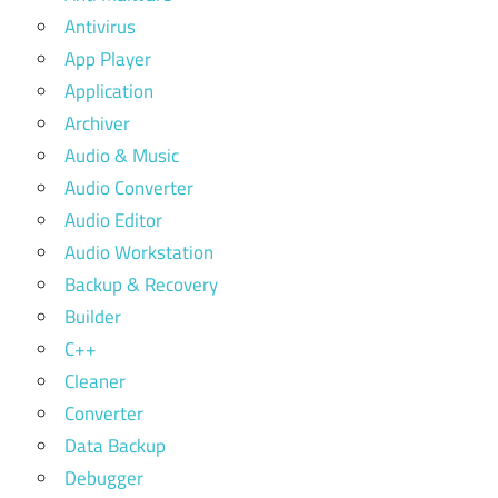
Antivirus
App Player
Application
Archiver
Audio & Music
Audio Converter
Audio Editor
Audio Workstation
Backup & Recovery
Builder
C++
Cleaner
Converter
Data Backup
Debugger