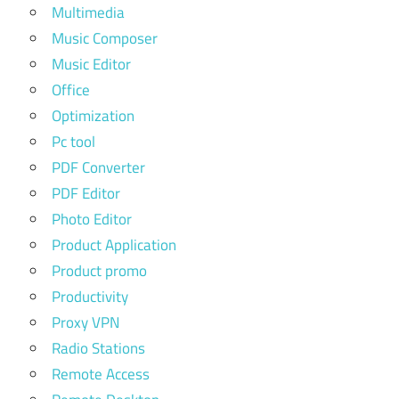
Multimedia
Music Composer
Music Editor
Office
Optimization
Pc tool
PDF Converter
PDF Editor
Photo Editor
Product Application
Product promo
Productivity
Proxy VPN
Radio Stations
Remote Access