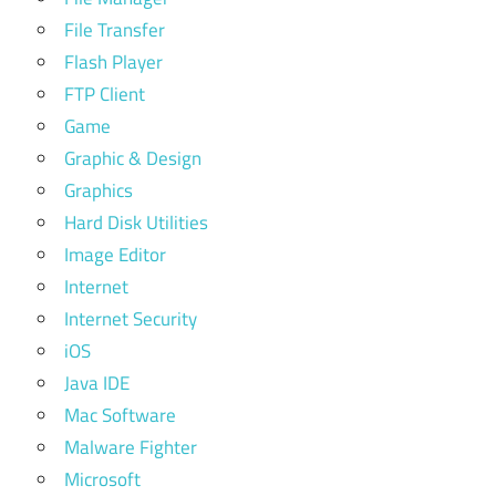
File Transfer
Flash Player
FTP Client
Game
Graphic & Design
Graphics
Hard Disk Utilities
Image Editor
Internet
Internet Security
iOS
Java IDE
Mac Software
Malware Fighter
Microsoft