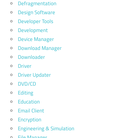
Defragmentation
Design Software
Developer Tools
Development
Device Manager
Download Manager
Downloader
Driver
Driver Updater
DVD/CD
Editing
Education
Email Client
Encryption
Engineering & Simulation
File Manager