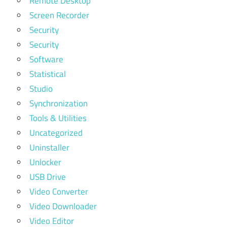
Remote Desktop
Screen Recorder
Security
Security
Software
Statistical
Studio
Synchronization
Tools & Utilities
Uncategorized
Uninstaller
Unlocker
USB Drive
Video Converter
Video Downloader
Video Editor