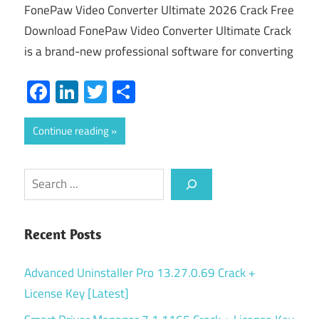
FonePaw Video Converter Ultimate 2026 Crack Free
Download FonePaw Video Converter Ultimate Crack
is a brand-new professional software for converting
Facebook
LinkedIn
Twitter
Share
Continue reading
Search
Recent Posts
Advanced Uninstaller Pro 13.27.0.69 Crack +
License Key [Latest]