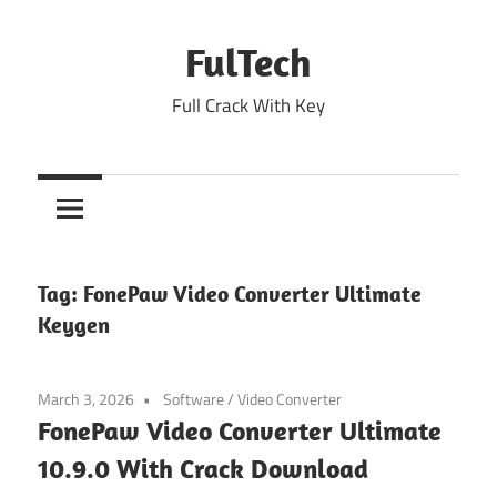
Skip
to
FulTech
content
Full Crack With Key
Tag:
FonePaw Video Converter Ultimate
Keygen
March 3, 2026
Software
/
Video Converter
FonePaw Video Converter Ultimate
10.9.0 With Crack Download