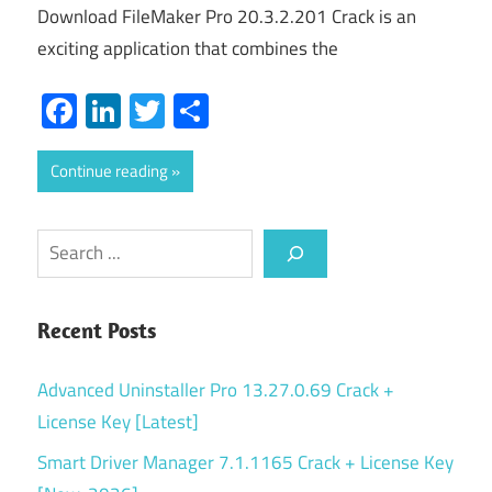
Download FileMaker Pro 20.3.2.201 Crack is an
exciting application that combines the
Facebook
LinkedIn
Twitter
Share
Continue reading
Search
Recent Posts
Advanced Uninstaller Pro 13.27.0.69 Crack +
License Key [Latest]
Smart Driver Manager 7.1.1165 Crack + License Key