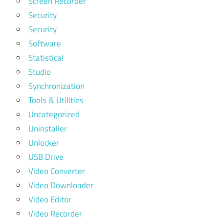
Screen Recorder
Security
Security
Software
Statistical
Studio
Synchronization
Tools & Utilities
Uncategorized
Uninstaller
Unlocker
USB Drive
Video Converter
Video Downloader
Video Editor
Video Recorder