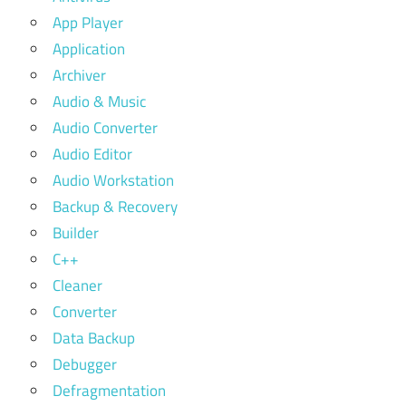
App Player
Application
Archiver
Audio & Music
Audio Converter
Audio Editor
Audio Workstation
Backup & Recovery
Builder
C++
Cleaner
Converter
Data Backup
Debugger
Defragmentation