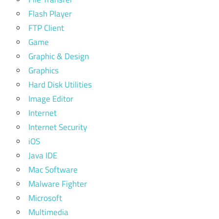
Flash Player
FTP Client
Game
Graphic & Design
Graphics
Hard Disk Utilities
Image Editor
Internet
Internet Security
iOS
Java IDE
Mac Software
Malware Fighter
Microsoft
Multimedia