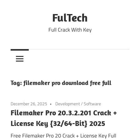
Skip
to
FulTech
content
Full Crack With Key
Tag:
filemaker pro download free full
December 26, 2025
Development
/
Software
Filemaker Pro 20.3.2.201 Crack +
License Key {32/64-Bit} 2025
Free Filemaker Pro 20 Crack + License Key Full