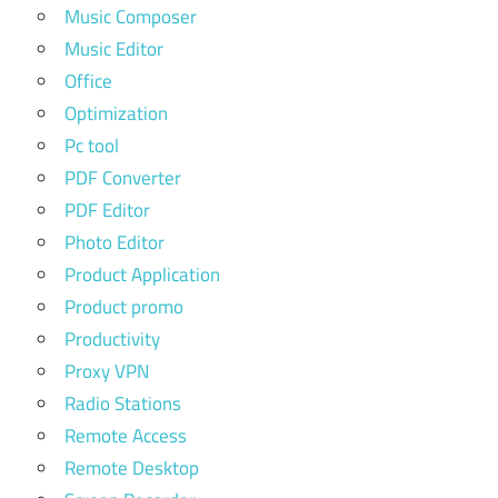
Music Composer
Music Editor
Office
Optimization
Pc tool
PDF Converter
PDF Editor
Photo Editor
Product Application
Product promo
Productivity
Proxy VPN
Radio Stations
Remote Access
Remote Desktop