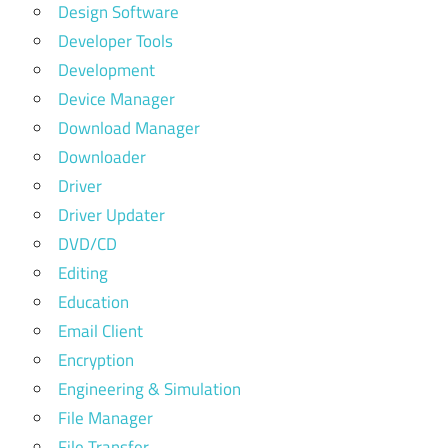
Design Software
Developer Tools
Development
Device Manager
Download Manager
Downloader
Driver
Driver Updater
DVD/CD
Editing
Education
Email Client
Encryption
Engineering & Simulation
File Manager
File Transfer