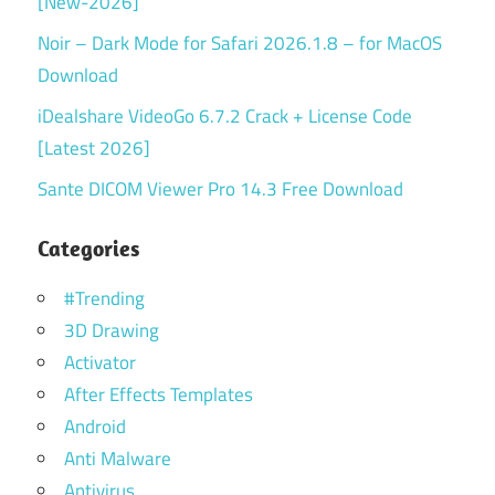
[New-2026]
Noir – Dark Mode for Safari 2026.1.8 – for MacOS
Download
iDealshare VideoGo 6.7.2 Crack + License Code
[Latest 2026]
Sante DICOM Viewer Pro 14.3 Free Download
Categories
#Trending
3D Drawing
Activator
After Effects Templates
Android
Anti Malware
Antivirus