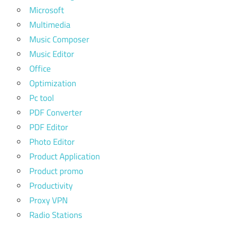
Microsoft
Multimedia
Music Composer
Music Editor
Office
Optimization
Pc tool
PDF Converter
PDF Editor
Photo Editor
Product Application
Product promo
Productivity
Proxy VPN
Radio Stations