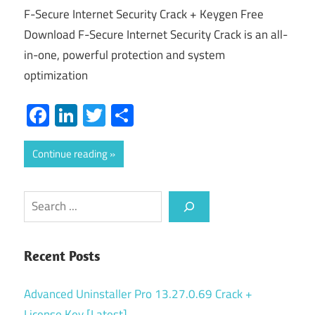
F-Secure Internet Security Crack + Keygen Free
Download F-Secure Internet Security Crack is an all-
in-one, powerful protection and system
optimization
Facebook
LinkedIn
Twitter
Share
Continue reading
Search
Recent Posts
Advanced Uninstaller Pro 13.27.0.69 Crack +
License Key [Latest]