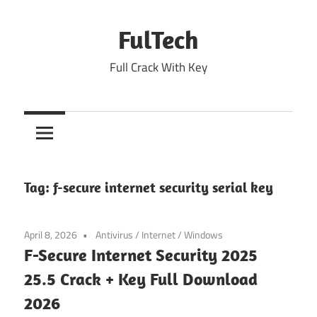
Skip
to
FulTech
content
Full Crack With Key
Tag:
f-secure internet security serial key
April 8, 2026
Antivirus
/
Internet
/
Windows
F-Secure Internet Security 2025
25.5 Crack + Key Full Download
2026