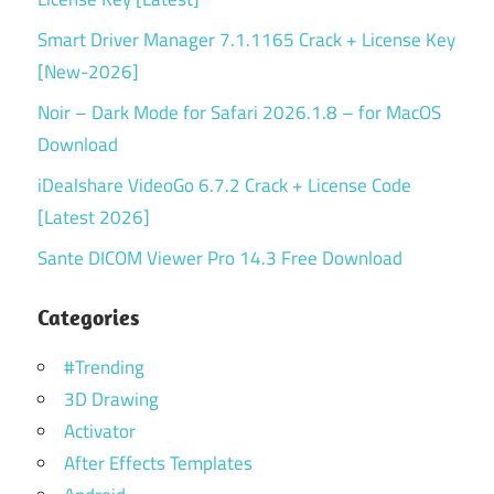
Smart Driver Manager 7.1.1165 Crack + License Key
[New-2026]
Noir – Dark Mode for Safari 2026.1.8 – for MacOS
Download
iDealshare VideoGo 6.7.2 Crack + License Code
[Latest 2026]
Sante DICOM Viewer Pro 14.3 Free Download
Categories
#Trending
3D Drawing
Activator
After Effects Templates