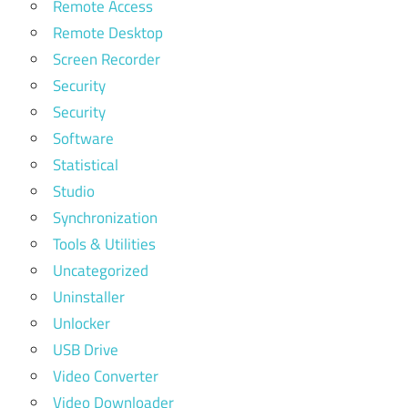
Remote Access
Remote Desktop
Screen Recorder
Security
Security
Software
Statistical
Studio
Synchronization
Tools & Utilities
Uncategorized
Uninstaller
Unlocker
USB Drive
Video Converter
Video Downloader