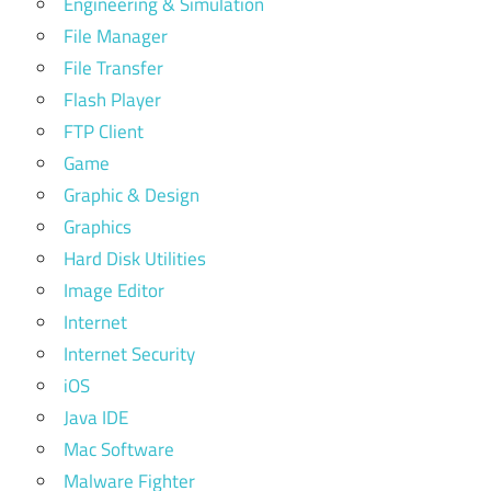
Engineering & Simulation
File Manager
File Transfer
Flash Player
FTP Client
Game
Graphic & Design
Graphics
Hard Disk Utilities
Image Editor
Internet
Internet Security
iOS
Java IDE
Mac Software
Malware Fighter