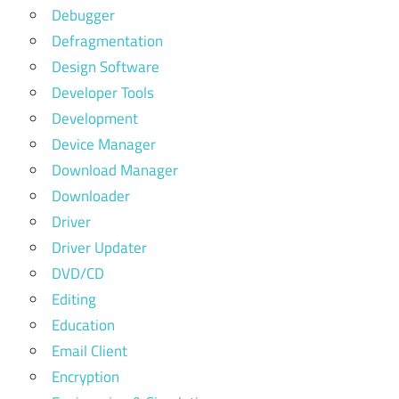
Debugger
Defragmentation
Design Software
Developer Tools
Development
Device Manager
Download Manager
Downloader
Driver
Driver Updater
DVD/CD
Editing
Education
Email Client
Encryption