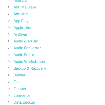
Android
Anti Malware
Antivirus
App Player
Application
Archiver
Audio & Music
Audio Converter
Audio Editor
Audio Workstation
Backup & Recovery
Builder
C++
Cleaner
Converter
Data Backup