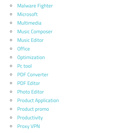
Malware Fighter
Microsoft
Multimedia
Music Composer
Music Editor
Office
Optimization
Pc tool
PDF Converter
PDF Editor
Photo Editor
Product Application
Product promo
Productivity
Proxy VPN