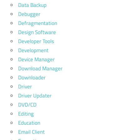
Data Backup
Debugger
Defragmentation
Design Software
Developer Tools
Development
Device Manager
Download Manager
Downloader
Driver
Driver Updater
DVD/CD
Editing
Education
Email Client