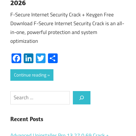
2026
F-Secure Internet Security Crack + Keygen Free
Download F-Secure Internet Security Crack is an all-
in-one, powerful protection and system
optimization
Facebook
LinkedIn
Twitter
Share
Continue reading
Search
Recent Posts
Advanced Uninstaller Pro 13.27.0.69 Crack +