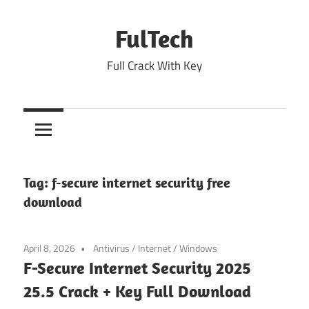
Skip
to
FulTech
content
Full Crack With Key
Tag:
f-secure internet security free
download
April 8, 2026
Antivirus
/
Internet
/
Windows
F-Secure Internet Security 2025
25.5 Crack + Key Full Download