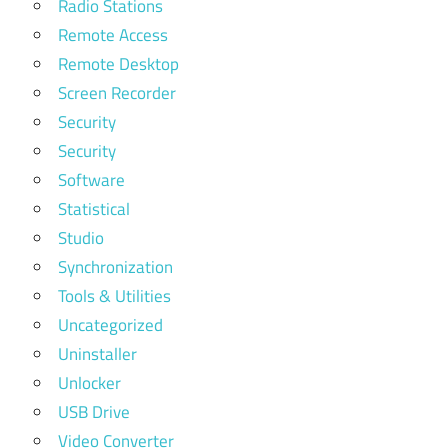
Radio Stations
Remote Access
Remote Desktop
Screen Recorder
Security
Security
Software
Statistical
Studio
Synchronization
Tools & Utilities
Uncategorized
Uninstaller
Unlocker
USB Drive
Video Converter