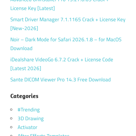
License Key [Latest]
Smart Driver Manager 7.1.1165 Crack + License Key
[New-2026]
Noir – Dark Mode for Safari 2026.1.8 – for MacOS
Download
iDealshare VideoGo 6.7.2 Crack + License Code
[Latest 2026]
Sante DICOM Viewer Pro 14.3 Free Download
Categories
#Trending
3D Drawing
Activator