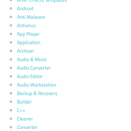
After Effects Templates
Android
Anti Malware
Antivirus
App Player
Application
Archiver
Audio & Music
Audio Converter
Audio Editor
Audio Workstation
Backup & Recovery
Builder
C++
Cleaner
Converter