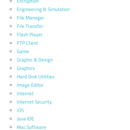
Encryption
Engineering & Simulation
File Manager
File Transfer
Flash Player
FTP Client
Game
Graphic & Design
Graphics
Hard Disk Utilities
Image Editor
Internet
Internet Security
iOS
Java IDE
Mac Software