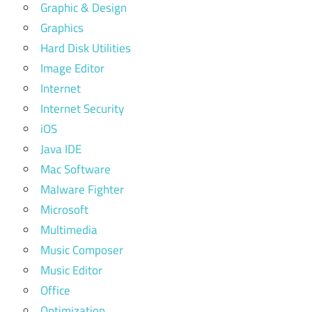
Graphic & Design
Graphics
Hard Disk Utilities
Image Editor
Internet
Internet Security
iOS
Java IDE
Mac Software
Malware Fighter
Microsoft
Multimedia
Music Composer
Music Editor
Office
Optimization