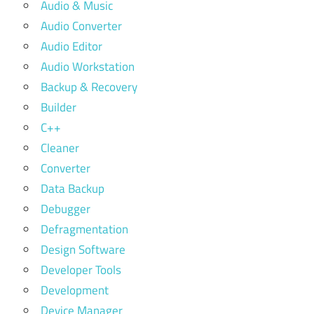
Audio & Music
Audio Converter
Audio Editor
Audio Workstation
Backup & Recovery
Builder
C++
Cleaner
Converter
Data Backup
Debugger
Defragmentation
Design Software
Developer Tools
Development
Device Manager