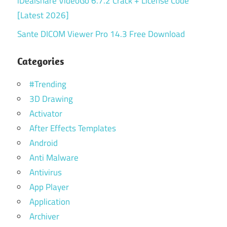
iDealshare VideoGo 6.7.2 Crack + License Code
[Latest 2026]
Sante DICOM Viewer Pro 14.3 Free Download
Categories
#Trending
3D Drawing
Activator
After Effects Templates
Android
Anti Malware
Antivirus
App Player
Application
Archiver