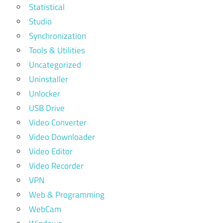
Statistical
Studio
Synchronization
Tools & Utilities
Uncategorized
Uninstaller
Unlocker
USB Drive
Video Converter
Video Downloader
Video Editor
Video Recorder
VPN
Web & Programming
WebCam