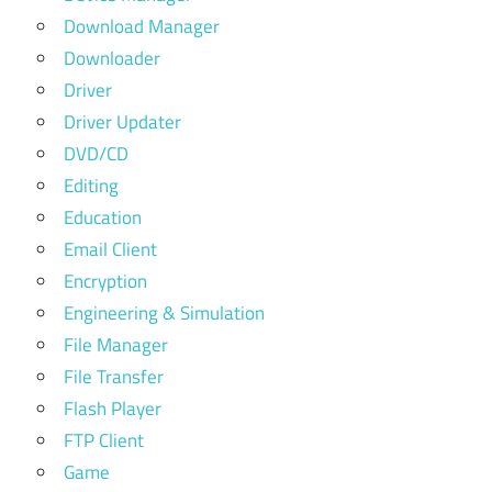
Download Manager
Downloader
Driver
Driver Updater
DVD/CD
Editing
Education
Email Client
Encryption
Engineering & Simulation
File Manager
File Transfer
Flash Player
FTP Client
Game