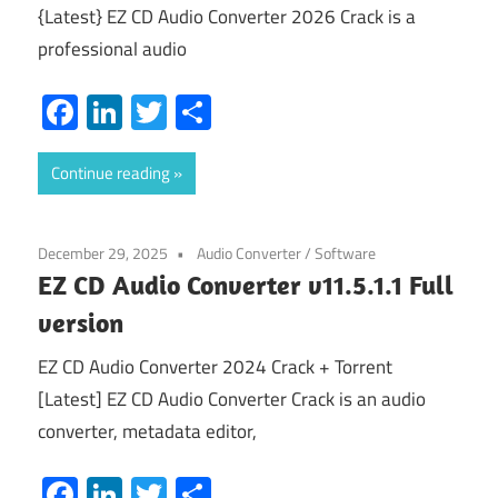
{Latest} EZ CD Audio Converter 2026 Crack is a
professional audio
Facebook
LinkedIn
Twitter
Share
Continue reading
December 29, 2025
Audio Converter
/
Software
EZ CD Audio Converter v11.5.1.1 Full
version
EZ CD Audio Converter 2024 Crack + Torrent
[Latest] EZ CD Audio Converter Crack is an audio
converter, metadata editor,
Facebook
LinkedIn
Twitter
Share