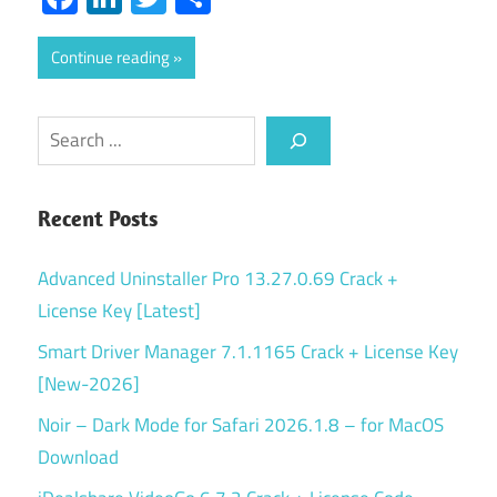
Continue reading
Search
Recent Posts
Advanced Uninstaller Pro 13.27.0.69 Crack +
License Key [Latest]
Smart Driver Manager 7.1.1165 Crack + License Key
[New-2026]
Noir – Dark Mode for Safari 2026.1.8 – for MacOS
Download