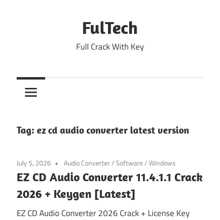
Skip
to
FulTech
content
Full Crack With Key
Tag:
ez cd audio converter latest version
July 5, 2026
Audio Converter
/
Software
/
Windows
EZ CD Audio Converter 11.4.1.1 Crack
2026 + Keygen [Latest]
EZ CD Audio Converter 2026 Crack + License Key