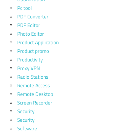
Pc tool
PDF Converter
PDF Editor
Photo Editor
Product Application
Product promo
Productivity
Proxy VPN
Radio Stations
Remote Access
Remote Desktop
Screen Recorder
Security
Security
Software