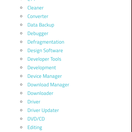
Cleaner
Converter
Data Backup
Debugger
Defragmentation
Design Software
Developer Tools
Development
Device Manager
Download Manager
Downloader
Driver
Driver Updater
DVD/CD
Editing