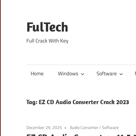
Skip
to
content
FulTech
Full Crack With Key
Home
Windows
Software
Tag:
EZ CD Audio Converter Crack 2023
December 29, 2025
Audio Converter
/
Software