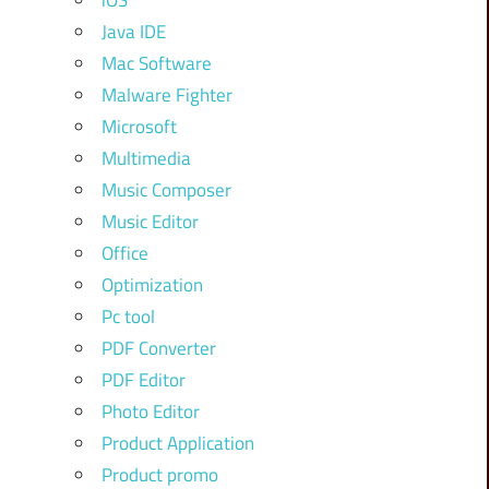
iOS
Java IDE
Mac Software
Malware Fighter
Microsoft
Multimedia
Music Composer
Music Editor
Office
Optimization
Pc tool
PDF Converter
PDF Editor
Photo Editor
Product Application
Product promo