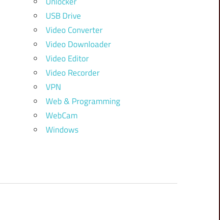
Unlocker
USB Drive
Video Converter
Video Downloader
Video Editor
Video Recorder
VPN
Web & Programming
WebCam
Windows