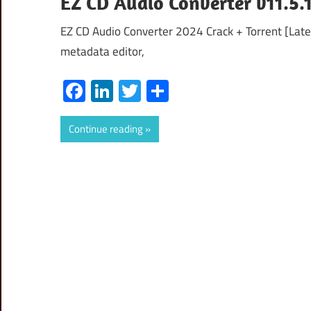
EZ CD Audio Converter v11.5.1
EZ CD Audio Converter 2024 Crack + Torrent [Lates
metadata editor,
Facebook
LinkedIn
Twitter
Share
Continue reading