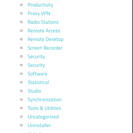
Productivity
Proxy VPN
Radio Stations
Remote Access
Remote Desktop
Screen Recorder
Security
Security
Software
Statistical
Studio
Synchronization
Tools & Utilities
Uncategorized
Uninstaller