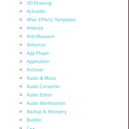
3D Drawing
Activator
After Effects Templates
Android
Anti Malware
Antivirus
App Player
Application
Archiver
Audio & Music
Audio Converter
Audio Editor
Audio Workstation
Backup & Recovery
Builder
C++