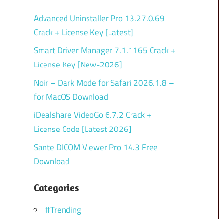
Advanced Uninstaller Pro 13.27.0.69
Crack + License Key [Latest]
Smart Driver Manager 7.1.1165 Crack +
License Key [New-2026]
Noir – Dark Mode for Safari 2026.1.8 –
for MacOS Download
iDealshare VideoGo 6.7.2 Crack +
License Code [Latest 2026]
Sante DICOM Viewer Pro 14.3 Free
Download
Categories
#Trending