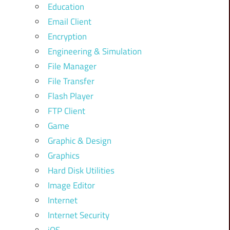
Education
Email Client
Encryption
Engineering & Simulation
File Manager
File Transfer
Flash Player
FTP Client
Game
Graphic & Design
Graphics
Hard Disk Utilities
Image Editor
Internet
Internet Security