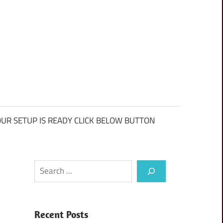
UR SETUP IS READY CLICK BELOW BUTTON
Search
Recent Posts