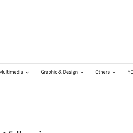
Multimedia
Graphic & Design
Others
YO