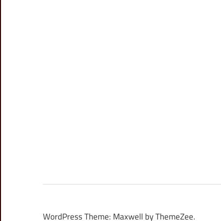
WordPress Theme: Maxwell by ThemeZee.