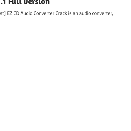
.1 Full version
t] EZ CD Audio Converter Crack is an audio converter,