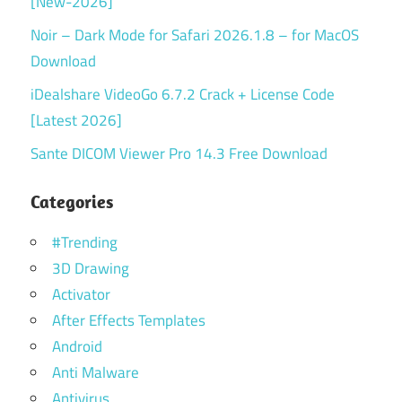
[New-2026]
Noir – Dark Mode for Safari 2026.1.8 – for MacOS
Download
iDealshare VideoGo 6.7.2 Crack + License Code
[Latest 2026]
Sante DICOM Viewer Pro 14.3 Free Download
Categories
#Trending
3D Drawing
Activator
After Effects Templates
Android
Anti Malware
Antivirus