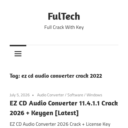
Skip
to
FulTech
content
Full Crack With Key
Tag:
ez cd audio converter crack 2022
July 5, 2026
Audio Converter
/
Software
/
Windows
EZ CD Audio Converter 11.4.1.1 Crack
2026 + Keygen [Latest]
EZ CD Audio Converter 2026 Crack + License Key