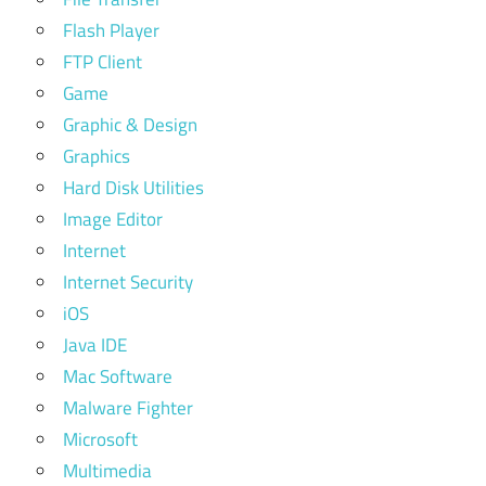
Flash Player
FTP Client
Game
Graphic & Design
Graphics
Hard Disk Utilities
Image Editor
Internet
Internet Security
iOS
Java IDE
Mac Software
Malware Fighter
Microsoft
Multimedia