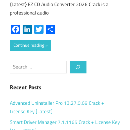
{Latest} EZ CD Audio Converter 2026 Crack is a
professional audio
Facebook
LinkedIn
Twitter
Share
Continue reading
Search
Recent Posts
Advanced Uninstaller Pro 13.27.0.69 Crack +
License Key [Latest]
Smart Driver Manager 7.1.1165 Crack + License Key