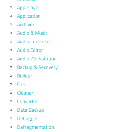
App Player
Application
Archiver
Audio & Music
Audio Converter
Audio Editor
Audio Workstation
Backup & Recovery
Builder
C++
Cleaner
Converter
Data Backup
Debugger
Defragmentation