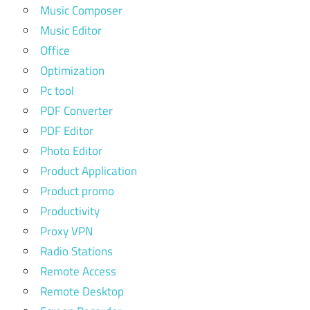
Music Composer
Music Editor
Office
Optimization
Pc tool
PDF Converter
PDF Editor
Photo Editor
Product Application
Product promo
Productivity
Proxy VPN
Radio Stations
Remote Access
Remote Desktop