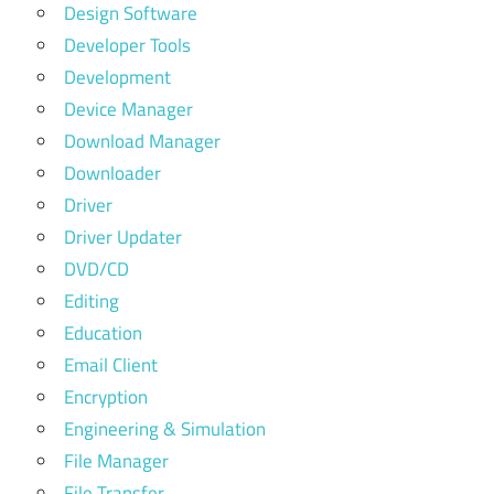
Design Software
Developer Tools
Development
Device Manager
Download Manager
Downloader
Driver
Driver Updater
DVD/CD
Editing
Education
Email Client
Encryption
Engineering & Simulation
File Manager
File Transfer