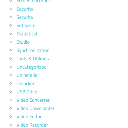
Screen Recorder
Security
Security
Software
Statistical
Studio
Synchronization
Tools & Utilities
Uncategorized
Uninstaller
Unlocker
USB Drive
Video Converter
Video Downloader
Video Editor
Video Recorder