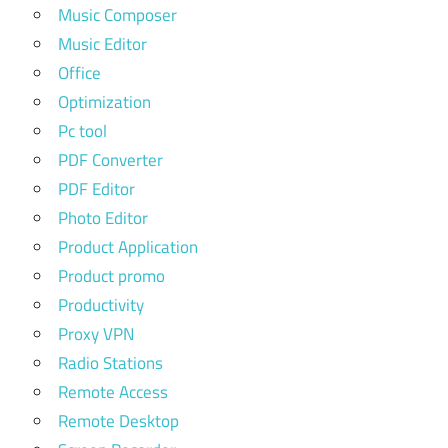
Music Composer
Music Editor
Office
Optimization
Pc tool
PDF Converter
PDF Editor
Photo Editor
Product Application
Product promo
Productivity
Proxy VPN
Radio Stations
Remote Access
Remote Desktop