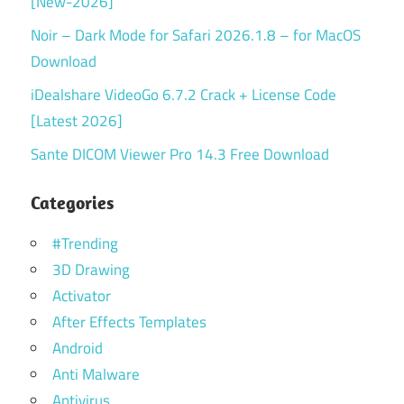
[New-2026]
Noir – Dark Mode for Safari 2026.1.8 – for MacOS
Download
iDealshare VideoGo 6.7.2 Crack + License Code
[Latest 2026]
Sante DICOM Viewer Pro 14.3 Free Download
Categories
#Trending
3D Drawing
Activator
After Effects Templates
Android
Anti Malware
Antivirus