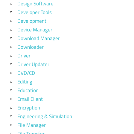
Design Software
Developer Tools
Development
Device Manager
Download Manager
Downloader
Driver
Driver Updater
DVD/CD
Editing
Education
Email Client
Encryption
Engineering & Simulation
File Manager
File Transfer