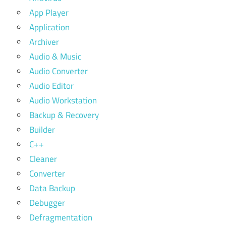
App Player
Application
Archiver
Audio & Music
Audio Converter
Audio Editor
Audio Workstation
Backup & Recovery
Builder
C++
Cleaner
Converter
Data Backup
Debugger
Defragmentation