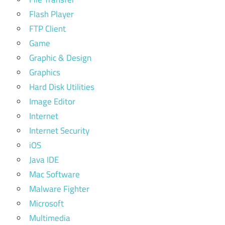
Flash Player
FTP Client
Game
Graphic & Design
Graphics
Hard Disk Utilities
Image Editor
Internet
Internet Security
iOS
Java IDE
Mac Software
Malware Fighter
Microsoft
Multimedia