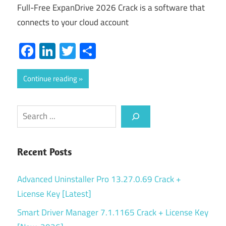
Full-Free ExpanDrive 2026 Crack is a software that
connects to your cloud account
Facebook
LinkedIn
Twitter
Share
Continue reading
Search
Recent Posts
Advanced Uninstaller Pro 13.27.0.69 Crack +
License Key [Latest]
Smart Driver Manager 7.1.1165 Crack + License Key