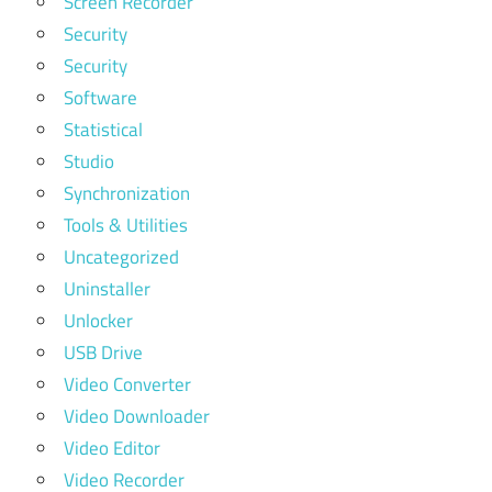
Screen Recorder
Security
Security
Software
Statistical
Studio
Synchronization
Tools & Utilities
Uncategorized
Uninstaller
Unlocker
USB Drive
Video Converter
Video Downloader
Video Editor
Video Recorder