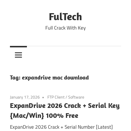
Skip
to
FulTech
content
Full Crack With Key
Tag:
expandrive mac download
January 17, 2026
FTP Client
/
Software
ExpanDrive 2026 Crack + Serial Key
{Mac/Win} 100% Free
ExpanDrive 2026 Crack + Serial Number [Latest]