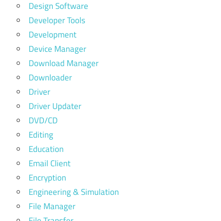
Design Software
Developer Tools
Development
Device Manager
Download Manager
Downloader
Driver
Driver Updater
DVD/CD
Editing
Education
Email Client
Encryption
Engineering & Simulation
File Manager
File Transfer