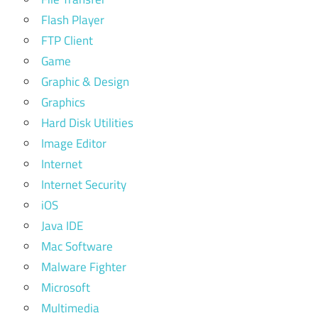
Flash Player
FTP Client
Game
Graphic & Design
Graphics
Hard Disk Utilities
Image Editor
Internet
Internet Security
iOS
Java IDE
Mac Software
Malware Fighter
Microsoft
Multimedia