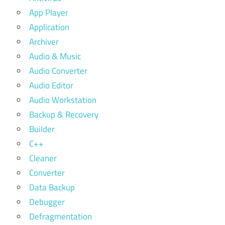
App Player
Application
Archiver
Audio & Music
Audio Converter
Audio Editor
Audio Workstation
Backup & Recovery
Builder
C++
Cleaner
Converter
Data Backup
Debugger
Defragmentation