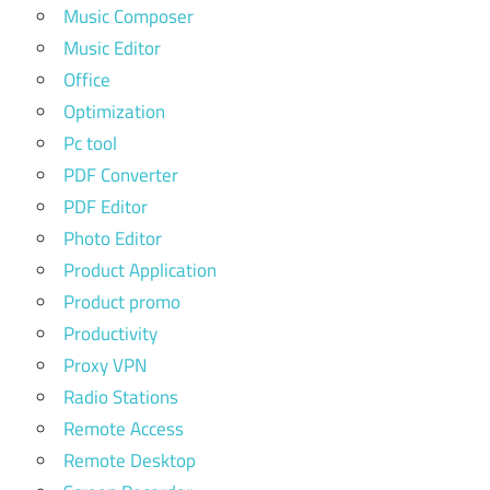
Music Composer
Music Editor
Office
Optimization
Pc tool
PDF Converter
PDF Editor
Photo Editor
Product Application
Product promo
Productivity
Proxy VPN
Radio Stations
Remote Access
Remote Desktop