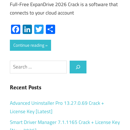
Full-Free ExpanDrive 2026 Crack is a software that
connects to your cloud account
Facebook
LinkedIn
Twitter
Share
Continue reading
Search
Recent Posts
Advanced Uninstaller Pro 13.27.0.69 Crack +
License Key [Latest]
Smart Driver Manager 7.1.1165 Crack + License Key