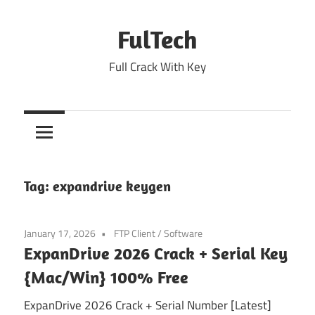
Skip
to
FulTech
content
Full Crack With Key
Tag:
expandrive keygen
January 17, 2026
FTP Client
/
Software
ExpanDrive 2026 Crack + Serial Key
{Mac/Win} 100% Free
ExpanDrive 2026 Crack + Serial Number [Latest]