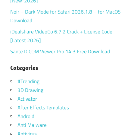
[New-2026]
Noir – Dark Mode for Safari 2026.1.8 – for MacOS
Download
iDealshare VideoGo 6.7.2 Crack + License Code
[Latest 2026]
Sante DICOM Viewer Pro 14.3 Free Download
Categories
#Trending
3D Drawing
Activator
After Effects Templates
Android
Anti Malware
Antivirus