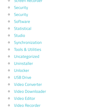
Screen Recorder
Security
Security
Software
Statistical
Studio
Synchronization
Tools & Utilities
Uncategorized
Uninstaller
Unlocker
USB Drive
Video Converter
Video Downloader
Video Editor
Video Recorder