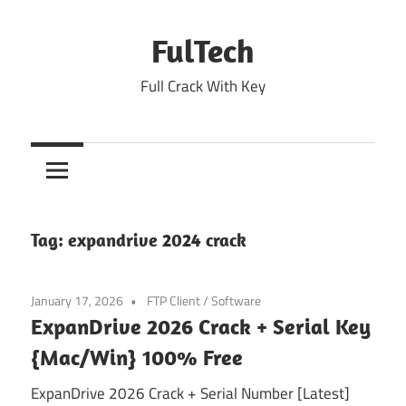
Skip
to
FulTech
content
Full Crack With Key
Tag:
expandrive 2024 crack
January 17, 2026
FTP Client
/
Software
ExpanDrive 2026 Crack + Serial Key
{Mac/Win} 100% Free
ExpanDrive 2026 Crack + Serial Number [Latest]