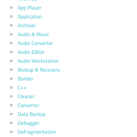
App Player
Application
Archiver
Audio & Music
Audio Converter
Audio Editor
Audio Workstation
Backup & Recovery
Builder
C++
Cleaner
Converter
Data Backup
Debugger
Defragmentation