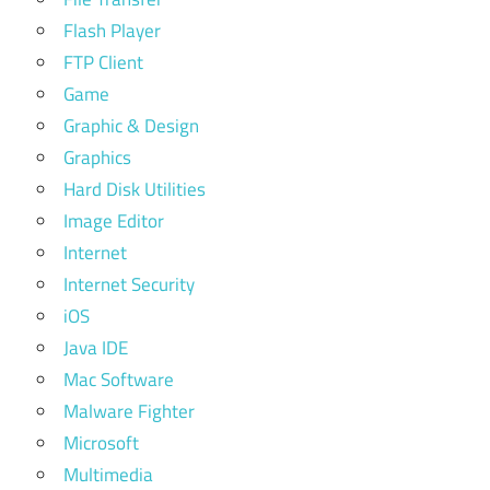
Flash Player
FTP Client
Game
Graphic & Design
Graphics
Hard Disk Utilities
Image Editor
Internet
Internet Security
iOS
Java IDE
Mac Software
Malware Fighter
Microsoft
Multimedia