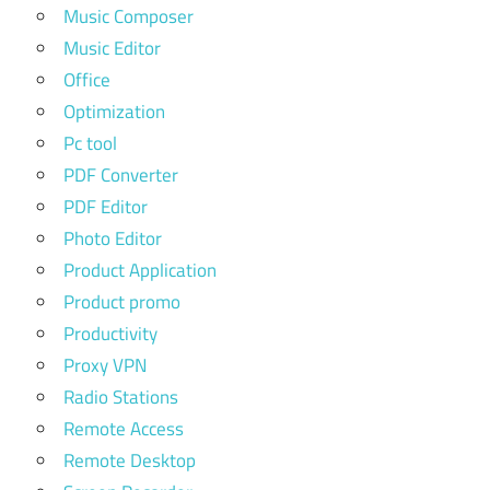
Music Composer
Music Editor
Office
Optimization
Pc tool
PDF Converter
PDF Editor
Photo Editor
Product Application
Product promo
Productivity
Proxy VPN
Radio Stations
Remote Access
Remote Desktop