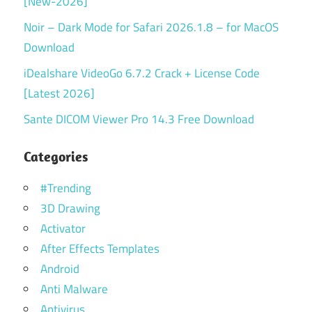
[New-2026]
Noir – Dark Mode for Safari 2026.1.8 – for MacOS
Download
iDealshare VideoGo 6.7.2 Crack + License Code
[Latest 2026]
Sante DICOM Viewer Pro 14.3 Free Download
Categories
#Trending
3D Drawing
Activator
After Effects Templates
Android
Anti Malware
Antivirus