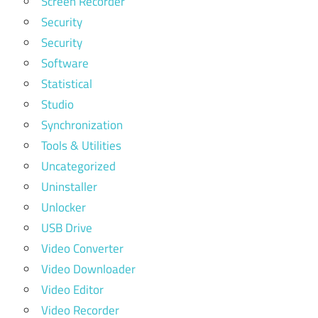
Screen Recorder
Security
Security
Software
Statistical
Studio
Synchronization
Tools & Utilities
Uncategorized
Uninstaller
Unlocker
USB Drive
Video Converter
Video Downloader
Video Editor
Video Recorder