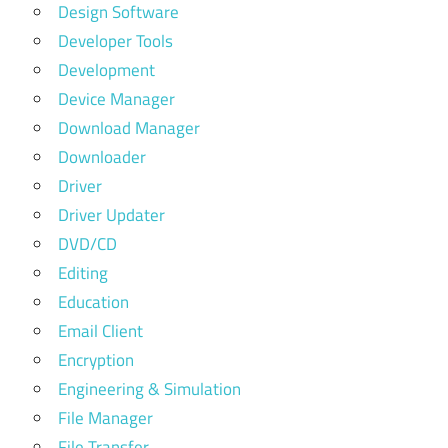
Design Software
Developer Tools
Development
Device Manager
Download Manager
Downloader
Driver
Driver Updater
DVD/CD
Editing
Education
Email Client
Encryption
Engineering & Simulation
File Manager
File Transfer