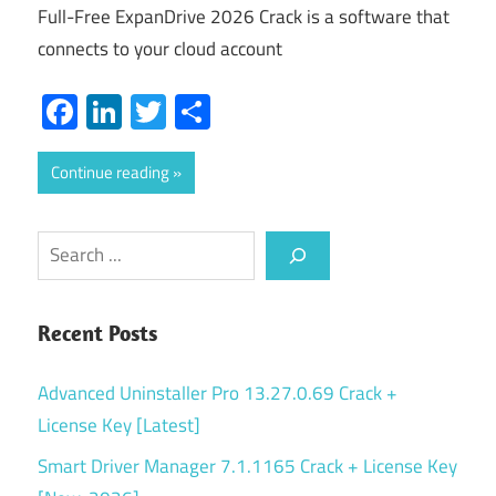
Full-Free ExpanDrive 2026 Crack is a software that
connects to your cloud account
Facebook
LinkedIn
Twitter
Share
Continue reading
Search
Recent Posts
Advanced Uninstaller Pro 13.27.0.69 Crack +
License Key [Latest]
Smart Driver Manager 7.1.1165 Crack + License Key