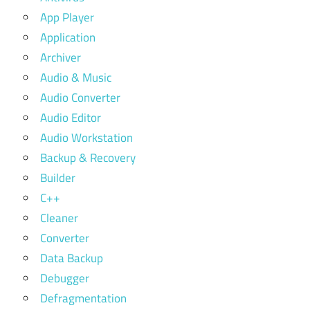
App Player
Application
Archiver
Audio & Music
Audio Converter
Audio Editor
Audio Workstation
Backup & Recovery
Builder
C++
Cleaner
Converter
Data Backup
Debugger
Defragmentation