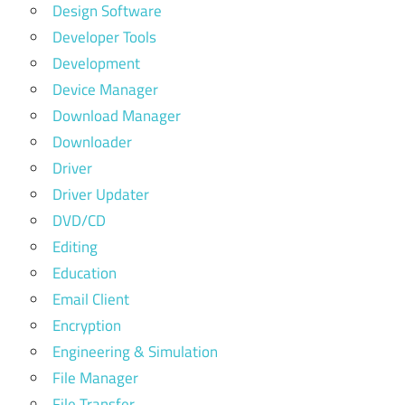
Design Software
Developer Tools
Development
Device Manager
Download Manager
Downloader
Driver
Driver Updater
DVD/CD
Editing
Education
Email Client
Encryption
Engineering & Simulation
File Manager
File Transfer