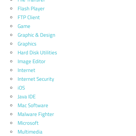
Flash Player
FTP Client
Game
Graphic & Design
Graphics
Hard Disk Utilities
Image Editor
Internet
Internet Security
iOS
Java IDE
Mac Software
Malware Fighter
Microsoft
Multimedia