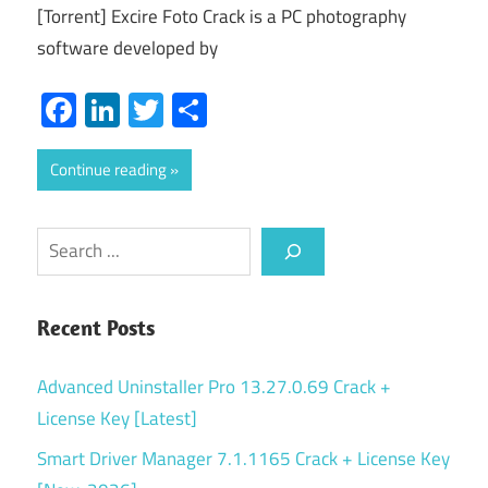
[Torrent] Excire Foto Crack is a PC photography
software developed by
Facebook
LinkedIn
Twitter
Share
Continue reading
Search
Recent Posts
Advanced Uninstaller Pro 13.27.0.69 Crack +
License Key [Latest]
Smart Driver Manager 7.1.1165 Crack + License Key