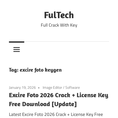
Skip
to
FulTech
content
Full Crack With Key
Tag:
excire foto keygen
January 19, 2026
Image Editor
/
Software
Excire Foto 2026 Crack + License Key
Free Download [Update]
Latest Excire Foto 2026 Crack + License Key Free