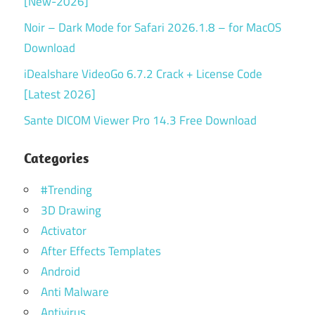
[New-2026]
Noir – Dark Mode for Safari 2026.1.8 – for MacOS
Download
iDealshare VideoGo 6.7.2 Crack + License Code
[Latest 2026]
Sante DICOM Viewer Pro 14.3 Free Download
Categories
#Trending
3D Drawing
Activator
After Effects Templates
Android
Anti Malware
Antivirus