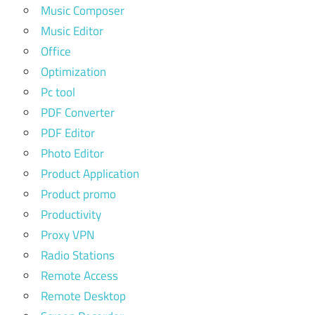
Music Composer
Music Editor
Office
Optimization
Pc tool
PDF Converter
PDF Editor
Photo Editor
Product Application
Product promo
Productivity
Proxy VPN
Radio Stations
Remote Access
Remote Desktop