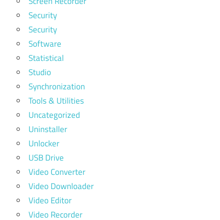
Screen Recorder
Security
Security
Software
Statistical
Studio
Synchronization
Tools & Utilities
Uncategorized
Uninstaller
Unlocker
USB Drive
Video Converter
Video Downloader
Video Editor
Video Recorder