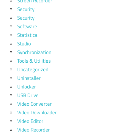
Screen Recorder
Security
Security
Software
Statistical
Studio
Synchronization
Tools & Utilities
Uncategorized
Uninstaller
Unlocker
USB Drive
Video Converter
Video Downloader
Video Editor
Video Recorder