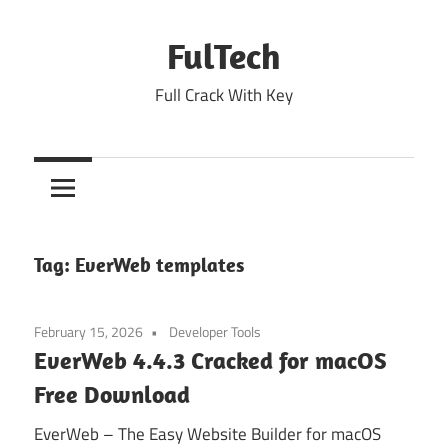
Skip
to
FulTech
content
Full Crack With Key
Tag:
EverWeb templates
February 15, 2026
Developer Tools
EverWeb 4.4.3 Cracked for macOS
Free Download
EverWeb – The Easy Website Builder for macOS