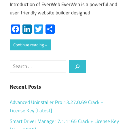
Introduction of EverWeb EverWeb is a powerful and
user-friendly website builder designed
Facebook
LinkedIn
Twitter
Share
Continue reading
Search
Recent Posts
Advanced Uninstaller Pro 13.27.0.69 Crack +
License Key [Latest]
Smart Driver Manager 7.1.1165 Crack + License Key