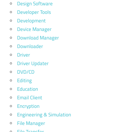
Design Software
Developer Tools
Development
Device Manager
Download Manager
Downloader
Driver
Driver Updater
DVD/CD
Editing
Education
Email Client
Encryption
Engineering & Simulation
File Manager
File Transfer