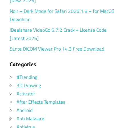
[New-2026]
Noir – Dark Mode for Safari 2026.1.8 – for MacOS
Download
iDealshare VideoGo 6.7.2 Crack + License Code
[Latest 2026]
Sante DICOM Viewer Pro 14.3 Free Download
Categories
#Trending
3D Drawing
Activator
After Effects Templates
Android
Anti Malware
Antivirus