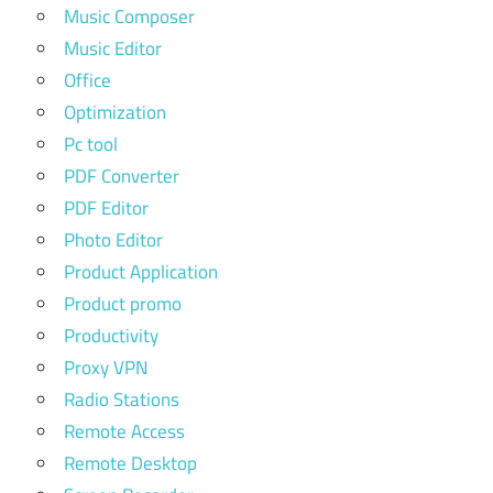
Music Composer
Music Editor
Office
Optimization
Pc tool
PDF Converter
PDF Editor
Photo Editor
Product Application
Product promo
Productivity
Proxy VPN
Radio Stations
Remote Access
Remote Desktop