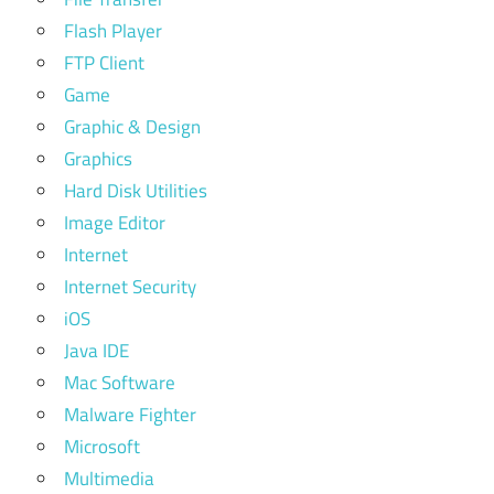
Flash Player
FTP Client
Game
Graphic & Design
Graphics
Hard Disk Utilities
Image Editor
Internet
Internet Security
iOS
Java IDE
Mac Software
Malware Fighter
Microsoft
Multimedia