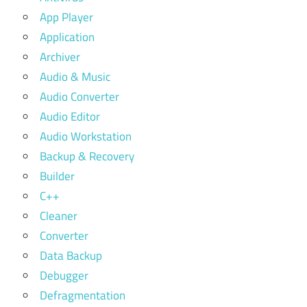
App Player
Application
Archiver
Audio & Music
Audio Converter
Audio Editor
Audio Workstation
Backup & Recovery
Builder
C++
Cleaner
Converter
Data Backup
Debugger
Defragmentation